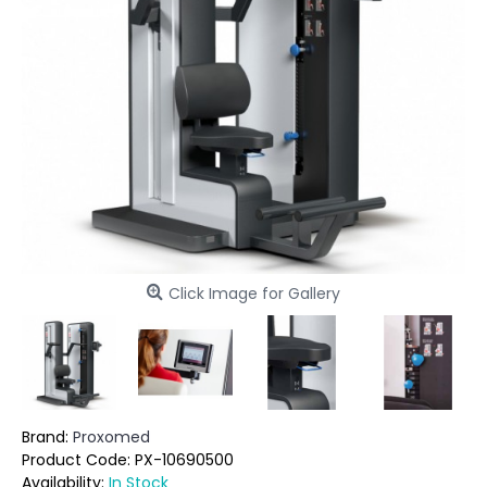
Click Image for Gallery
Brand:
Proxomed
Product Code:
PX-10690500
Availability:
In Stock