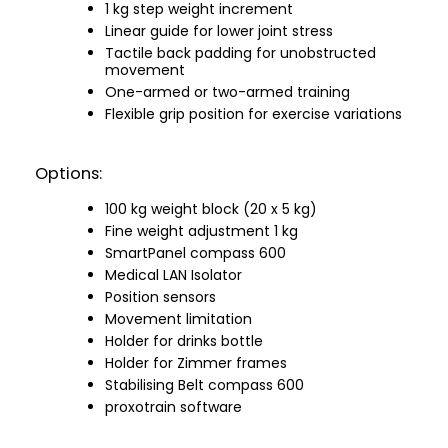
1 kg step weight increment
Linear guide for lower joint stress
Tactile back padding for unobstructed
movement
One-armed or two-armed training
Flexible grip position for exercise variations
Options:
100 kg weight block (20 x 5 kg)
Fine weight adjustment 1 kg
SmartPanel compass 600
Medical LAN Isolator
Position sensors
Movement limitation
Holder for drinks bottle
Holder for Zimmer frames
Stabilising Belt compass 600
proxotrain software