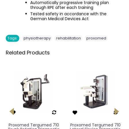
Automatically progressive training plan
through RPE after each training
Tested safety in accordance with the
German Medical Devices Act
,
,
Tags:
physiotherapy
rehabilitation
proxomed
Related Products
Proxomed Tergumed 710
Proxomed Tergumed 710