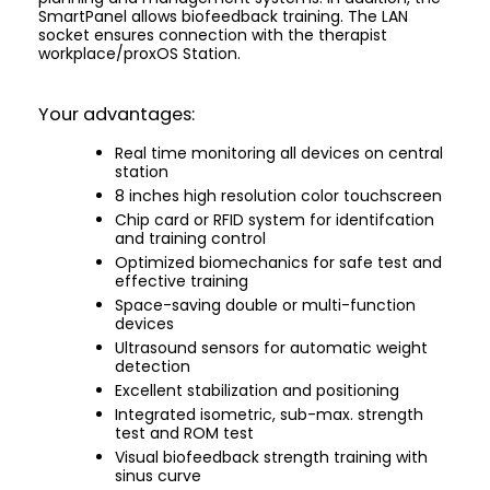
SmartPanel allows biofeedback training. The LAN
socket ensures connection with the therapist
workplace/proxOS Station.
Your advantages:
Real time monitoring all devices on central
station
8 inches high resolution color touchscreen
Chip card or RFID system for identifcation
and training control
Optimized biomechanics for safe test and
effective training
Space-saving double or multi-function
devices
Ultrasound sensors for automatic weight
detection
Excellent stabilization and positioning
Integrated isometric, sub-max. strength
test and ROM test
Visual biofeedback strength training with
sinus curve