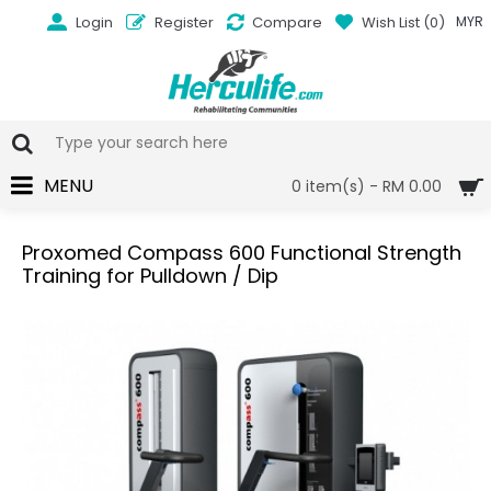
Login
Register
Compare
Wish List (
0
)
MYR
MENU
0 item(s) - RM 0.00
Proxomed Compass 600 Functional Strength
Training for Pulldown / Dip