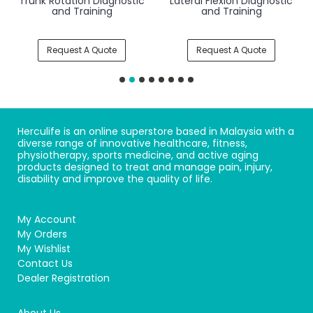
Trunk Rotation Diagnostic
Lateral Flexion Diagnostic
and Training
and Training
Request A Quote
Request A Quote
Herculife is an online superstore based in Malaysia with a
diverse range of innovative healthcare, fitness,
physiotherapy, sports medicine, and active aging
products designed to treat and manage pain, injury,
disability and improve the quality of life.
My Account
My Orders
My Wishlist
Contact Us
Dealer Registration
About Us