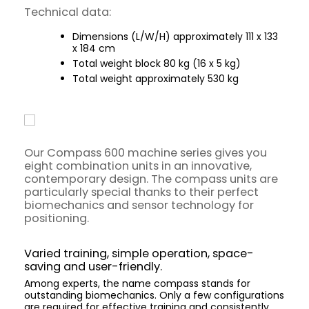
Technical data:
Dimensions (L/W/H) approximately 111 x 133
x 184 cm
Total weight block 80 kg (16 x 5 kg)
Total weight approximately 530 kg
Our Compass 600 machine series gives you
eight combination units in an innovative,
contemporary design. The compass units are
particularly special thanks to their perfect
biomechanics and sensor technology for
positioning.
Varied training, simple operation, space-
saving and user-friendly.
Among experts, the name compass stands for
outstanding biomechanics. Only a few configurations
are required for effective training and consistently