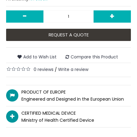
-
+
REQUEST A QUOTE
Add to Wish List
Compare this Product
0 reviews
Write a review
/
PRODUCT OF EUROPE
Engineered and Designed in the European Union
CERTIFIED MEDICAL DEVICE
Ministry of Health Certified Device