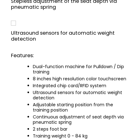
Stepless adjustment of the seat depth via
pneumatic spring
Ultrasound sensors for automatic weight
detection
Features:
Dual-function machine for Pulldown / Dip
training
8 inches high resolution color touchscreen
Integrated chip card/RFID system
Ultrasound sensors for automatic weight
detection
Adjustable starting position from the
training position
Continuous adjustment of seat depth via
pneumatic spring
2 steps foot bar
Training weight 0 - 84 kg