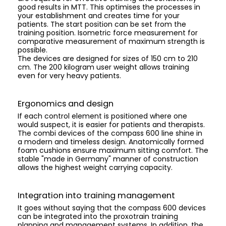
good results in MTT. This optimises the processes in
your establishment and creates time for your
patients. The start position can be set from the
training position. Isometric force measurement for
comparative measurement of maximum strength is
possible.
The devices are designed for sizes of 150 cm to 210
cm. The 200 kilogram user weight allows training
even for very heavy patients.
Ergonomics and design
If each control element is positioned where one
would suspect, it is easier for patients and therapists.
The combi devices of the compass 600 line shine in
a modern and timeless design. Anatomically formed
foam cushions ensure maximum sitting comfort. The
stable "made in Germany" manner of construction
allows the highest weight carrying capacity.
Integration into training management
It goes without saying that the compass 600 devices
can be integrated into the proxotrain training
planning and management systems. In addition, the