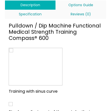
Description
Options Guide
Specification
Reviews (0)
Pulldown / Dip Machine Functional
Medical Strength Training
Compass® 600
Training with sinus curve