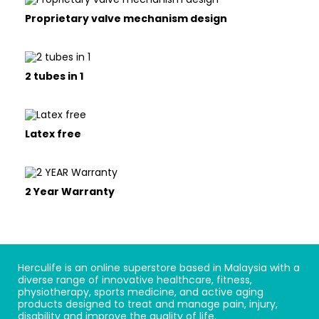
Proprietary valve mechanism design
2 tubes in 1
Latex free
2 Year Warranty
Herculife is an online superstore based in Malaysia with a
diverse range of innovative healthcare, fitness,
physiotherapy, sports medicine, and active aging
products designed to treat and manage pain, injury,
disability and improve the quality of life.