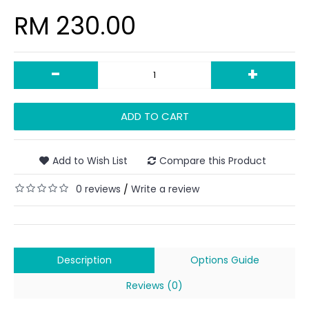
RM 230.00
-
+
ADD TO CART
Add to Wish List
Compare this Product
0 reviews
Write a review
/
Description
Options Guide
Reviews (0)