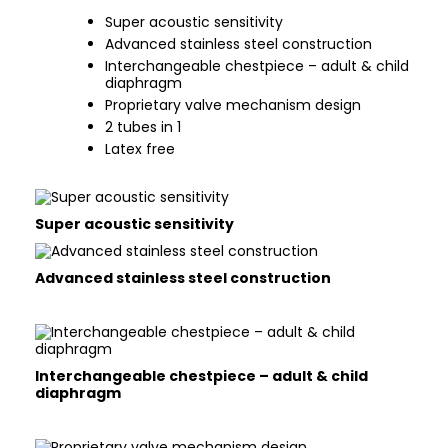
Super acoustic sensitivity
Advanced stainless steel construction
Interchangeable chestpiece – adult & child
diaphragm
Proprietary valve mechanism design
2 tubes in 1
Latex free
Super acoustic sensitivity
Advanced stainless steel construction
Interchangeable chestpiece – adult & child
diaphragm