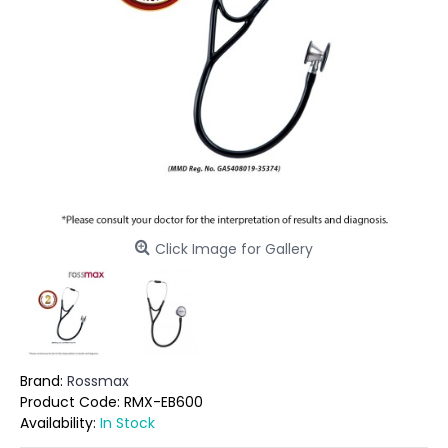
Click Image for Gallery
Brand:
Rossmax
Product Code:
RMX-EB600
Availability:
In Stock