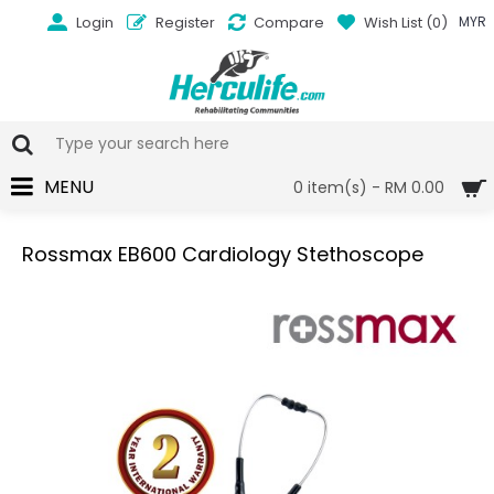
Login
Register
Compare
Wish List (
0
)
MYR
MENU
0 item(s) - RM 0.00
Rossmax EB600 Cardiology Stethoscope