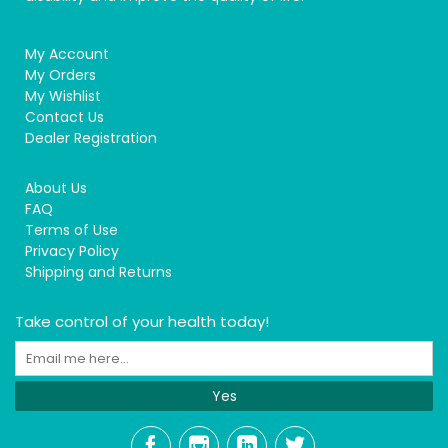
My Account
My Orders
My Wishlist
Contact Us
Dealer Registration
About Us
FAQ
Terms of Use
Privacy Policy
Shipping and Returns
Take control of your health today!
Yes