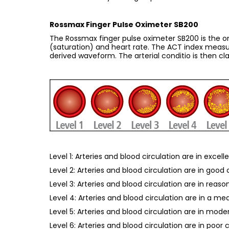
Rossmax Finger Pulse Oximeter SB200
The Rossmax finger pulse oximeter SB200 is the onl
(saturation) and heart rate. The ACT index measur
derived waveform. The arterial conditio is then clas
Level 1: Arteries and blood circulation are in excell
Level 2: Arteries and blood circulation are in good
Level 3: Arteries and blood circulation are in reas
Level 4: Arteries and blood circulation are in a me
Level 5: Arteries and blood circulation are in mode
Level 6: Arteries and blood circulation are in poor 