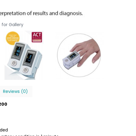
 for Gallery
Reviews (0)
B200
dded