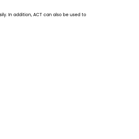
y. In addition, ACT can also be used to