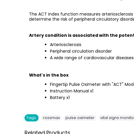
The ACT index function measures arteriosclerosis 
determine the risk of peripheral circulatory disor
Artery condition is associated with the potent
Arteriosclerosis
Peripheral circulation disorder
A wide range of cardiovascular diseases
What's in the box
Fingertip Pulse Oximeter with "ACT" Mod
Instruction Manual x1
Battery x1
,
,
Tags:
rossmax
pulse oximeter
vital signs monito
Related Products