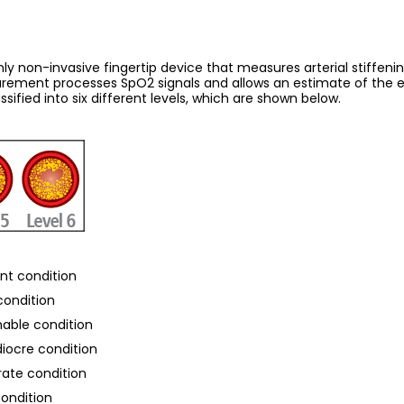
y non-invasive fingertip device that measures arterial stiffening,
ement processes SpO2 signals and allows an estimate of the elas
sified into six different levels, which are shown below.
ent condition
 condition
onable condition
diocre condition
rate condition
condition