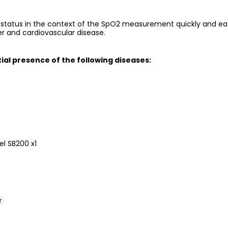
status in the context of the SpO2 measurement quickly and easil
der and cardiovascular disease.
ial presence of the following diseases:
el SB200 x1
r