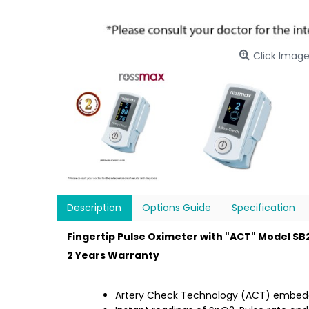
Click Image
Description
Options Guide
Specification
Fingertip Pulse Oximeter with "ACT" Model S
2 Years Warranty
Artery Check Technology (ACT) embe