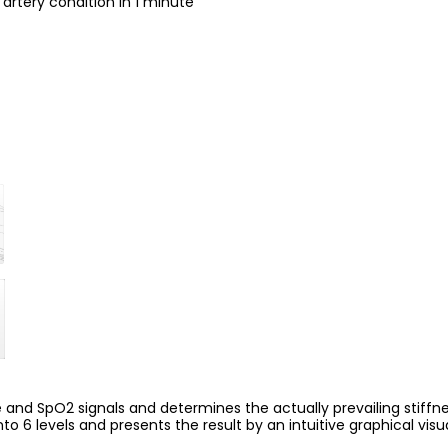
 artery condition in 1 minute
and SpO2 signals and determines the actually prevailing stiffnes
nto 6 levels and presents the result by an intuitive graphical visu