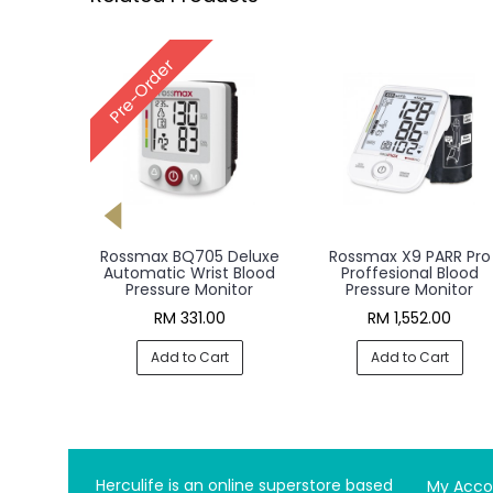
Rossmax X1 Automatic
Rossmax AC1000F PAR
Blood Pressure Monitor
Pro Professional Blood
Pressure Monitor
RM 235.00
RM 2,908.00
Add to Cart
Add to Cart
Herculife is an online superstore based
My Acco