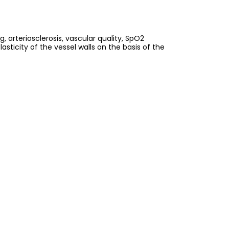
 arteriosclerosis, vascular quality, SpO2
ticity of the vessel walls on the basis of the