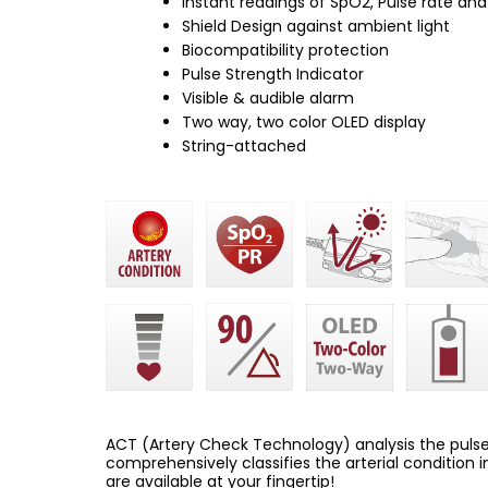
Instant readings of SpO2, Pulse rate and
Shield Design against ambient light
Biocompatibility protection
Pulse Strength Indicator
Visible & audible alarm
Two way, two color OLED display
String-attached
ACT (Artery Check Technology) analysis the pulse 
comprehensively classifies the arterial condition i
are available at your fingertip!