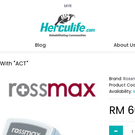
MYR
Blog
About U
 With "ACT"
Brand:
Ross
Product Co
Availability:
RM 6
-