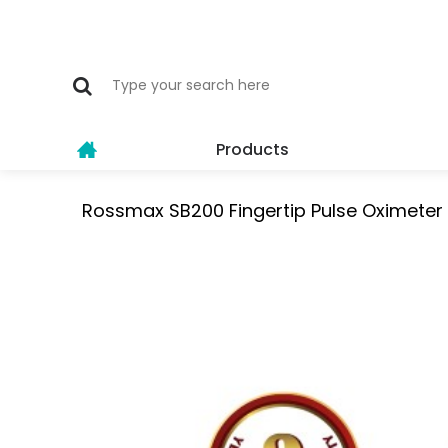
Products
Rossmax SB200 Fingertip Pulse Oximeter