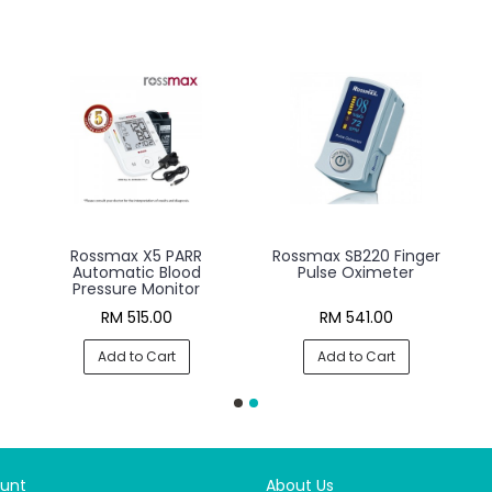
R
Rossmax X5 BT PARR
Rossmax X3 Automatic
Automatic Blood
Blood Pressure Monitor
Pressure Monitor
RM 692.00
RM 398.00
Add to Cart
Add to Cart
unt
About Us