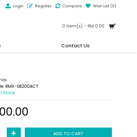
Login
Register
Compare
Wish List (
0
)
0 item(s) - RM 0.00
s
Contact Us
max
de:
RMX-SB200ACT
In Stock
00.00
+
ADD TO CART