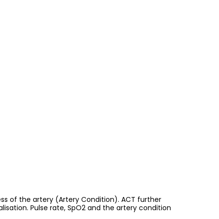
s of the artery (Artery Condition). ACT further
alisation. Pulse rate, SpO2 and the artery condition