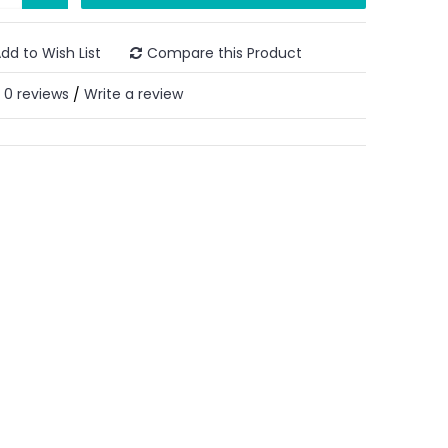
dd to Wish List
Compare this Product
0 reviews
Write a review
/