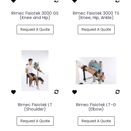
Rimec Fisiotek 3000 GS
Rimec Fisiotek 3000 TS
(Knee and Hip)
(Knee, Hip, Ankle)
Request A Quote
Request A Quote
Rimec Fisiotek LT
Rimec Fisiotek LT-G
(Shoulder)
(Elbow)
Request A Quote
Request A Quote