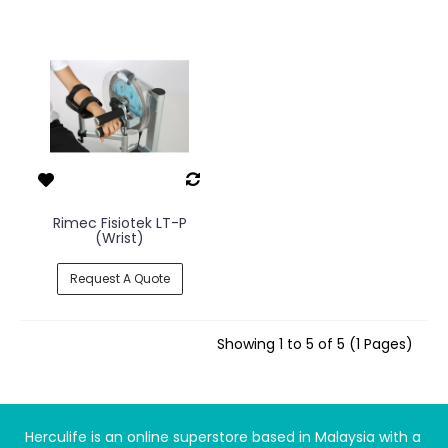
Rimec Fisiotek LT-P
(Wrist)
Request A Quote
Showing 1 to 5 of 5 (1 Pages)
Herculife is an online superstore based in Malaysia with a