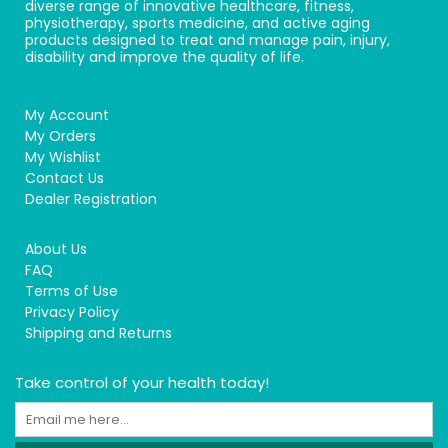
diverse range of innovative healthcare, fitness,
physiotherapy, sports medicine, and active aging
products designed to treat and manage pain, injury,
disability and improve the quality of life.
My Account
My Orders
My Wishlist
Contact Us
Dealer Registration
About Us
FAQ
Terms of Use
Privacy Policy
Shipping and Returns
Take control of your health today!