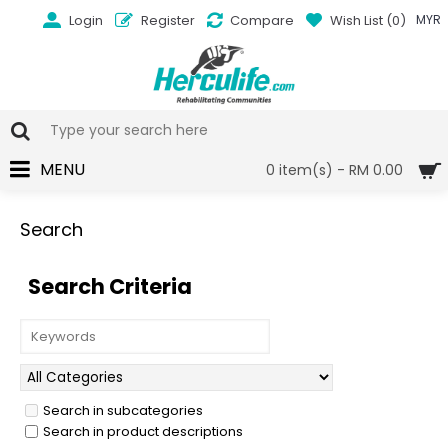
Login
Register
Compare
Wish List (
0
)
MYR
MENU
0 item(s) - RM 0.00
Search
Search Criteria
Search in subcategories
Search in product descriptions