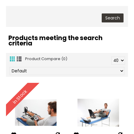
Products meeting the search
criteria
Product Compare (0)
In Stock