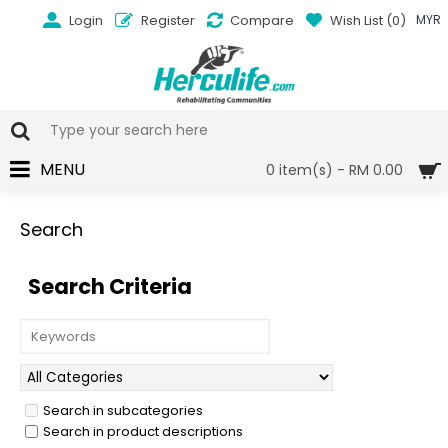
Login
Register
Compare
Wish List (
0
)
MYR
MENU
0 item(s) - RM 0.00
Search
Search Criteria
Search in subcategories
Search in product descriptions