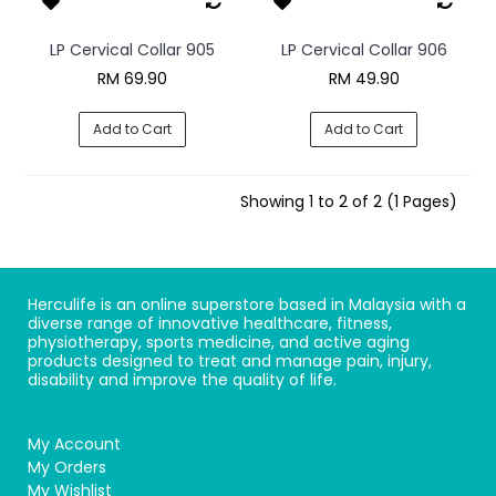
LP Cervical Collar 905
LP Cervical Collar 906
RM 69.90
RM 49.90
Add to Cart
Add to Cart
Showing 1 to 2 of 2 (1 Pages)
Herculife is an online superstore based in Malaysia with a
diverse range of innovative healthcare, fitness,
physiotherapy, sports medicine, and active aging
products designed to treat and manage pain, injury,
disability and improve the quality of life.
My Account
My Orders
My Wishlist