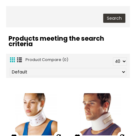
Products meeting the search
criteria
Product Compare (0)