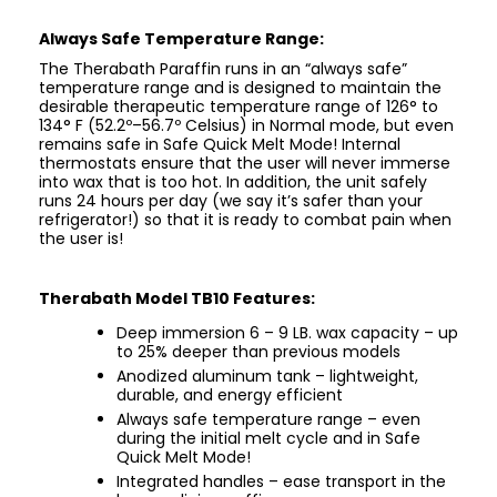
Always Safe Temperature Range:
The Therabath Paraffin runs in an “always safe”
temperature range and is designed to maintain the
desirable therapeutic temperature range of 126° to
134° F (52.2º–56.7º Celsius) in Normal mode, but even
remains safe in Safe Quick Melt Mode! Internal
thermostats ensure that the user will never immerse
into wax that is too hot. In addition, the unit safely
runs 24 hours per day (we say it’s safer than your
refrigerator!) so that it is ready to combat pain when
the user is!
Therabath Model TB10 Features:
Deep immersion 6 – 9 LB. wax capacity – up
to 25% deeper than previous models
Anodized aluminum tank – lightweight,
durable, and energy efficient
Always safe temperature range – even
during the initial melt cycle and in Safe
Quick Melt Mode!
Integrated handles – ease transport in the