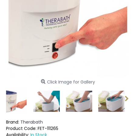
Click Image for Gallery
Brand:
Therabath
Product Code:
FET-111265
Availability:
In Stock