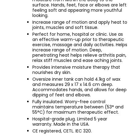
surface. Hands, feet, face or elbows are left
feeling soft and appearing more youthful
looking.
Increase range of motion and apply heat to
joints, muscles and soft tissue.
Perfect for home, hospital or clinic. Use as
an effective warm-up prior to therapeutic
exercise, massage and daily activities. Helps
increase range of motion. Deep,
penetrating heat helps relieve arthritis pain,
relax stiff muscles and ease aching joints.
Provides intensive moisture therapy that
nourishes dry skin.
Oversize inner tank can hold 4.1kg of wax
and measures 29 x 17 x 14.6 cm deep.
Accommodates hands, and allows for deep
dipping of feet and elbows.
Fully insulated. Worry-free control
maintains temperature between (53° and
55°C) for maximum therapeutic effect.
Hospital-grade plug. Limited 5 year
warranty. Made in the USA.
CE registered, CETL. IEC 320.