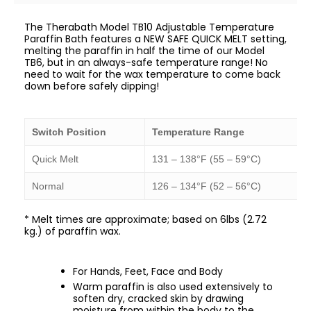
The Therabath Model TB10 Adjustable Temperature
Paraffin Bath features a NEW SAFE QUICK MELT setting,
melting the paraffin in half the time of our Model
TB6, but in an always-safe temperature range! No
need to wait for the wax temperature to come back
down before safely dipping!
Switch Position
Temperature Range
Quick Melt
131 – 138°F (55 – 59°C)
Normal
126 – 134°F (52 – 56°C)
* Melt times are approximate; based on 6lbs (2.72
kg.) of paraffin wax.
For Hands, Feet, Face and Body
Warm paraffin is also used extensively to
soften dry, cracked skin by drawing
moisture from within the body to the