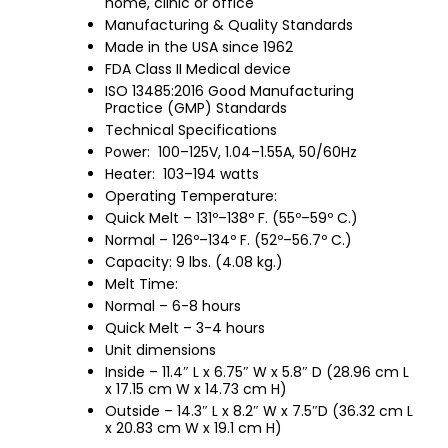
home, clinic or office
Manufacturing & Quality Standards
Made in the USA since 1962
FDA Class II Medical device
ISO 13485:2016 Good Manufacturing
Practice (GMP) Standards
Technical Specifications
Power: 100–125V, 1.04–1.55A, 50/60Hz
Heater: 103–194 watts
Operating Temperature:
Quick Melt – 131º–138º F. (55º–59º C.)
Normal – 126º–134º F. (52º–56.7º C.)
Capacity: 9 lbs. (4.08 kg.)
Melt Time:
Normal – 6-8 hours
Quick Melt – 3-4 hours
Unit dimensions
Inside – 11.4″ L x 6.75″ W x 5.8″ D (28.96 cm L
x 17.15 cm W x 14.73 cm H)
Outside – 14.3″ L x 8.2″ W x 7.5″D (36.32 cm L
x 20.83 cm W x 19.1 cm H)