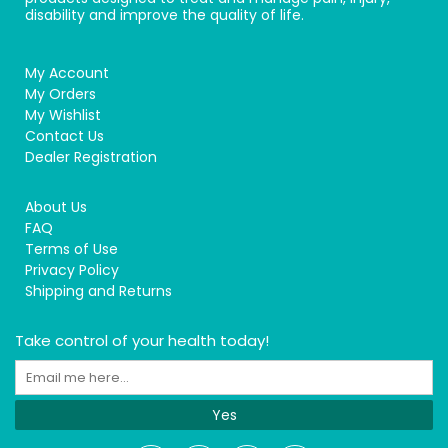
disability and improve the quality of life.
My Account
My Orders
My Wishlist
Contact Us
Dealer Registration
About Us
FAQ
Terms of Use
Privacy Policy
Shipping and Returns
Take control of your health today!
Yes