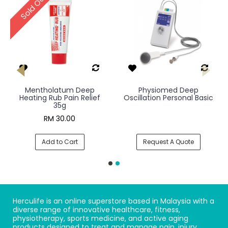
Sold Out
Mentholatum Deep
Physiomed Deep
Heating Rub Pain Relief
Oscillation Personal Basic
35g
RM 30.00
Add to Cart
Request A Quote
Herculife is an online superstore based in Malaysia with a
diverse range of innovative healthcare, fitness,
physiotherapy, sports medicine, and active aging
products designed to treat and manage pain, injury,