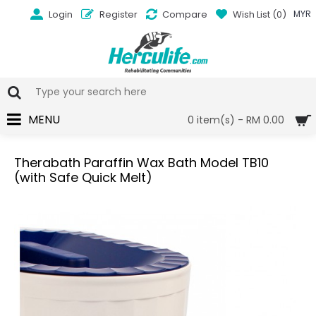
Login
Register
Compare
Wish List (
0
)
MYR
MENU
0 item(s) - RM 0.00
Therabath Paraffin Wax Bath Model TB10
(with Safe Quick Melt)