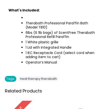
What's Included:
Therabath Professional Paraffin Bath
(Model TB10)
6lbs (6 1lb bags) of ScentFree Therabath
Professional Refill Paraffin
1 White plastic grille
1 Lid with Integrated Handle
1 IEC Receptacle Cord (select cord when
adding item to cart)
Operator’s Manual
Tags:
heat therapy therabath
Related Products