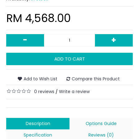
RM 4,568.00
-
+
ADD TO CART
Add to Wish List
Compare this Product
0 reviews
Write a review
/
Description
Options Guide
Specification
Reviews (0)