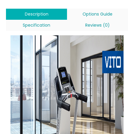
Description
Options Guide
Specification
Reviews (0)