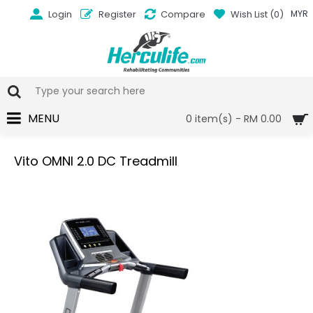
Login
Register
Compare
Wish List (
0
)
MYR
MENU
0 item(s) - RM 0.00
Vito OMNI 2.0 DC Treadmill