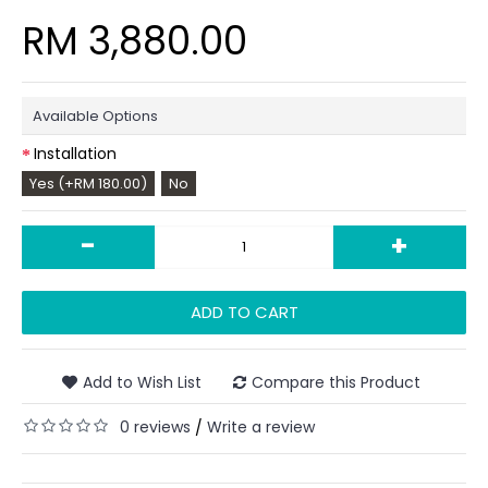
RM 3,880.00
Available Options
Installation
Yes (+RM 180.00)
No
-
+
ADD TO CART
Add to Wish List
Compare this Product
0 reviews
Write a review
/