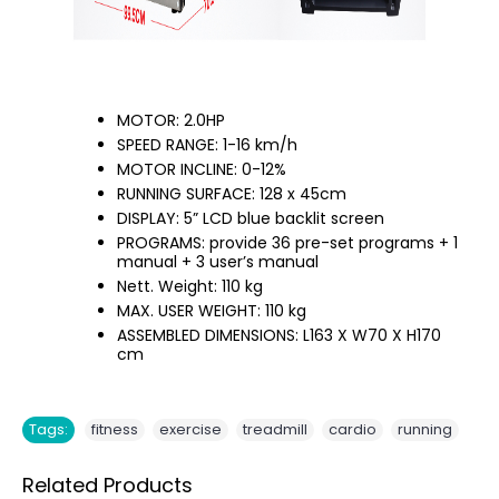
MOTOR: 2.0HP
SPEED RANGE: 1-16 km/h
MOTOR INCLINE: 0-12%
RUNNING SURFACE: 128 x 45cm
DISPLAY: 5” LCD blue backlit screen
PROGRAMS: provide 36 pre-set programs + 1
manual + 3 user’s manual
Nett. Weight: 110 kg
MAX. USER WEIGHT: 110 kg
ASSEMBLED DIMENSIONS: L163 X W70 X H170
cm
,
,
,
,
Tags:
fitness
exercise
treadmill
cardio
running
Related Products