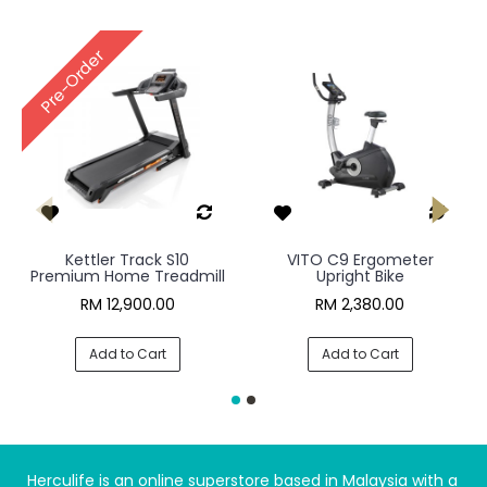
Pre-Order
Kettler Track S10
VITO C9 Ergometer
Premium Home Treadmill
Upright Bike
RM 12,900.00
RM 2,380.00
Add to Cart
Add to Cart
Herculife is an online superstore based in Malaysia with a