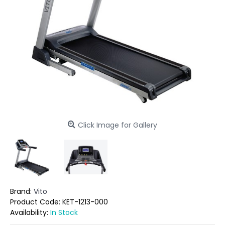
Click Image for Gallery
Brand:
Vito
Product Code:
KET-1213-000
Availability:
In Stock