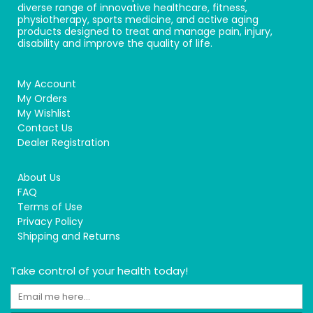
diverse range of innovative healthcare, fitness,
physiotherapy, sports medicine, and active aging
products designed to treat and manage pain, injury,
disability and improve the quality of life.
My Account
My Orders
My Wishlist
Contact Us
Dealer Registration
About Us
FAQ
Terms of Use
Privacy Policy
Shipping and Returns
Take control of your health today!