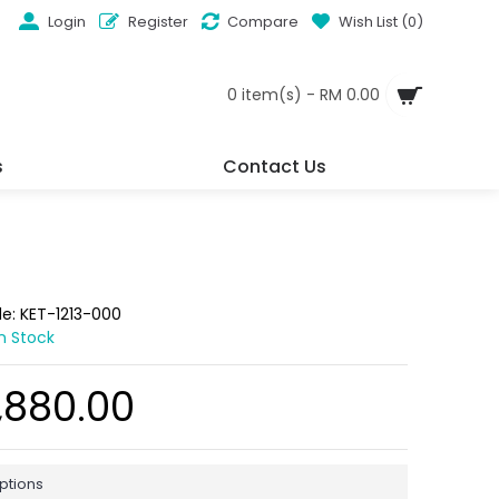
Login
Register
Compare
Wish List (
0
)
0 item(s) - RM 0.00
s
Contact Us
de:
KET-1213-000
In Stock
,880.00
ptions