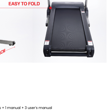
 + 1 manual + 3 user’s manual