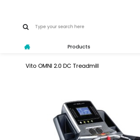
Products
Vito OMNI 2.0 DC Treadmill