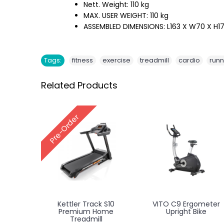
Nett. Weight: 110 kg
MAX. USER WEIGHT: 110 kg
ASSEMBLED DIMENSIONS: L163 X W70 X H
,
,
,
,
Tags:
fitness
exercise
treadmill
cardio
runn
Related Products
Pre-Order
Kettler Track S10
VITO C9 Ergometer
Premium Home
Upright Bike
Treadmill