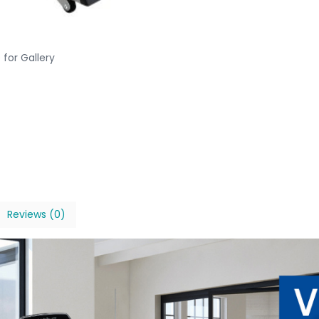
 for Gallery
Reviews (0)