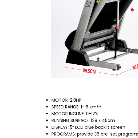
MOTOR: 2.0HP
SPEED RANGE: 1-16 km/h
MOTOR INCLINE: 0-12%
RUNNING SURFACE: 128 x 45cm
DISPLAY: 5” LCD blue backlit screen
PROGRAMS: provide 36 pre-set programs