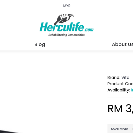
MYR
Blog
About U
Brand:
Vito
Product Co
Availability:
RM 3
Available O