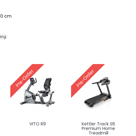
170 cm
ing
Pre-Order
Pre-Order
VITO R9
Kettler Track S6
Premium Home
Treadmill