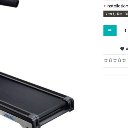
Installatio
Yes (+RM 18
-
A