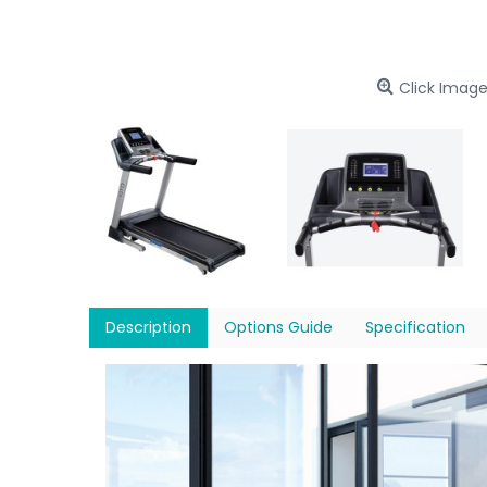
Click Image
Description
Options Guide
Specification