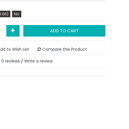
n
0.00)
No
+
ADD TO CART
dd to Wish List
Compare this Product
0 reviews
Write a review
/