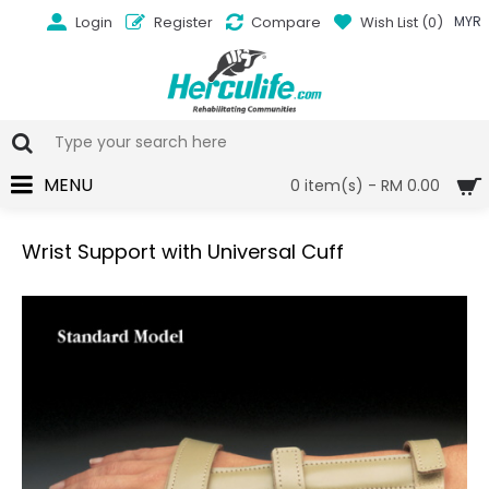
Login
Register
Compare
Wish List (
0
)
MYR
MENU
0 item(s) - RM 0.00
Wrist Support with Universal Cuff