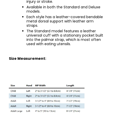
injury or stroke.
Available in both the Standard and Deluxe
models.
Each style has a leather-covered bendable
metal dorsal support with leather arm
straps.
The Standard model features a leather
universal cuff with a stationary pocket built
into the palmar strap, which is most often
used with eating utensils.
Size Measurement: