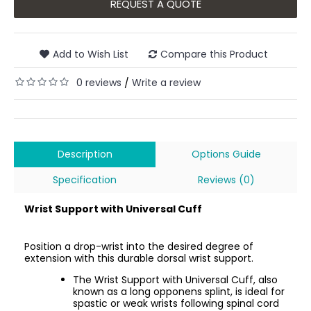
REQUEST A QUOTE
Add to Wish List
Compare this Product
0 reviews
Write a review
/
Description
Options Guide
Specification
Reviews (0)
Wrist Support with Universal Cuff
Position a drop-wrist into the desired degree of
extension with this durable dorsal wrist support.
The Wrist Support with Universal Cuff, also
known as a long opponens splint, is ideal for
spastic or weak wrists following spinal cord