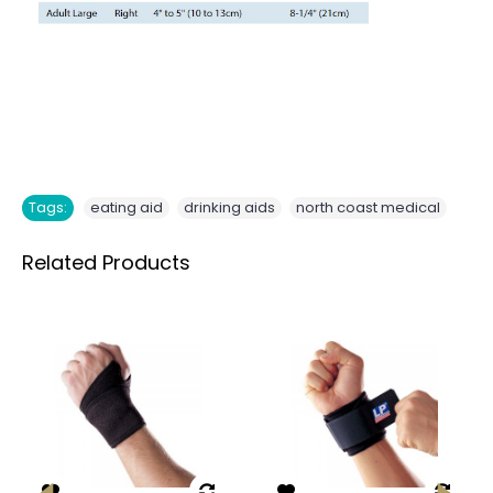
,
,
Tags:
eating aid
drinking aids
north coast medical
Related Products