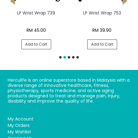
LP Wrist Wrap 739
LP Wrist Wrap 753
RM 45.00
RM 39.90
Add to Cart
Add to Cart
Herculife is an online superstore based in Malaysia with a
diverse range of innovative healthcare, fitness,
physiotherapy, sports medicine, and active aging
products designed to treat and manage pain, injury,
disability and improve the quality of life.
My Account
My Orders
My Wishlist