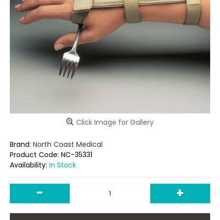
Click Image for Gallery
Brand:
North Coast Medical
Product Code:
NC-35331
Availability:
In Stock
-
+