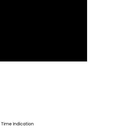
 Time Indication