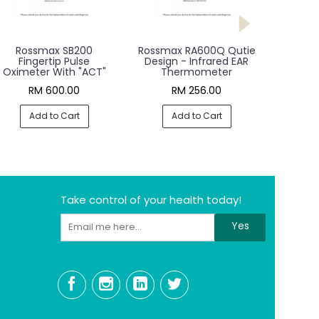
Rossmax SB200
Rossmax RA600Q Qutie
Fingertip Pulse
Design - Infrared EAR
Oximeter With "ACT"
Thermometer
RM 600.00
RM 256.00
Add to Cart
Add to Cart
Take control of your health today!
Yes