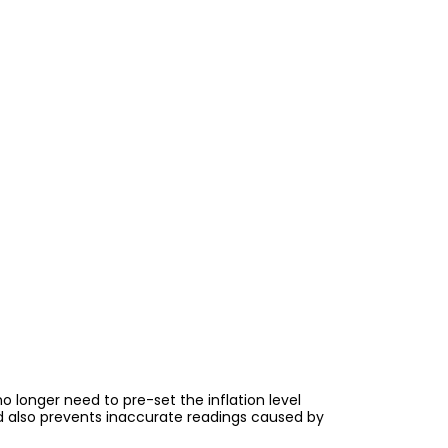
 longer need to pre-set the inflation level
 also prevents inaccurate readings caused by