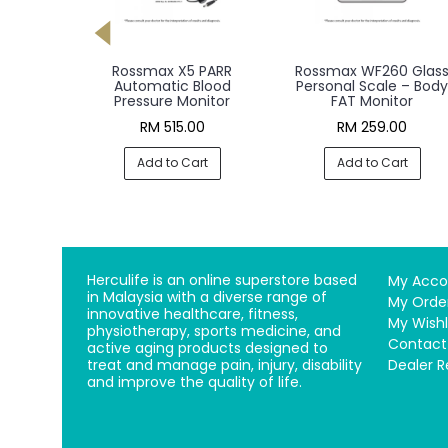
RR Pro
Rossmax X5 PARR
Rossmax WF260 Glas
Blood
Automatic Blood
Personal Scale – Body
nitor
Pressure Monitor
FAT Monitor
00
RM 515.00
RM 259.00
rt
Add to Cart
Add to Cart
Herculife is an online superstore based
My Acco
in Malaysia with a diverse range of
My Orde
innovative healthcare, fitness,
My Wishl
physiotherapy, sports medicine, and
Contact
active aging products designed to
treat and manage pain, injury, disability
Dealer R
and improve the quality of life.