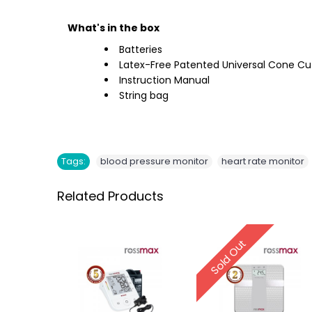
What's in the box
Batteries
Latex-Free Patented Universal Cone Cu
Instruction Manual
String bag
,
Tags:
blood pressure monitor
heart rate monitor
Related Products
Sold Out