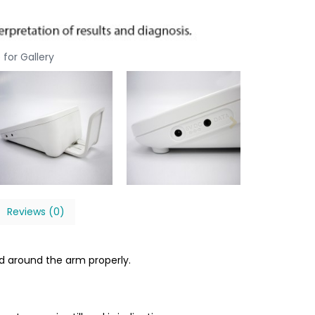
 for Gallery
Reviews (0)
d around the arm properly.