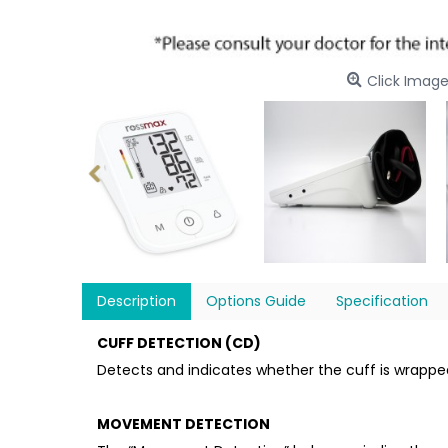
Click Image
Description
Options Guide
Specification
CUFF DETECTION (CD)
Detects and indicates whether the cuff is wrappe
MOVEMENT DETECTION