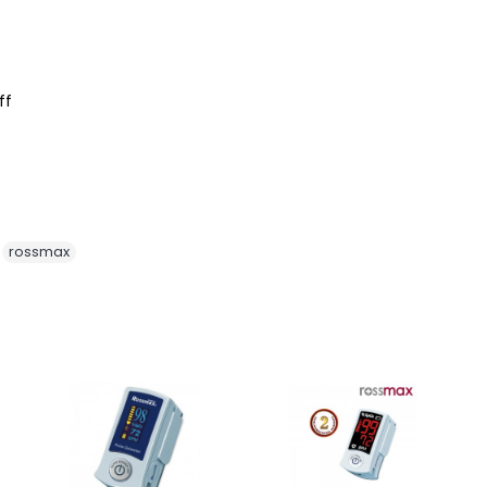
ff
,
rossmax