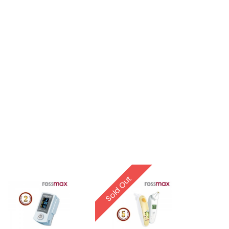
Sold Out