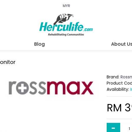
MYR
Blog
About U
onitor
Brand:
Ross
Product Co
Availability:
RM 3
-