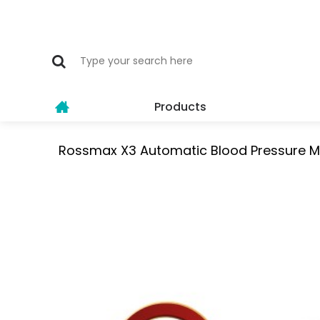
Products
Rossmax X3 Automatic Blood Pressure M