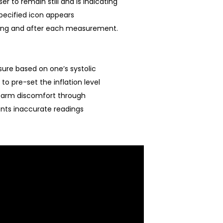
 to remain still and is indicating
ecified icon appears
ing and after each measurement.
ure based on one’s systolic
to pre-set the inflation level
 arm discomfort through
ents inaccurate readings