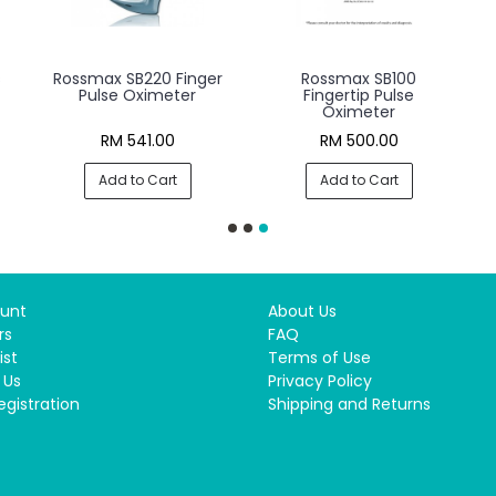
s
Rossmax SB220 Finger
Rossmax SB100
Pulse Oximeter
Fingertip Pulse
Oximeter
RM 541.00
RM 500.00
Add to Cart
Add to Cart
unt
About Us
rs
FAQ
ist
Terms of Use
 Us
Privacy Policy
egistration
Shipping and Returns