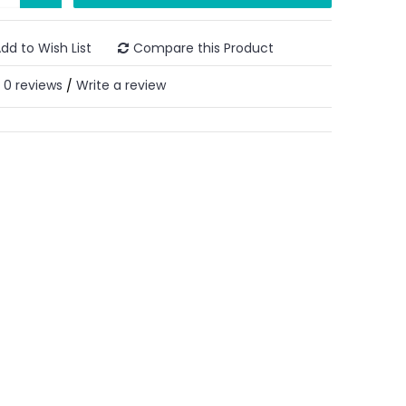
dd to Wish List
Compare this Product
0 reviews
Write a review
/