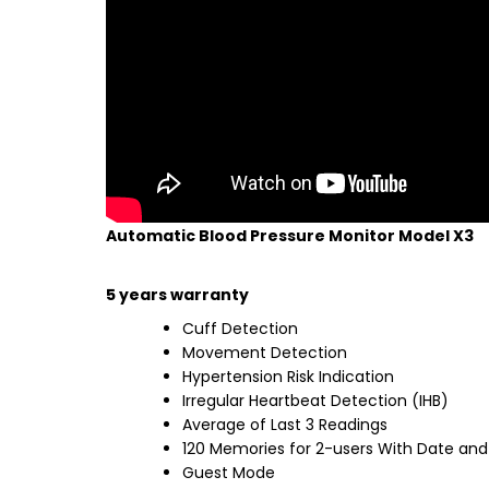
Automatic Blood Pressure Monitor Model X3
5 years warranty
Cuff Detection
Movement Detection
Hypertension Risk Indication
Irregular Heartbeat Detection (IHB)
Average of Last 3 Readings
120 Memories for 2-users With Date and
Guest Mode