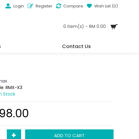
Login
Register
Compare
Wish List (
0
)
0 item(s) - RM 0.00
s
Contact Us
max
de:
RMX-X3
In Stock
98.00
+
ADD TO CART