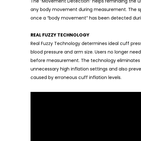
The “Movement Detection” helps reminding the user
any body movement during measurement. The sp
once a “body movement” has been detected dur
REAL FUZZY TECHNOLOGY
Real Fuzzy Technology determines ideal cuff press
blood pressure and arm size. Users no longer need 
before measurement. The technology eliminates
unnecessary high inflation settings and also prev
caused by erroneous cuff inflation levels.