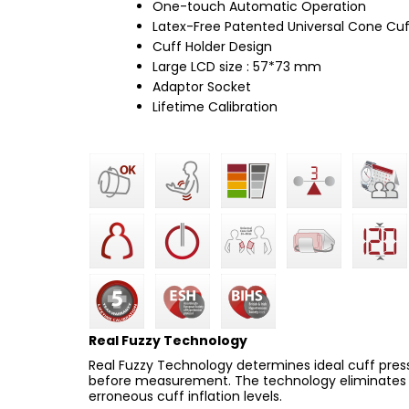
One-touch Automatic Operation
Latex-Free Patented Universal Cone Cuf
Cuff Holder Design
Large LCD size : 57*73 mm
Adaptor Socket
Lifetime Calibration
Real Fuzzy Technology
Real Fuzzy Technology determines ideal cuff pressu
before measurement. The technology eliminates a
erroneous cuff inflation levels.