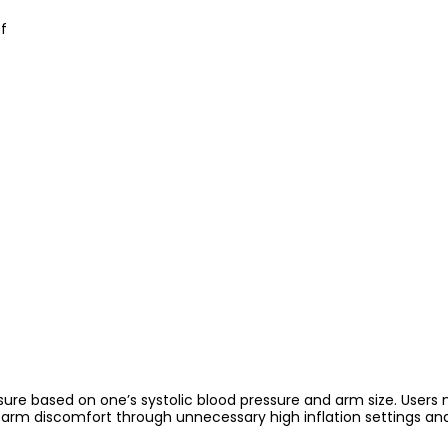
f
re based on one’s systolic blood pressure and arm size. Users no
rm discomfort through unnecessary high inflation settings and