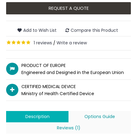
REQUEST A QUOTE
Add to Wish List
Compare this Product
1 reviews
Write a review
/
PRODUCT OF EUROPE
Engineered and Designed in the European Union
CERTIFIED MEDICAL DEVICE
Ministry of Health Certified Device
Description
Options Guide
Reviews (1)