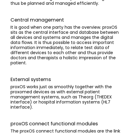
thus be planned and managed efficiently.
Central management
It is good when one party has the overview. proxOS
sits as the central interface and database between
all devices and systems and manages the digital
data flows. It is thus possible to access important
information immediately, to relate test data of
different devices to each other and thus provide
doctors and therapists a holistic impression of the
patient.
External systems
proxOS works just as smoothly together with the
proxomed devices as with external patient
management systems, such as Theorg (THEDEX
interface) or hospital information systems (HL7
interface).
proxOS connect functional modules
The proxOS connect functional modules are the link