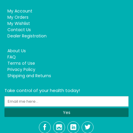
My Account
My Orders
My Wishlist
Contact Us
Dealer Registration
About Us
FAQ
Terms of Use
Privacy Policy
Shipping and Returns
Take control of your health today!
Yes