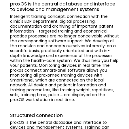
proxOS is the central database and interface
to devices and management systems
Intelligent training concept, connection with the
clinic's EDP department, digital processing,
documentation and archiving of important patient
information – targeted training and economical
practice processes are no longer conceivable without
the corresponding software support. We develop all
the modules and concepts ourselves internally: on a
scientifc basis, practically orientated and with in-
depth knowledge and experience of the processes
within the health-care system. We thus help you help
your patients. Monitoring devices in real time The
proxos connect SmartPanel software allows you
monitoring all proxomed training devices with
SmartPanel, which are connected on the local
network. All device and patient information and
training parameters, like training weight, repetitions,
sets, training time, pulse ... are displayed on the
proxOS work station in real time.
Structured connection
proxOS is the central database and interface to
devices and management systems. Training can