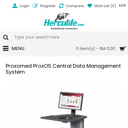
Login
Register
Compare
Wish List (
0
)
MYR
MENU
0 item(s) - RM 0.00
Proxomed ProxOS Central Data Management
System