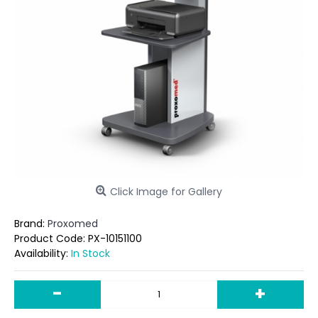
Click Image for Gallery
Brand:
Proxomed
Product Code:
PX-10151100
Availability:
In Stock
-
+