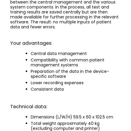
between the central management and the various
system components. In the process, all test and
training results are saved centrally but are then
made available for further processing in the relevant
software. The result: no multiple inputs of patient
data and fewer errors.
Your advantages:
Central data management
Compatibility with common patient
management systems
Preparation of the data in the device-
specific software
Lower recording expenses
Consistent data
Technical data:
Dimensions (L/W/H) 59.5 x 60 x 102.5 cm
Total weight approximately 40 kg
(excluding computer and printer)