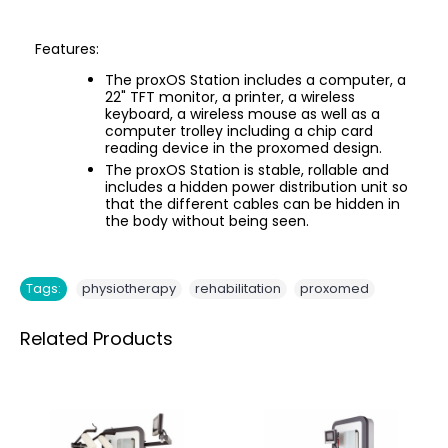
Features:
The proxOS Station includes a computer, a
22" TFT monitor, a printer, a wireless
keyboard, a wireless mouse as well as a
computer trolley including a chip card
reading device in the proxomed design.
The proxOS Station is stable, rollable and
includes a hidden power distribution unit so
that the different cables can be hidden in
the body without being seen.
,
,
Tags:
physiotherapy
rehabilitation
proxomed
Related Products