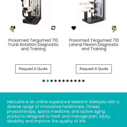
Proxomed Tergumed 710
Proxomed Tergumed 710
Trunk Rotation Diagnostic
Lateral Flexion Diagnostic
and Training
and Training
Request A Quote
Request A Quote
Herculife is an online superstore based in Malaysia with a
diverse range of innovative healthcare, fitness,
physiotherapy, sports medicine, and active aging
products designed to treat and manage pain, injury,
disability and improve the quality of life.