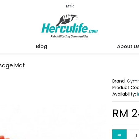
MYR
Blog
About U
sage Mat
Brand:
Gymn
Product Co
Availability:
RM 2
-