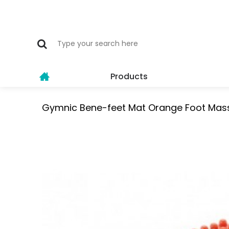
Products
Gymnic Bene-feet Mat Orange Foot Mas