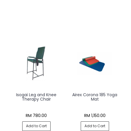
t
Isogai Leg and Knee
Airex Corona 185 Yoga
Therapy Chair
Mat
RM 780.00
RM 1,150.00
Add to Cart
Add to Cart