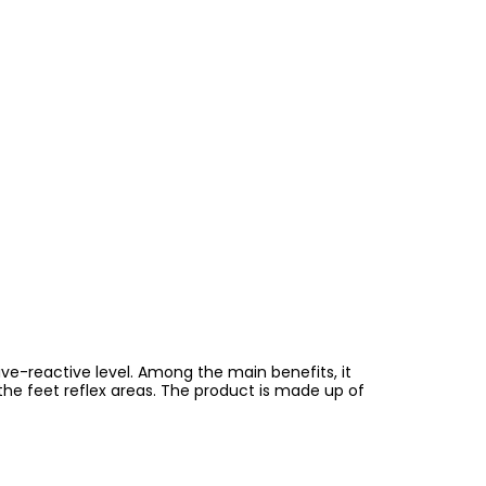
ve-reactive level. Among the main benefits, it
g the feet reflex areas. The product is made up of