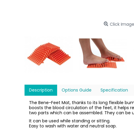
Click Image
Description
Options Guide
Specification
The Bene-Feet Mat, thanks to its long flexible b
boosts the blood circulation of the feet, it helps 
two parts which can be assembled. They can be us
It can be used while standing or sitting.
Easy to wash with water and neutral soap.