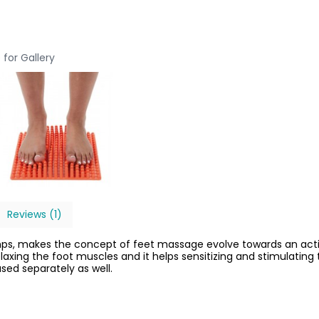
 for Gallery
Reviews (1)
umps, makes the concept of feet massage evolve towards an acti
relaxing the foot muscles and it helps sensitizing and stimulatin
ed separately as well.