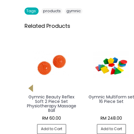
,
Tags:
products
gymnic
Related Products
oll L 75
Gymnic Beauty Reflex
Gymnic Multiform se
Roller
Soft 2 Piece Set
16 Piece Set
Physiotherapy Massage
Ball
0
RM 60.00
RM 248.00
rt
Add to Cart
Add to Cart