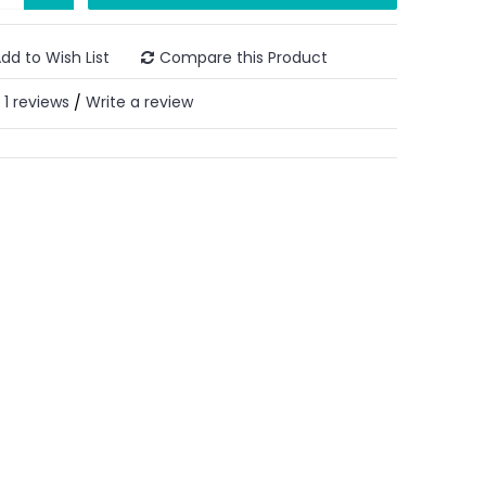
dd to Wish List
Compare this Product
1 reviews
Write a review
/