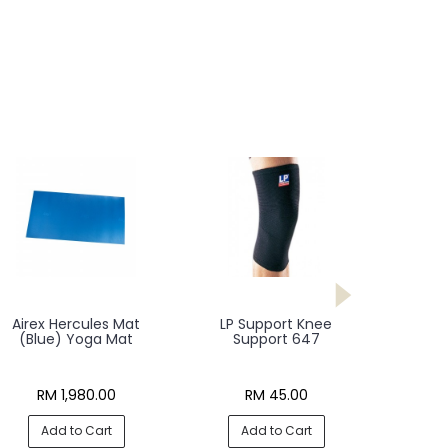
Airex Hercules Mat
LP Support Knee
(Blue) Yoga Mat
Support 647
RM 1,980.00
RM 45.00
Add to Cart
Add to Cart