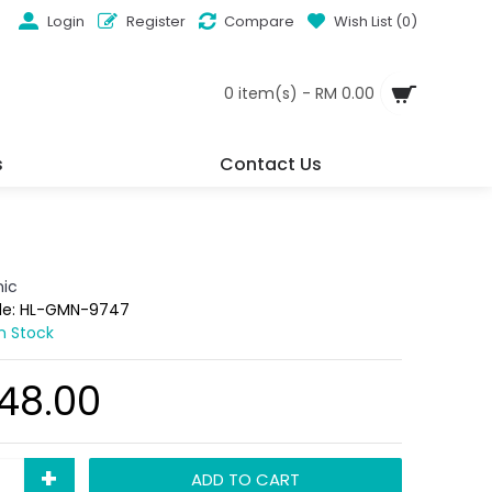
Login
Register
Compare
Wish List (
0
)
0 item(s) - RM 0.00
s
Contact Us
ic
de:
HL-GMN-9747
In Stock
48.00
+
ADD TO CART