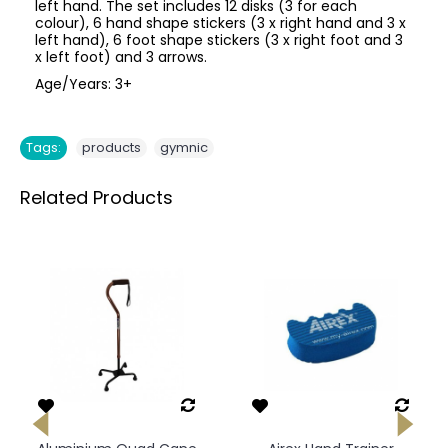
left hand. The set includes 12 disks (3 for each
colour), 6 hand shape stickers (3 x right hand and 3 x
left hand), 6 foot shape stickers (3 x right foot and 3
x left foot) and 3 arrows.
Age/Years: 3+
,
Tags:
products
gymnic
Related Products