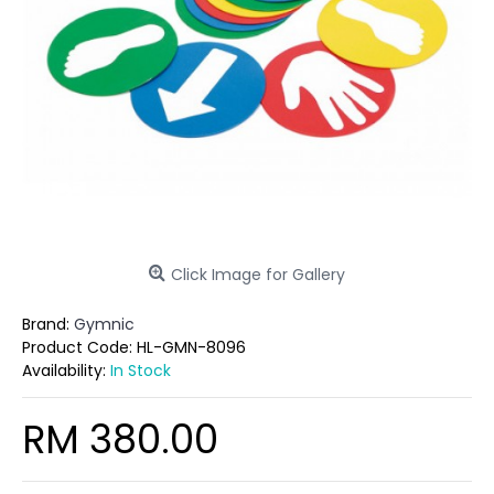
Click Image for Gallery
Brand:
Gymnic
Product Code:
HL-GMN-8096
Availability:
In Stock
RM 380.00