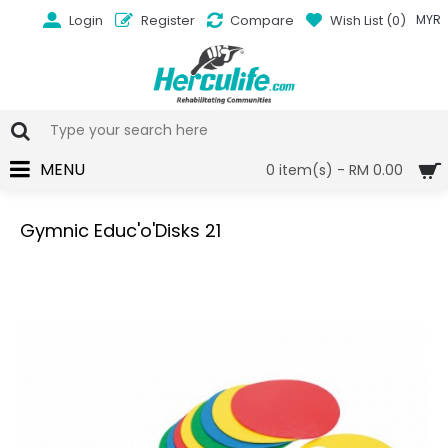
Login
Register
Compare
Wish List (
0
)
MYR
MENU
0 item(s) - RM 0.00
Gymnic Educ'o'Disks 21