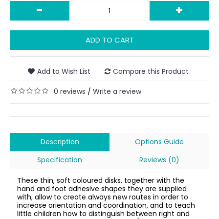
-
+
ADD TO CART
Add to Wish List
Compare this Product
0 reviews
Write a review
/
Description
Options Guide
Specification
Reviews (0)
These thin, soft coloured disks, together with the
hand and foot adhesive shapes they are supplied
with, allow to create always new routes in order to
increase orientation and coordination, and to teach
little children how to distinguish between right and