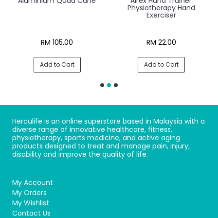
Aluminium Quad Cane
Airex Hand Trainer
Physiotherapy Hand
Exerciser
RM 105.00
RM 22.00
Add to Cart
Add to Cart
Herculife is an online superstore based in Malaysia with a
diverse range of innovative healthcare, fitness,
physiotherapy, sports medicine, and active aging
products designed to treat and manage pain, injury,
disability and improve the quality of life.
My Account
My Orders
My Wishlist
Contact Us