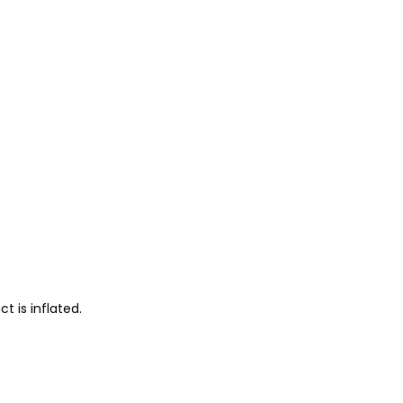
 is inflated.