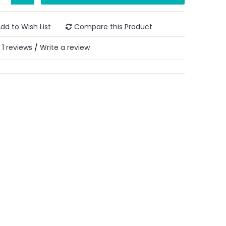
dd to Wish List
Compare this Product
1 reviews
Write a review
/