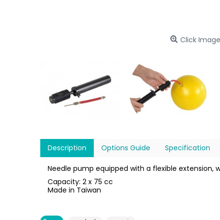
Click Image
Description
Options Guide
Specification
Needle pump equipped with a flexible extension, 
Capacity: 2 x 75 cc
Made in Taiwan