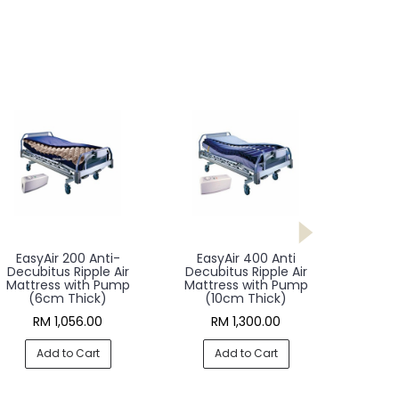
EasyAir 200 Anti-
EasyAir 400 Anti
Decubitus Ripple Air
Decubitus Ripple Air
Mattress with Pump
Mattress with Pump
(6cm Thick)
(10cm Thick)
RM 1,056.00
RM 1,300.00
Add to Cart
Add to Cart