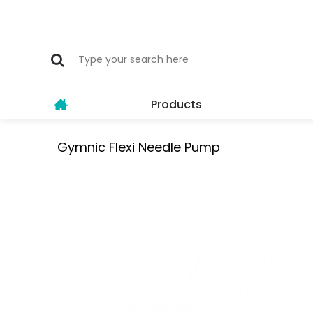
Products
Gymnic Flexi Needle Pump