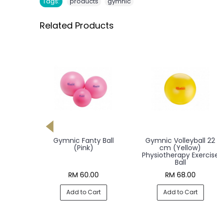
,
Tags:
products
gymnic
Related Products
Stones 6
Gymnic Fanty Ball
Gymnic Volleyball 22
t
(Pink)
cm (Yellow)
Exercise
Physiotherapy Exercis
Ball
0
RM 60.00
RM 68.00
rt
Add to Cart
Add to Cart