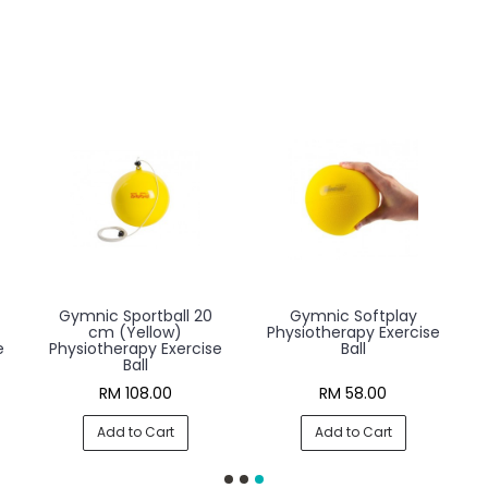
Gymnic Sportball 20
Gymnic Softplay
cm (Yellow)
Physiotherapy Exercise
e
Physiotherapy Exercise
Ball
Ball
RM 108.00
RM 58.00
Add to Cart
Add to Cart