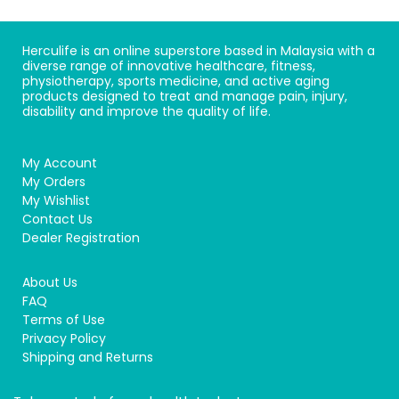
Herculife is an online superstore based in Malaysia with a
diverse range of innovative healthcare, fitness,
physiotherapy, sports medicine, and active aging
products designed to treat and manage pain, injury,
disability and improve the quality of life.
My Account
My Orders
My Wishlist
Contact Us
Dealer Registration
About Us
FAQ
Terms of Use
Privacy Policy
Shipping and Returns