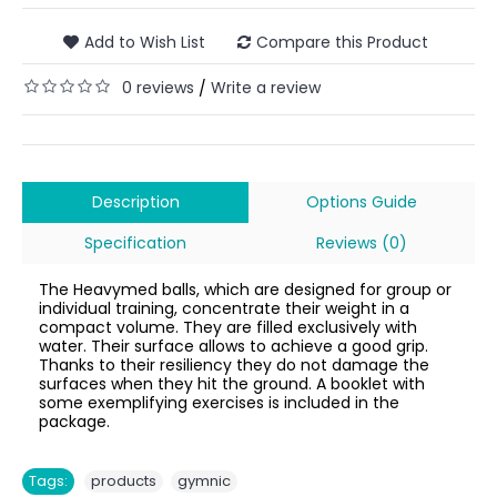
Add to Wish List
Compare this Product
0 reviews
Write a review
/
Description
Options Guide
Specification
Reviews (0)
The Heavymed balls, which are designed for group or
individual training, concentrate their weight in a
compact volume. They are filled exclusively with
water. Their surface allows to achieve a good grip.
Thanks to their resiliency they do not damage the
surfaces when they hit the ground. A booklet with
some exemplifying exercises is included in the
package.
,
Tags:
products
gymnic