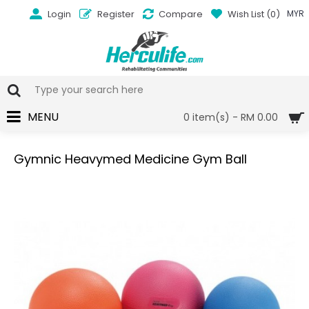
Login
Register
Compare
Wish List (
0
)
MYR
MENU
0 item(s) - RM 0.00
Gymnic Heavymed Medicine Gym Ball