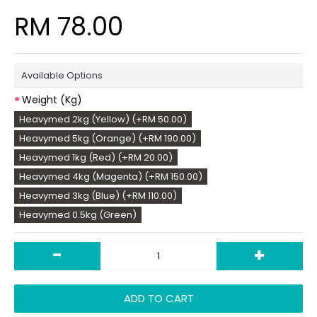
RM 78.00
Available Options
Weight (Kg)
Heavymed 2kg (Yellow) (+RM 50.00)
Heavymed 5kg (Orange) (+RM 190.00)
Heavymed 1kg (Red) (+RM 20.00)
Heavymed 4kg (Magenta) (+RM 150.00)
Heavymed 3kg (Blue) (+RM 110.00)
Heavymed 0.5kg (Green)
-
+
ADD TO CART