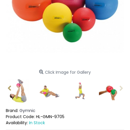
Click Image for Gallery
Brand:
Gymnic
Product Code:
HL-GMN-9705
Availability:
In Stock