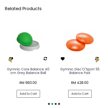
Related Products
Gymnic Core Balance 40
Gymnic Disc'O'Sport 55
cm Grey Balance Ball
Balance Pad
RM 960.00
RM 428.00
Add to Cart
Add to Cart