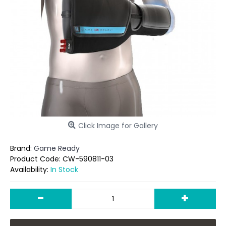
Click Image for Gallery
Brand:
Game Ready
Product Code:
CW-590811-03
Availability:
In Stock
-
+