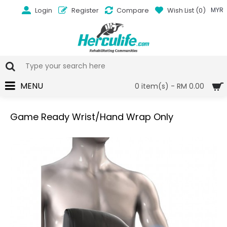
Login
Register
Compare
Wish List (
0
)
MYR
MENU
0 item(s) - RM 0.00
Game Ready Wrist/Hand Wrap Only