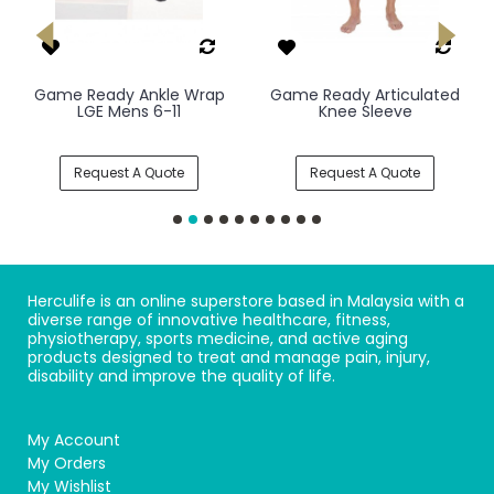
Game Ready Ankle Wrap
Game Ready Articulated
LGE Mens 6-11
Knee Sleeve
Request A Quote
Request A Quote
Herculife is an online superstore based in Malaysia with a
diverse range of innovative healthcare, fitness,
physiotherapy, sports medicine, and active aging
products designed to treat and manage pain, injury,
disability and improve the quality of life.
My Account
My Orders
My Wishlist