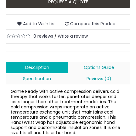
REQUEST A QUOTE
Add to Wish List
Compare this Product
0 reviews
Write a review
/
Description
Options Guide
Specification
Reviews (0)
Game Ready with active compression delivers cold
therapy that works faster, penetrates deeper and
lasts longer than other treatment modalities. The
cold compression wraps incorporate an active
temperature exchange unit that maintains cool
temperature and a pneumatic compression. This
Hand/Wrist wrap has adjustable ergonomic hand
support and customizable insulation zones. It is one
size fits all and fits either hand.