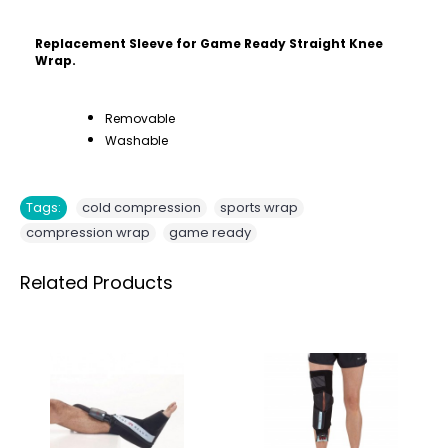
Replacement Sleeve for Game Ready Straight Knee
Wrap.
Removable
Washable
,
,
Tags:
cold compression
sports wrap
,
compression wrap
game ready
Related Products