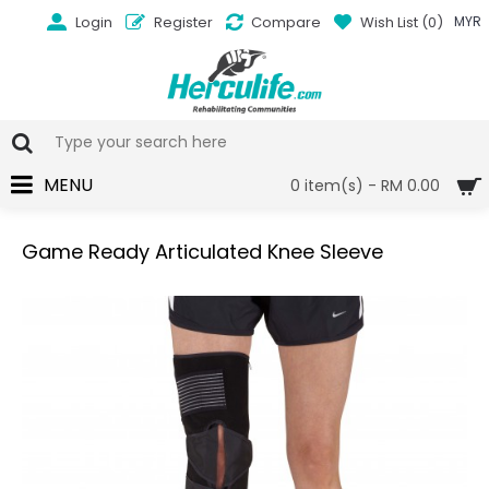
Login
Register
Compare
Wish List (
0
)
MYR
MENU
0 item(s) - RM 0.00
Game Ready Articulated Knee Sleeve