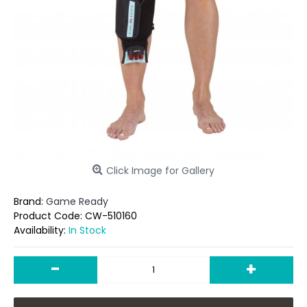
Click Image for Gallery
Brand:
Game Ready
Product Code:
CW-510160
Availability:
In Stock
-
+