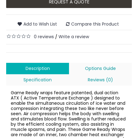
REQUEST A QUOTE
Add to Wish List
Compare this Product
0 reviews
Write a review
/
Description
Options Guide
Specification
Reviews (0)
Game Ready wraps feature patented, dual action
ATX ( Active Temperature Exchange ) designed to
enable the simultaneous circulation of ice water and
compression integrating these two like never before
seen. Air compression helps the body with swelling
and stimulates blood flow. Swelling is further reduced
by the efficient cooling system, also assisting in
muscle spasms, and pain. These Game Ready Wraps
are made of an inner, two chamber heat exchanger