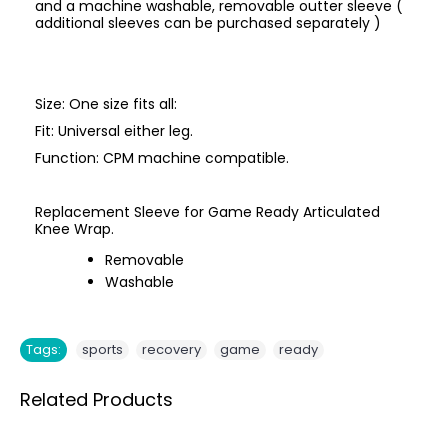
and a machine washable, removable outter sleeve (
additional sleeves can be purchased separately )
Size: One size fits all:
Fit: Universal either leg.
Function: CPM machine compatible.
Replacement Sleeve for Game Ready Articulated
Knee Wrap.
Removable
Washable
,
,
,
Tags:
sports
recovery
game
ready
Related Products