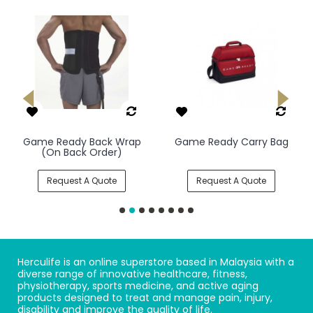
Game Ready Back Wrap
Game Ready Carry Bag
(On Back Order)
Request A Quote
Request A Quote
Herculife is an online superstore based in Malaysia with a
diverse range of innovative healthcare, fitness,
physiotherapy, sports medicine, and active aging
products designed to treat and manage pain, injury,
disability and improve the quality of life.