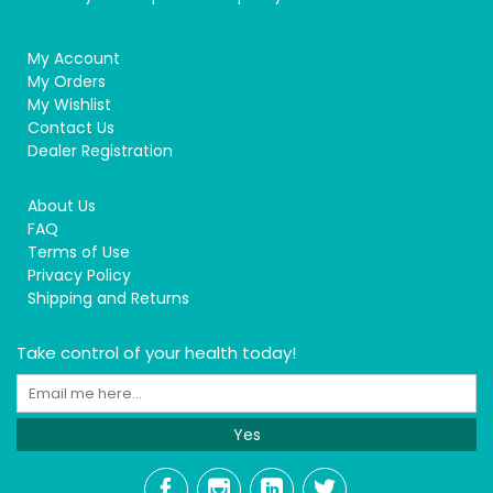
My Account
My Orders
My Wishlist
Contact Us
Dealer Registration
About Us
FAQ
Terms of Use
Privacy Policy
Shipping and Returns
Take control of your health today!
Yes