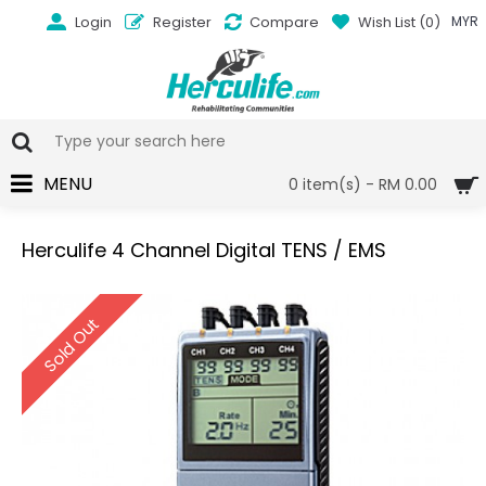
Login
Register
Compare
Wish List (
0
)
MYR
MENU
0 item(s) - RM 0.00
Herculife 4 Channel Digital TENS / EMS
Sold Out