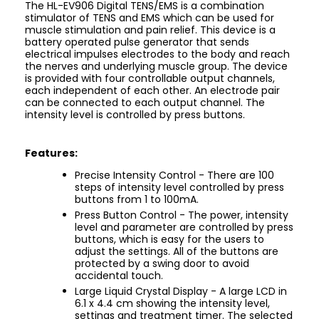
The HL-EV906 Digital TENS/EMS is a combination
stimulator of TENS and EMS which can be used for
muscle stimulation and pain relief. This device is a
battery operated pulse generator that sends
electrical impulses electrodes to the body and reach
the nerves and underlying muscle group. The device
is provided with four controllable output channels,
each independent of each other. An electrode pair
can be connected to each output channel. The
intensity level is controlled by press buttons.
Features:
Precise Intensity Control - There are 100
steps of intensity level controlled by press
buttons from 1 to 100mA.
Press Button Control - The power, intensity
level and parameter are controlled by press
buttons, which is easy for the users to
adjust the settings. All of the buttons are
protected by a swing door to avoid
accidental touch.
Large Liquid Crystal Display - A large LCD in
6.1 x 4.4 cm showing the intensity level,
settings and treatment timer. The selected