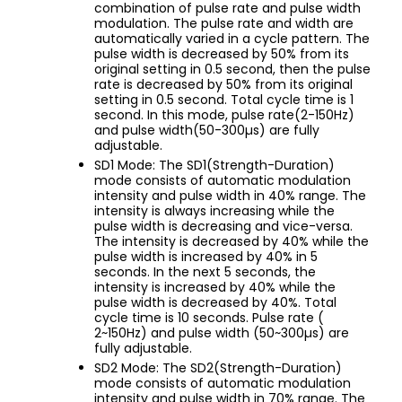
combination of pulse rate and pulse width
modulation. The pulse rate and width are
automatically varied in a cycle pattern. The
pulse width is decreased by 50% from its
original setting in 0.5 second, then the pulse
rate is decreased by 50% from its original
setting in 0.5 second. Total cycle time is 1
second. In this mode, pulse rate(2-150Hz)
and pulse width(50-300µs) are fully
adjustable.
SD1 Mode: The SD1(Strength-Duration)
mode consists of automatic modulation
intensity and pulse width in 40% range. The
intensity is always increasing while the
pulse width is decreasing and vice-versa.
The intensity is decreased by 40% while the
pulse width is increased by 40% in 5
seconds. In the next 5 seconds, the
intensity is increased by 40% while the
pulse width is decreased by 40%. Total
cycle time is 10 seconds. Pulse rate (
2~150Hz) and pulse width (50~300µs) are
fully adjustable.
SD2 Mode: The SD2(Strength-Duration)
mode consists of automatic modulation
intensity and pulse width in 70% range. The