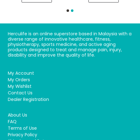
Herculife is an online superstore based in Malaysia with a
diverse range of innovative healthcare, fitness,
physiotherapy, sports medicine, and active aging
products designed to treat and manage pain, injury,
disability and improve the quality of life.
My Account
My Orders
My Wishlist
Contact Us
Dealer Registration
About Us
FAQ
Terms of Use
Privacy Policy