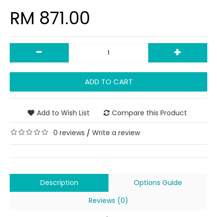
RM 871.00
-
+
ADD TO CART
Add to Wish List
Compare this Product
0 reviews
Write a review
/
Description
Options Guide
Reviews (0)