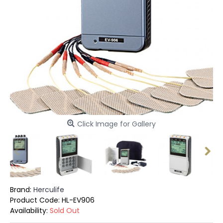
Click Image for Gallery
Brand:
Herculife
Product Code:
HL-EV906
Availability:
Sold Out