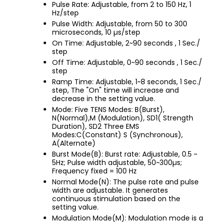
Pulse Rate: Adjustable, from 2 to 150 Hz, 1
Hz/step
Pulse Width: Adjustable, from 50 to 300
microseconds, 10 µs/step
On Time: Adjustable, 2~90 seconds , 1 Sec./
step
Off Time: Adjustable, 0~90 seconds , 1 Sec./
step
Ramp Time: Adjustable, 1~8 seconds, 1 Sec./
step, The "On" time will increase and
decrease in the setting value.
Mode: Five TENS Modes: B(Burst),
N(Normal),M (Modulation), SD1( Strength
Duration), SD2 Three EMS
Modes:C(Constant) S (Synchronous),
A(Alternate)
Burst Mode(B): Burst rate: Adjustable, 0.5 ~
5Hz; Pulse width adjustable, 50~300µs;
Frequency fixed = 100 Hz
Normal Mode(N): The pulse rate and pulse
width are adjustable. It generates
continuous stimulation based on the
setting value.
Modulation Mode(M): Modulation mode is a