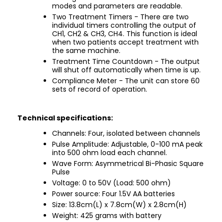
modes and parameters are readable.
Two Treatment Timers - There are two
individual timers controlling the output of
CH1, CH2 & CH3, CH4. This function is ideal
when two patients accept treatment with
the same machine.
Treatment Time Countdown - The output
will shut off automatically when time is up.
Compliance Meter - The unit can store 60
sets of record of operation.
Technical specifications:
Channels: Four, isolated between channels
Pulse Amplitude: Adjustable, 0-100 mA peak
into 500 ohm load each channel.
Wave Form: Asymmetrical Bi-Phasic Square
Pulse
Voltage: 0 to 50V (Load: 500 ohm)
Power source: Four 1.5V AA batteries
Size: 13.8cm(L) x 7.8cm(W) x 2.8cm(H)
Weight: 425 grams with battery