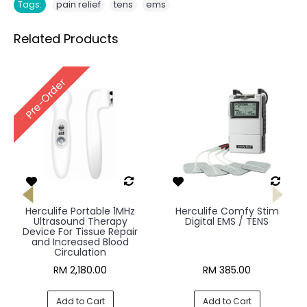
,
,
Tags:
pain relief
tens
ems
Related Products
Pre-Order
Herculife Portable 1MHz
Herculife Comfy Stim
Ultrasound Therapy
Digital EMS / TENS
Device For Tissue Repair
and Increased Blood
Circulation
RM 2,180.00
RM 385.00
Add to Cart
Add to Cart