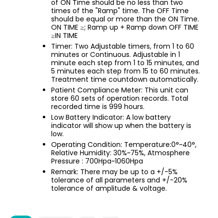
of ON Time should be no less than two
times of the "Ramp" time. The OFF Time
should be equal or more than the ON Time.
ON TIME ≥; Ramp up + Ramp down OFF TIME
≥IN TIME
Timer: Two Adjustable timers, from 1 to 60
minutes or Continuous. Adjustable in 1
minute each step from 1 to 15 minutes, and
5 minutes each step from 15 to 60 minutes.
Treatment time countdown automatically.
Patient Compliance Meter: This unit can
store 60 sets of operation records. Total
recorded time is 999 hours.
Low Battery Indicator: A low battery
indicator will show up when the battery is
low.
Operating Condition: Temperature:0°~40°,
Relative Humidity: 30%~75%, Atmosphere
Pressure : 700Hpa~1060Hpa
Remark: There may be up to a +/-5%
tolerance of all parameters and +/-20%
tolerance of amplitude & voltage.