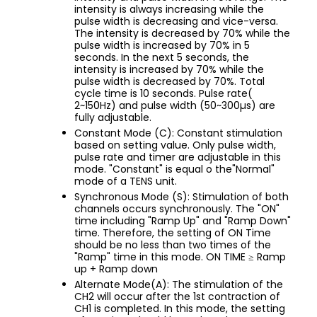
intensity is always increasing while the
pulse width is decreasing and vice-versa.
The intensity is decreased by 70% while the
pulse width is increased by 70% in 5
seconds. In the next 5 seconds, the
intensity is increased by 70% while the
pulse width is decreased by 70%. Total
cycle time is 10 seconds. Pulse rate(
2~150Hz) and pulse width (50~300µs) are
fully adjustable.
Constant Mode (C): Constant stimulation
based on setting value. Only pulse width,
pulse rate and timer are adjustable in this
mode. "Constant" is equal o the"Normal"
mode of a TENS unit.
Synchronous Mode (S): Stimulation of both
channels occurs synchronously. The "ON"
time including "Ramp Up" and "Ramp Down"
time. Therefore, the setting of ON Time
should be no less than two times of the
"Ramp" time in this mode. ON TIME ≥ Ramp
up + Ramp down
Alternate Mode(A): The stimulation of the
CH2 will occur after the 1st contraction of
CH1 is completed. In this mode, the setting