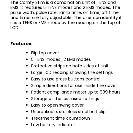
The Comfy Stim is a combination unit of TENS and
EMS. It features 5 TENS modes and 2 EMS modes. The
pulse width, pulse rate, ramp time, on time, off time
and timer are fully adjustable. The user can identify if
it is a TENS or EMS mode by the reading on the top of
LCD.
Features:
Flip top cover
5 TENS modes , 2 EMS modes
Protective strips on both sides of unit
Large LCD reading showing the settings
Easy to use press buttons control
Simple directions for use inside the cover
Patient compliance meter up to 999 hours
Storage of the last used settings
Easy to open swing cover
Unbreakable, stainless steel belt clip
Treatment time countdown
Low battery indicator