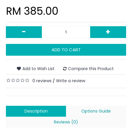
RM 385.00
-
+
ADD TO CART
Add to Wish List
Compare this Product
0 reviews
Write a review
/
Description
Options Guide
Reviews (0)