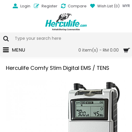
Login
Register
Compare
Wish List (
0
)
MYR
MENU
0 item(s) - RM 0.00
Herculife Comfy Stim Digital EMS / TENS