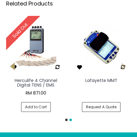
Related Products
Sold Out
Herculife 4 Channel
Lafayette MMT
Digital TENS / EMS
RM 871.00
Add to Cart
Request A Quote