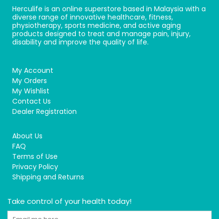
Herculife is an online superstore based in Malaysia with a
diverse range of innovative healthcare, fitness,
physiotherapy, sports medicine, and active aging
products designed to treat and manage pain, injury,
disability and improve the quality of life.
My Account
My Orders
My Wishlist
Contact Us
Dealer Registration
About Us
FAQ
Terms of Use
Privacy Policy
Shipping and Returns
Take control of your health today!