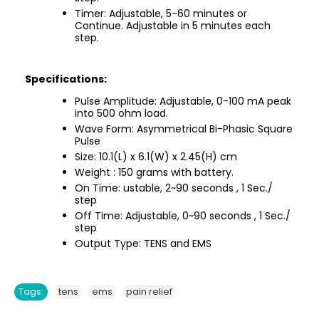
Timer: Adjustable, 5-60 minutes or
Continue. Adjustable in 5 minutes each
step.
Specifications:
Pulse Amplitude: Adjustable, 0-100 mA peak
into 500 ohm load.
Wave Form: Asymmetrical Bi-Phasic Square
Pulse
Size: 10.1(L) x 6.1(W) x 2.45(H) cm
Weight : 150 grams with battery.
On Time: ustable, 2~90 seconds , 1 Sec./
step
Off Time: Adjustable, 0~90 seconds , 1 Sec./
step
Output Type: TENS and EMS
,
,
Tags:
tens
ems
pain relief