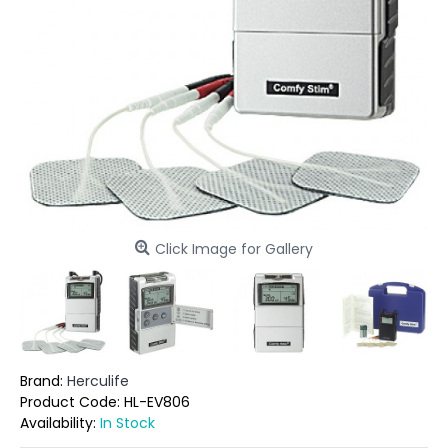
Click Image for Gallery
Brand:
Herculife
Product Code:
HL-EV806
Availability:
In Stock