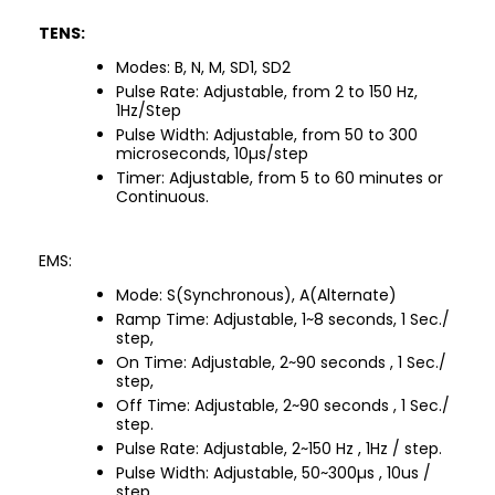
TENS:
Modes: B, N, M, SD1, SD2
Pulse Rate: Adjustable, from 2 to 150 Hz,
1Hz/Step
Pulse Width: Adjustable, from 50 to 300
microseconds, 10µs/step
Timer: Adjustable, from 5 to 60 minutes or
Continuous.
EMS:
Mode: S(Synchronous), A(Alternate)
Ramp Time: Adjustable, 1~8 seconds, 1 Sec./
step,
On Time: Adjustable, 2~90 seconds , 1 Sec./
step,
Off Time: Adjustable, 2~90 seconds , 1 Sec./
step.
Pulse Rate: Adjustable, 2~150 Hz , 1Hz / step.
Pulse Width: Adjustable, 50~300µs , 10us /
step.