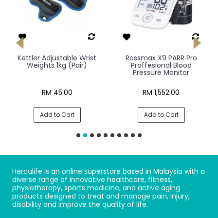
Kettler Adjustable Wrist
Rossmax X9 PARR Pro
Weights 1kg (Pair)
Proffesional Blood
Pressure Monitor
RM 45.00
RM 1,552.00
Add to Cart
Add to Cart
Herculife is an online superstore based in Malaysia with a
diverse range of innovative healthcare, fitness,
physiotherapy, sports medicine, and active aging
products designed to treat and manage pain, injury,
disability and improve the quality of life.