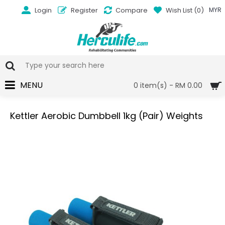
Login
Register
Compare
Wish List (
0
)
MYR
MENU
0 item(s) - RM 0.00
Kettler Aerobic Dumbbell 1kg (Pair) Weights