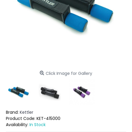
Click Image for Gallery
Brand:
Kettler
Product Code:
KET-415000
Availability:
In Stock