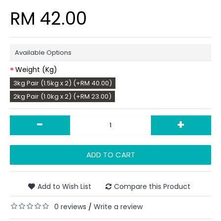
RM 42.00
Available Options
Weight (Kg)
3kg Pair (1.5kg x 2) (+RM 40.00)
2kg Pair (1.0kg x 2) (+RM 23.00)
-
+
ADD TO CART
Add to Wish List
Compare this Product
0 reviews
Write a review
/