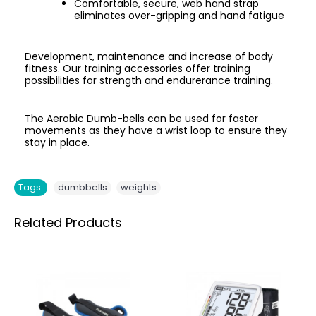
Comfortable, secure, web hand strap
eliminates over-gripping and hand fatigue
Development, maintenance and increase of body
fitness. Our training accessories offer training
possibilities for strength and endurerance training.
The Aerobic Dumb-bells can be used for faster
movements as they have a wrist loop to ensure they
stay in place.
,
Tags:
dumbbells
weights
Related Products