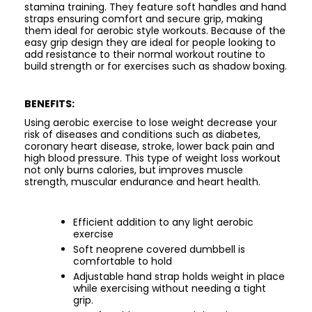
stamina training. They feature soft handles and hand
straps ensuring comfort and secure grip, making
them ideal for aerobic style workouts. Because of the
easy grip design they are ideal for people looking to
add resistance to their normal workout routine to
build strength or for exercises such as shadow boxing.
BENEFITS:
Using aerobic exercise to lose weight decrease your
risk of diseases and conditions such as diabetes,
coronary heart disease, stroke, lower back pain and
high blood pressure. This type of weight loss workout
not only burns calories, but improves muscle
strength, muscular endurance and heart health.
Efficient addition to any light aerobic
exercise
Soft neoprene covered dumbbell is
comfortable to hold
Adjustable hand strap holds weight in place
while exercising without needing a tight
grip.