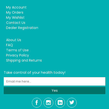
My Account
My Orders
My Wishlist
Contact Us
Dealer Registration
About Us
FAQ
Terms of Use
Privacy Policy
Shipping and Returns
Take control of your health today!
Yes