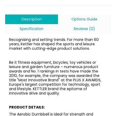
Description
Options Guide
Specification
Reviews (0)
Recognising and setting trends. For more than 60
years, Kettler has shaped the sports and leisure
market with cutting-edge product solutions.
Be it fitness equipment, bicycles, toy vehicles or
leisure and garden furniture – numerous product
awards and No. 1 rankings in tests have made the
2010, for example, the company was awarded the
title "Most Innovative Brand" at the PLUS X AWARDS,
Europe's largest competition for technology, sport
and lifestyle. KETTLER brand the epitome of
innovative drive and quality.
PRODUCT DETAILS:
The Aerobic Dumbbell is ideal for strength and