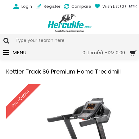
Login
Register
Compare
Wish List (
0
)
MYR
MENU
0 item(s) - RM 0.00
Kettler Track S6 Premium Home Treadmill
Pre-Order