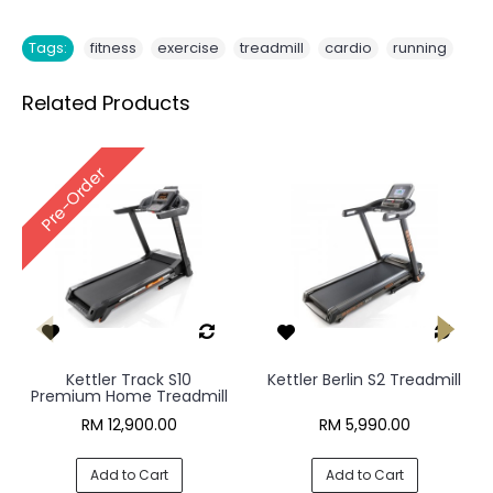
,
,
,
,
Tags:
fitness
exercise
treadmill
cardio
running
Related Products
Pre-Order
Kettler Track S10
Kettler Berlin S2 Treadmill
Premium Home Treadmill
RM 12,900.00
RM 5,990.00
Add to Cart
Add to Cart