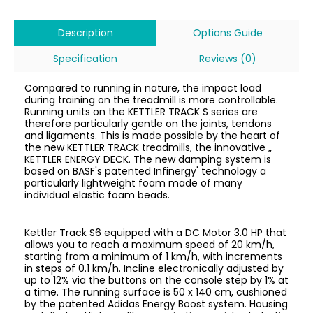
Description
Options Guide
Specification
Reviews (0)
Compared to running in nature, the impact load
during training on the treadmill is more controllable.
Running units on the KETTLER TRACK S series are
therefore particularly gentle on the joints, tendons
and ligaments. This is made possible by the heart of
the new KETTLER TRACK treadmills, the innovative „
KETTLER ENERGY DECK. The new damping system is
based on BASF's patented Infinergy' technology a
particularly lightweight foam made of many
individual elastic foam beads.
Kettler Track S6 equipped with a DC Motor 3.0 HP that
allows you to reach a maximum speed of 20 km/h,
starting from a minimum of 1 km/h, with increments
in steps of 0.1 km/h. Incline electronically adjusted by
up to 12% via the buttons on the console step by 1% at
a time. The running surface is 50 x 140 cm, cushioned
by the patented Adidas Energy Boost system. Housing