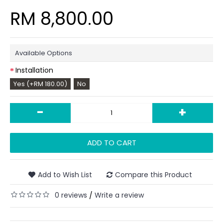
RM 8,800.00
Available Options
Installation
Yes (+RM 180.00)
No
-
+
ADD TO CART
Add to Wish List
Compare this Product
0 reviews
Write a review
/