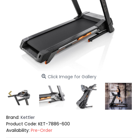
Click Image for Gallery
Brand:
Kettler
Product Code:
KET-7886-600
Availability:
Pre-Order