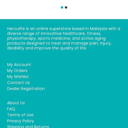
Herculife is an online superstore based in Malaysia with a
diverse range of innovative healthcare, fitness,
physiotherapy, sports medicine, and active aging
products designed to treat and manage pain, injury,
disability and improve the quality of life.
My Account
My Orders
My Wishlist
Contact Us
Dealer Registration
About Us
FAQ
Terms of Use
Privacy Policy
Shipping and Returns