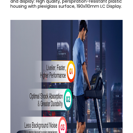
and display: High quality, perspiration-resistant plastic
housing with plexiglass surface, 190x110mm LC Display.