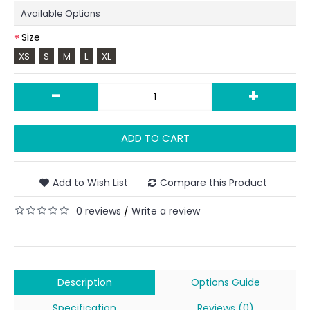
Available Options
Size
XS
S
M
L
XL
-
+
ADD TO CART
Add to Wish List
Compare this Product
0 reviews
Write a review
/
Description
Options Guide
Specification
Reviews (0)