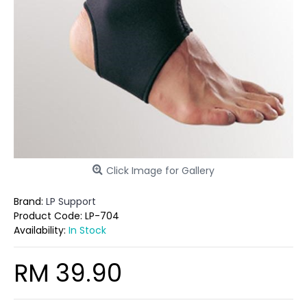
Click Image for Gallery
Brand:
LP Support
Product Code:
LP-704
Availability:
In Stock
RM 39.90