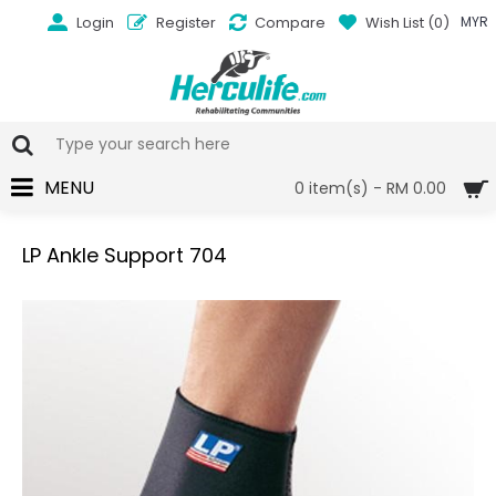
Login
Register
Compare
Wish List (
0
)
MYR
MENU
0 item(s) - RM 0.00
LP Ankle Support 704