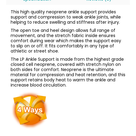
This high quality neoprene ankle support provides
support and compression to weak ankle joints, while
helping to reduce swelling and stiffness after injury.
The open toe and heel design allows full range of
movement, and the stretch fabric inside ensures
comfort during wear which makes the support easy
to slip on or off. It fits comfortably in any type of
athletic or street shoe.
The LP Ankle Support is made from the highest grade
closed cell neoprene, covered with stretch nylon on
both sides for comfort. Neoprene is the ultimate
material for compression and heat retention, and this
support retains body heat to warm the ankle and
increase blood circulation.