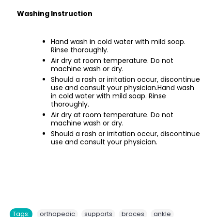
Washing Instruction
Hand wash in cold water with mild soap.
Rinse thoroughly.
Air dry at room temperature. Do not
machine wash or dry.
Should a rash or irritation occur, discontinue
use and consult your physician.Hand wash
in cold water with mild soap. Rinse
thoroughly.
Air dry at room temperature. Do not
machine wash or dry.
Should a rash or irritation occur, discontinue
use and consult your physician.
,
,
,
,
Tags:
orthopedic
supports
braces
ankle