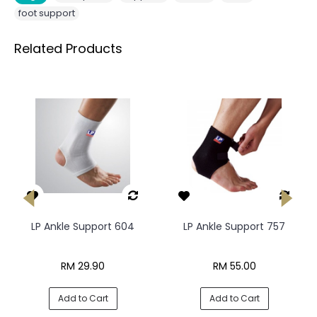
foot support
Related Products
LP Ankle Support 604
LP Ankle Support 757
RM 29.90
RM 55.00
Add to Cart
Add to Cart