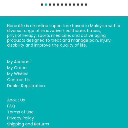
Herculife is an online superstore based in Malaysia with a
diverse range of innovative healthcare, fitness,
physiotherapy, sports medicine, and active aging
products designed to treat and manage pain, injury,
disability and improve the quality of life.
My Account
My Orders
My Wishlist
Contact Us
Dealer Registration
About Us
FAQ
Terms of Use
Privacy Policy
Shipping and Returns