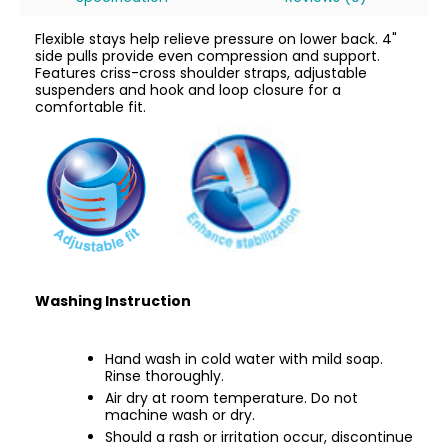
Flexible stays help relieve pressure on lower back. 4"
side pulls provide even compression and support.
Features criss-cross shoulder straps, adjustable
suspenders and hook and loop closure for a
comfortable fit.
Washing Instruction
Hand wash in cold water with mild soap.
Rinse thoroughly.
Air dry at room temperature. Do not
machine wash or dry.
Should a rash or irritation occur, discontinue