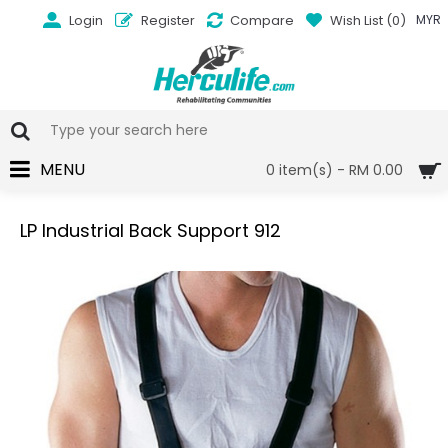
Login
Register
Compare
Wish List (
0
)
MYR
MENU
0 item(s) - RM 0.00
LP Industrial Back Support 912