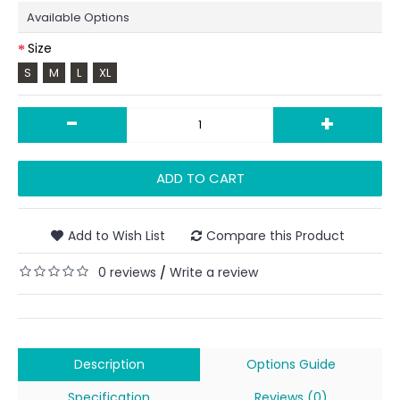
Available Options
Size
S
M
L
XL
-
+
ADD TO CART
Add to Wish List
Compare this Product
0 reviews
Write a review
/
Description
Options Guide
Specification
Reviews (0)