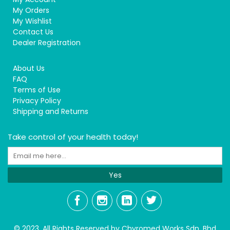
My Orders
My Wishlist
Contact Us
Dealer Registration
About Us
FAQ
Terms of Use
Privacy Policy
Shipping and Returns
Take control of your health today!
Yes
© 2023, All Rights Reserved by Chyromed Works Sdn. Bhd