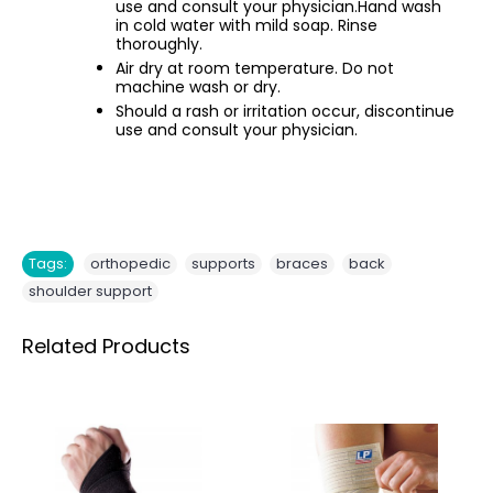
use and consult your physician.Hand wash
in cold water with mild soap. Rinse
thoroughly.
Air dry at room temperature. Do not
machine wash or dry.
Should a rash or irritation occur, discontinue
use and consult your physician.
,
,
,
,
Tags:
orthopedic
supports
braces
back
shoulder support
Related Products