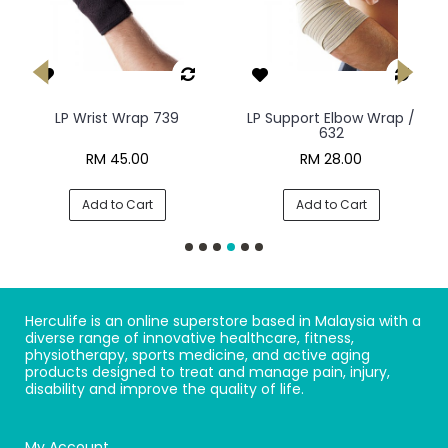
LP Wrist Wrap 739
LP Support Elbow Wrap /
632
RM 45.00
RM 28.00
Add to Cart
Add to Cart
Herculife is an online superstore based in Malaysia with a
diverse range of innovative healthcare, fitness,
physiotherapy, sports medicine, and active aging
products designed to treat and manage pain, injury,
disability and improve the quality of life.
My Account