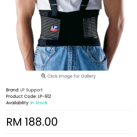
Click Image for Gallery
Brand:
LP Support
Product Code:
LP-912
Availability:
In Stock
RM 188.00