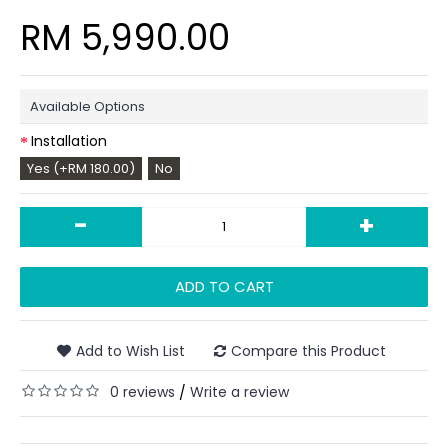
RM 5,990.00
Available Options
Installation
Yes (+RM 180.00)
No
-
+
ADD TO CART
Add to Wish List
Compare this Product
0 reviews
Write a review
/