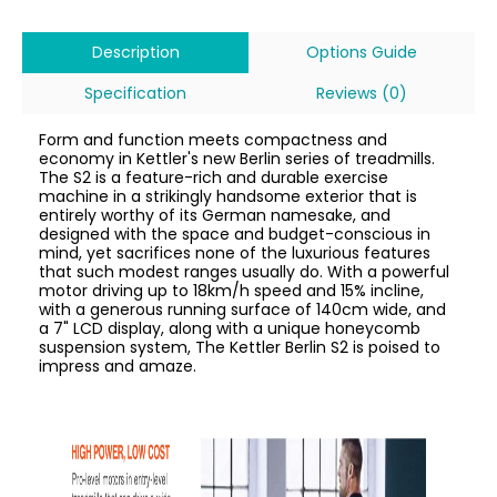
Description
Options Guide
Specification
Reviews (0)
Form and function meets compactness and
economy in Kettler's new Berlin series of treadmills.
The S2 is a feature-rich and durable exercise
machine in a strikingly handsome exterior that is
entirely worthy of its German namesake, and
designed with the space and budget-conscious in
mind, yet sacrifices none of the luxurious features
that such modest ranges usually do. With a powerful
motor driving up to 18km/h speed and 15% incline,
with a generous running surface of 140cm wide, and
a 7" LCD display, along with a unique honeycomb
suspension system, The Kettler Berlin S2 is poised to
impress and amaze.