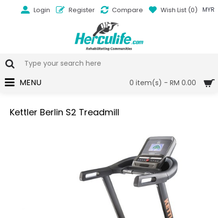
Login
Register
Compare
Wish List (
0
)
MYR
MENU
0 item(s) - RM 0.00
Kettler Berlin S2 Treadmill