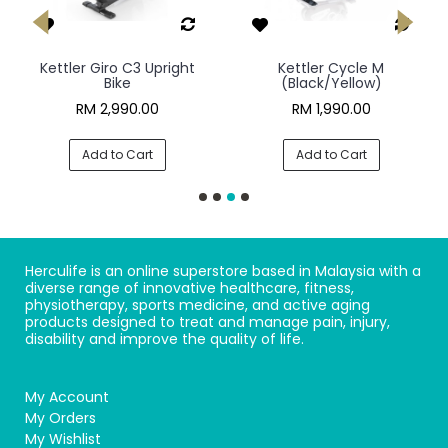
Kettler Giro C3 Upright
Kettler Cycle M
Bike
(Black/Yellow)
RM 2,990.00
RM 1,990.00
Add to Cart
Add to Cart
Herculife is an online superstore based in Malaysia with a
diverse range of innovative healthcare, fitness,
physiotherapy, sports medicine, and active aging
products designed to treat and manage pain, injury,
disability and improve the quality of life.
My Account
My Orders
My Wishlist