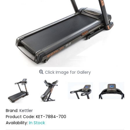
Click Image for Gallery
Brand:
Kettler
Product Code:
KET-7884-700
Availability:
In Stock