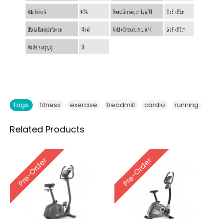
,
,
,
,
Tags:
fitness
exercise
treadmill
cardio
running
Related Products
Pre-Order
Pre-Order