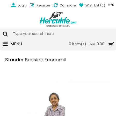
Login
Register
Compare
Wish List (
0
)
MYR
MENU
0 item(s) - RM 0.00
Stander Bedside Econorail