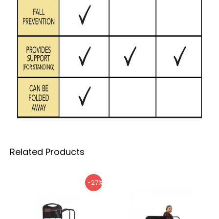
Related Products
-27%