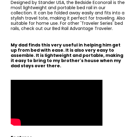
Designed by Stander USA, the Bedside Econorail is the
most lightweight and portable bed rail in our
collection. It can be folded away easily and fits into a
stylish travel tote, making it perfect for traveling. Also
suitable for home use. For other 'Traveler Series' bed
rails, check out our Bed Rail Advantage Traveler.
My dad finds this very useful in helping him get
up from bed with ease. It is also very easy to
assemble. It is lightweight and portable, making
it easy to bring to my brother's house when my
dad stays over there.