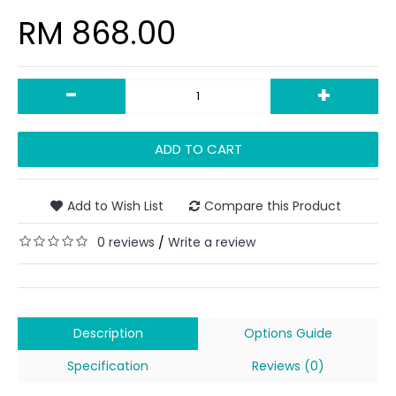
RM 868.00
-
+
ADD TO CART
Add to Wish List
Compare this Product
0 reviews
Write a review
/
Description
Options Guide
Specification
Reviews (0)