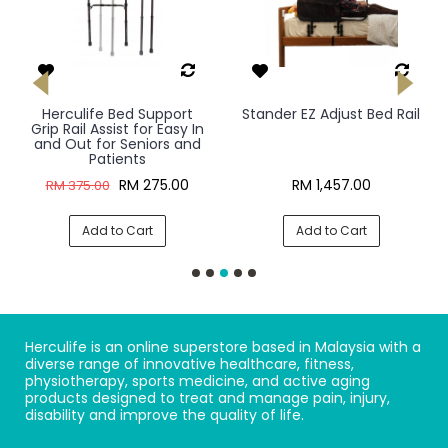
Herculife Bed Support
Stander EZ Adjust Bed Rail
Grip Rail Assist for Easy In
and Out for Seniors and
Patients
RM 275.00
RM 1,457.00
RM 375.00
Add to Cart
Add to Cart
Herculife is an online superstore based in Malaysia with a
diverse range of innovative healthcare, fitness,
physiotherapy, sports medicine, and active aging
products designed to treat and manage pain, injury,
disability and improve the quality of life.