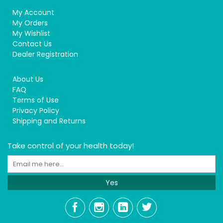
My Account
My Orders
My Wishlist
Contact Us
Dealer Registration
About Us
FAQ
Terms of Use
Privacy Policy
Shipping and Returns
Take control of your health today!
Yes