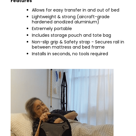
Features
Allows for easy transfer in and out of bed
Lightweight & strong (aircraft-grade
hardened anodized aluminium)
Extremely portable
Includes storage pouch and tote bag
Non-slip grip & Safety strap - Secures rail in
between mattress and bed frame
Installs in seconds, no tools required