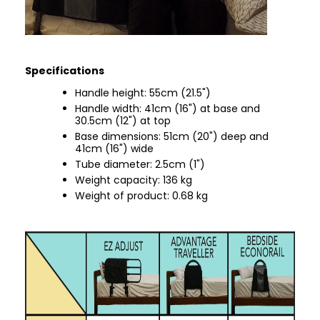
Specifications
Handle height: 55cm (21.5")
Handle width: 41cm (16") at base and
30.5cm (12") at top
Base dimensions: 51cm (20") deep and
41cm (16") wide
Tube diameter: 2.5cm (1")
Weight capacity: 136 kg
Weight of product: 0.68 kg