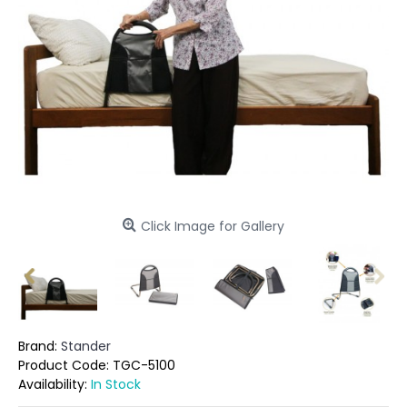
Click Image for Gallery
Brand:
Stander
Product Code:
TGC-5100
Availability:
In Stock