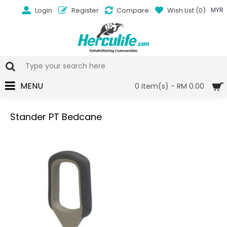
Login
Register
Compare
Wish List (
0
)
MYR
MENU
0 item(s) - RM 0.00
Stander PT Bedcane