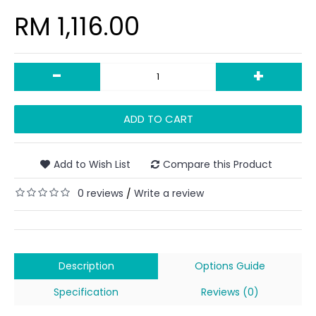
RM 1,116.00
-
+
ADD TO CART
Add to Wish List
Compare this Product
0 reviews
Write a review
/
Description
Options Guide
Specification
Reviews (0)