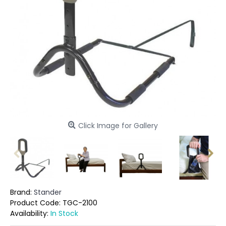
Click Image for Gallery
Brand:
Stander
Product Code:
TGC-2100
Availability:
In Stock