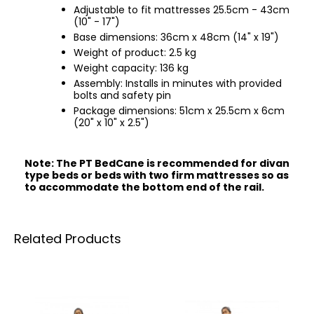
Adjustable to fit mattresses 25.5cm - 43cm
(10" - 17")
Base dimensions: 36cm x 48cm (14" x 19")
Weight of product: 2.5 kg
Weight capacity: 136 kg
Assembly: Installs in minutes with provided
bolts and safety pin
Package dimensions: 51cm x 25.5cm x 6cm
(20" x 10" x 2.5")
Note: The PT BedCane is recommended for divan
type beds or beds with two firm mattresses so as
to accommodate the bottom end of the rail.
Related Products