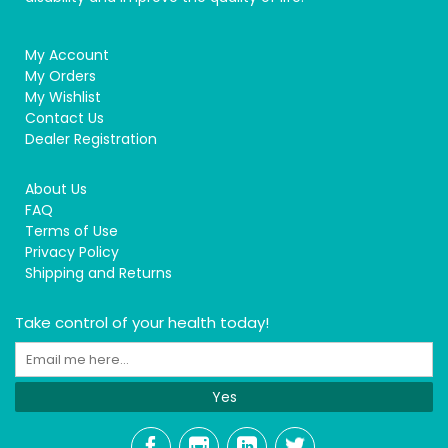
My Account
My Orders
My Wishlist
Contact Us
Dealer Registration
About Us
FAQ
Terms of Use
Privacy Policy
Shipping and Returns
Take control of your health today!
Yes