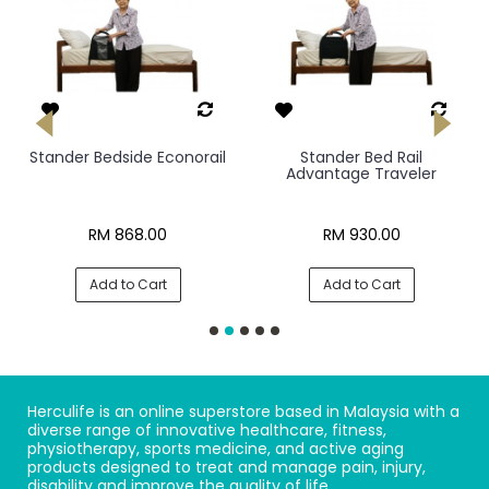
Stander Bedside Econorail
Stander Bed Rail
Advantage Traveler
RM 868.00
RM 930.00
Add to Cart
Add to Cart
Herculife is an online superstore based in Malaysia with a
diverse range of innovative healthcare, fitness,
physiotherapy, sports medicine, and active aging
products designed to treat and manage pain, injury,
disability and improve the quality of life.