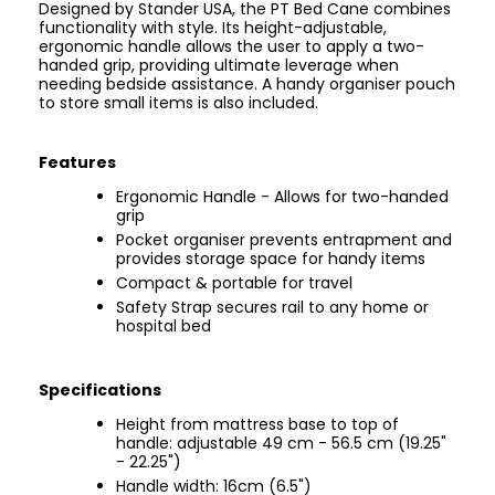
Designed by Stander USA, the PT Bed Cane combines
functionality with style. Its height-adjustable,
ergonomic handle allows the user to apply a two-
handed grip, providing ultimate leverage when
needing bedside assistance. A handy organiser pouch
to store small items is also included.
Features
Ergonomic Handle - Allows for two-handed
grip
Pocket organiser prevents entrapment and
provides storage space for handy items
Compact & portable for travel
Safety Strap secures rail to any home or
hospital bed
Specifications
Height from mattress base to top of
handle: adjustable 49 cm - 56.5 cm (19.25"
- 22.25")
Handle width: 16cm (6.5")