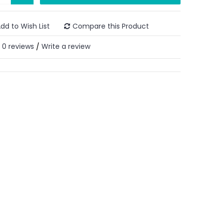
dd to Wish List
Compare this Product
0 reviews
Write a review
/