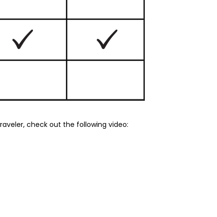
aveler, check out the following video: