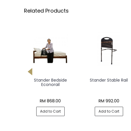
Related Products
edcane
Stander Bedside
Stander Stable Rail
Econorail
00
RM 868.00
RM 992.00
rt
Add to Cart
Add to Cart