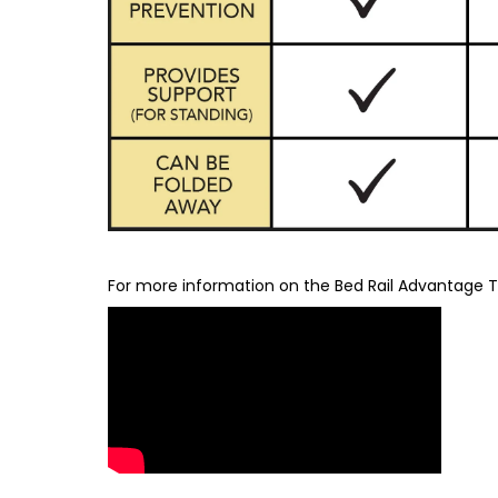
For more information on the Bed Rail Advantage Tr