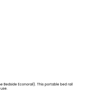
e Bedside Econorail). This portable bed rail
 use.