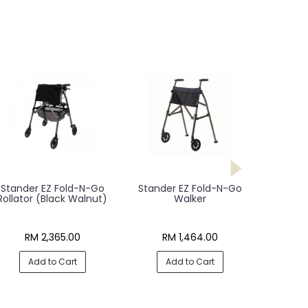
Stander EZ Fold-N-Go
Stander EZ Fold-N-Go
Rollator (Black Walnut)
Walker
RM 2,365.00
RM 1,464.00
Add to Cart
Add to Cart