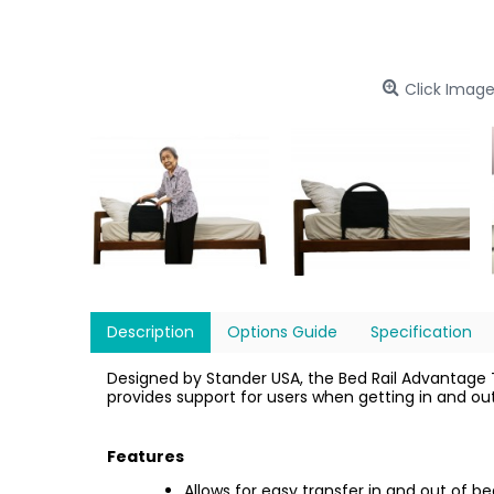
Click Image
Description
Options Guide
Specification
Designed by Stander USA, the Bed Rail Advantage Tra
provides support for users when getting in and out 
Features
Allows for easy transfer in and out of b