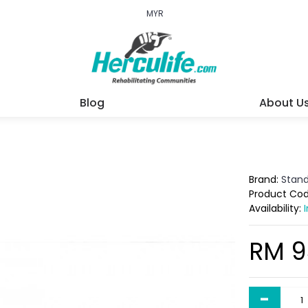
MYR
Blog
About U
Brand:
Stan
Product Co
Availability:
RM 9
-