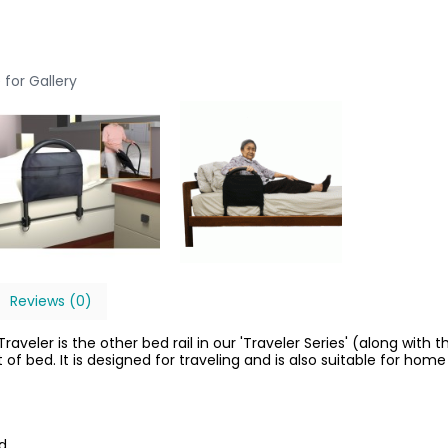
 for Gallery
Reviews (0)
veler is the other bed rail in our 'Traveler Series' (along with th
of bed. It is designed for traveling and is also suitable for home
ed