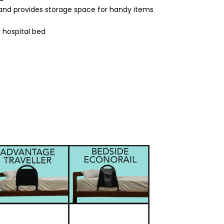
and provides storage space for handy items
 hospital bed