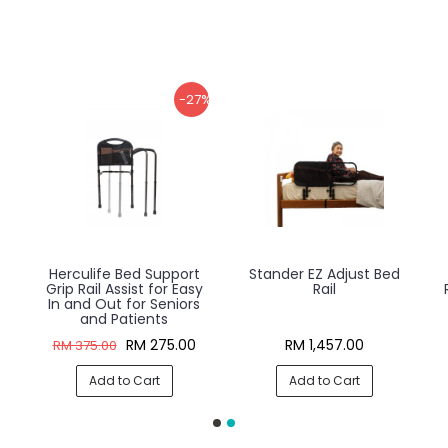
-27%
Herculife Bed Support
Stander EZ Adjust Bed
Grip Rail Assist for Easy
Rail
In and Out for Seniors
and Patients
RM 275.00
RM 1,457.00
RM 375.00
Add to Cart
Add to Cart