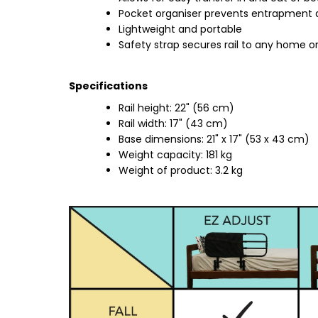
Pocket organiser prevents entrapment 
Lightweight and portable
Safety strap secures rail to any home or
Specifications
Rail height: 22" (56 cm)
Rail width: 17" (43 cm)
Base dimensions: 21" x 17" (53 x 43 cm)
Weight capacity: 181 kg
Weight of product: 3.2 kg