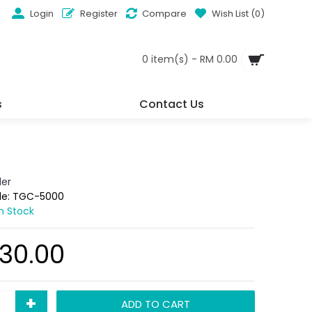
Login
Register
Compare
Wish List (
0
)
0 item(s) - RM 0.00
s
Contact Us
der
de:
TGC-5000
In Stock
30.00
+
ADD TO CART