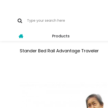
Products
Stander Bed Rail Advantage Traveler