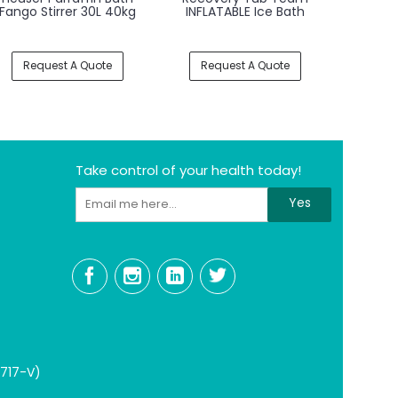
- Whirlpool Bath For
- Whirlpool Bath Tub
- Whir
Lower Extremities and
for Upper Limbs
for Lo
Spine
Request A Quote
Request A Quote
Req
Take control of your health today!
Yes
1717-V)