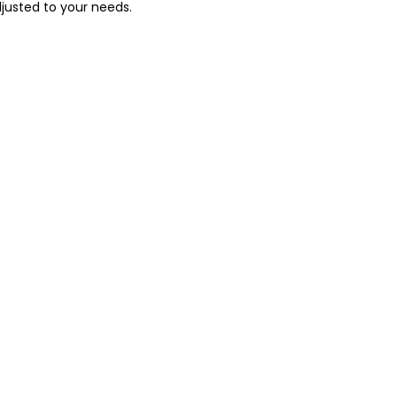
justed to your needs.