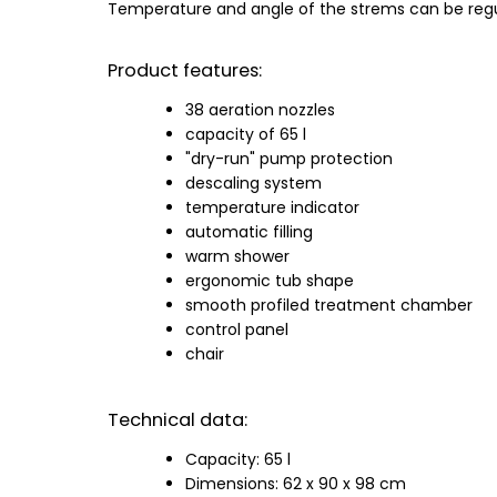
Temperature and angle of the strems can be regul
Product features:
38 aeration nozzles
capacity of 65 l
"dry-run" pump protection
descaling system
temperature indicator
automatic filling
warm shower
ergonomic tub shape
smooth profiled treatment chamber
control panel
chair
Technical data:
Capacity: 65 l
Dimensions: 62 x 90 x 98 cm