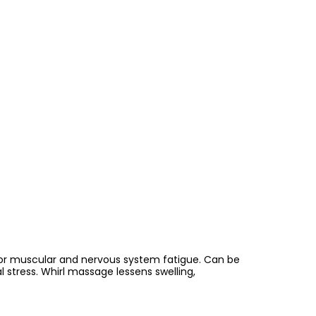
s or muscular and nervous system fatigue. Can be
 stress. Whirl massage lessens swelling,