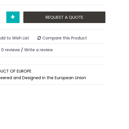
+
REQUEST A QUOTE
dd to Wish List
Compare this Product
0 reviews
Write a review
/
UCT OF EUROPE
neered and Designed in the European Union