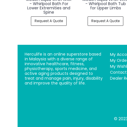
Massage Bed
Balneo - Balneologica
Hydromassage Bath
Tub
Request A Quote
Request A Quote
Herculife is an online superstore based
My Acco
in Malaysia with a diverse range of
My Orde
innovative healthcare, fitness,
My Wishl
physiotherapy, sports medicine, and
Contact
active aging products designed to
treat and manage pain, injury, disability
Dealer R
and improve the quality of life.
© 2023