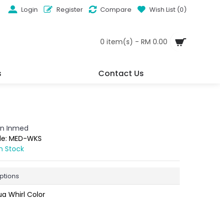
Login
Register
Compare
Wish List (
0
)
0 item(s) - RM 0.00
s
Contact Us
n Inmed
de:
MED-WKS
In Stock
ptions
a Whirl Color