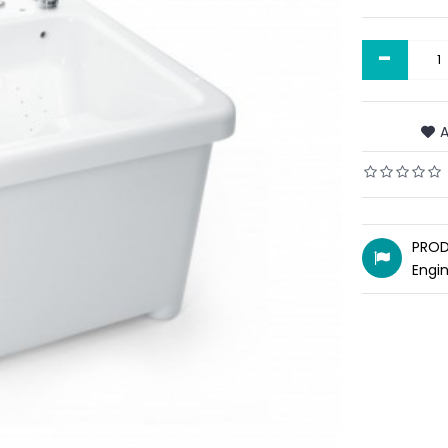
-
A
PROD
Engi