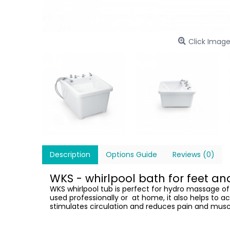
Click Image
Description
Options Guide
Reviews (0)
WKS - whirlpool bath for feet a
WKS whirlpool tub is perfect for hydro massage of
used professionally or at home, it also helps to a
stimulates circulation and reduces pain and musc