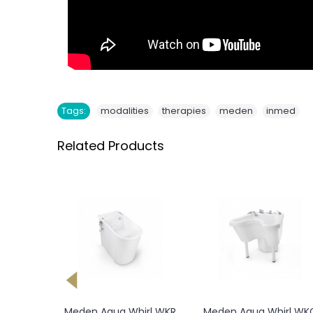
,
,
,
Tags:
modalities
therapies
meden
inmed
Related Products
Meden Aquai Dry Heat
Meden Orionmed