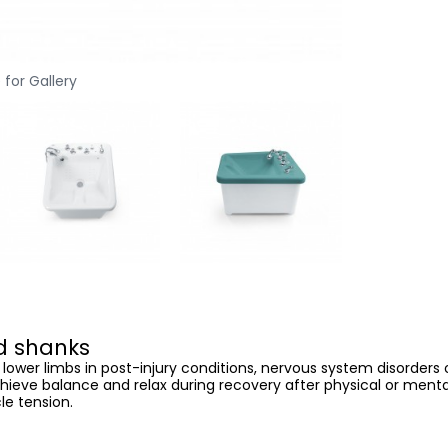
 for Gallery
nd shanks
 lower limbs in post-injury conditions, nervous system disorder
chieve balance and relax during recovery after physical or mental
le tension.