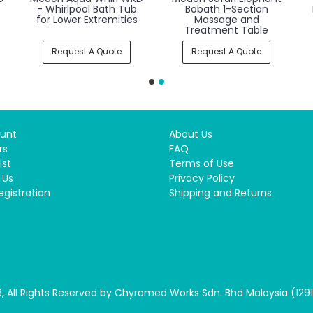
l
Shower NBC1
Hydromassage Bath
Tub
Request A Quote
Request A Quote
unt
About Us
rs
FAQ
ist
Terms of Use
 Us
Privacy Policy
egistration
Shipping and Returns
, All Rights Reserved by Chyromed Works Sdn. Bhd Malaysia (129