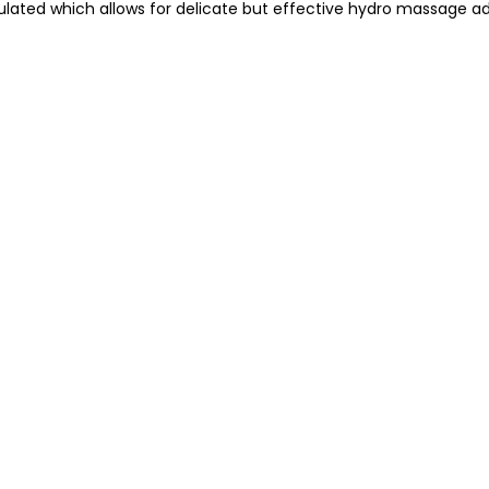
ated which allows for delicate but effective hydro massage ad