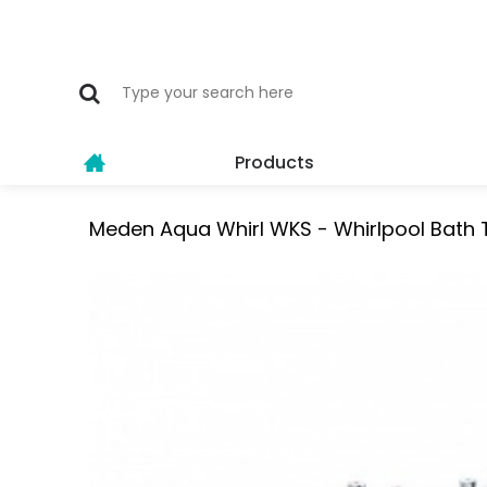
Products
Meden Aqua Whirl WKS - Whirlpool Bath 