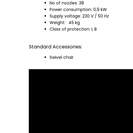
No of nozzles: 38
Power consumption: 0,9 kW
Supply voltage: 230 V / 50 Hz
Weight:
45 kg
Class of protection: I, B
Standard Accessories:
Swivel chair