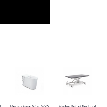
Meden Orkan Jet
Meden Orionmed