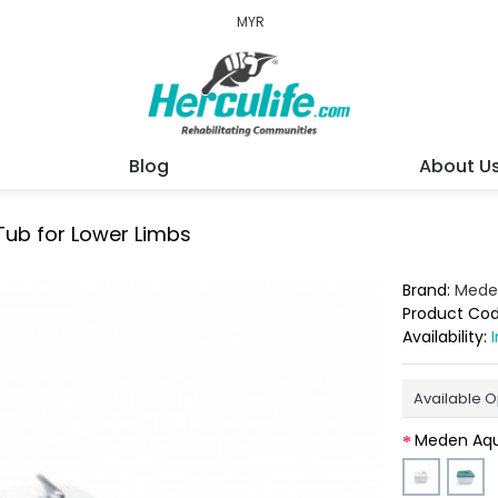
MYR
Blog
About U
Tub for Lower Limbs
Brand:
Mede
Product Co
Availability:
Available O
Meden Aqu