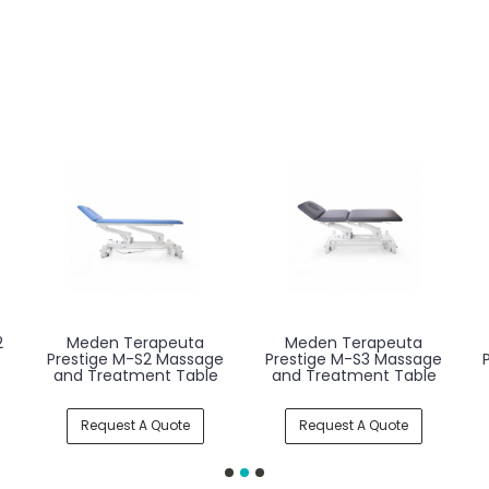
2
Meden Terapeuta
Meden Terapeuta
Prestige M-S2 Massage
Prestige M-S3 Massage
and Treatment Table
and Treatment Table
Request A Quote
Request A Quote