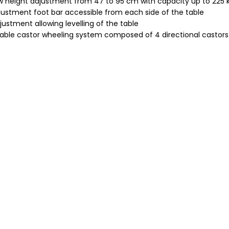
ow height adjustment from 47 to 95 cm with capacity up to 225 
justment foot bar accessible from each side of the table
justment allowing levelling of the table
able castor wheeling system composed of 4 directional castors w