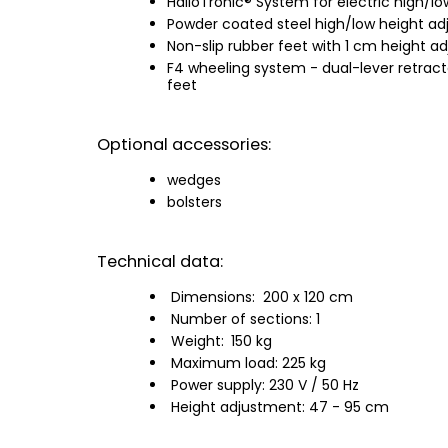
HalloTronic® System for electric high/l
Powder coated steel high/low height ad
Non-slip rubber feet with 1 cm height ad
F4 wheeling system - dual-lever retract
feet
Optional accessories:
wedges
bolsters
Technical data:
Dimensions:
200 x 120 cm
Number of sections: 1
Weight:
150 kg
Maximum load: 225 kg
Power supply: 230 V / 50 Hz
Height adjustment: 47 - 95 cm