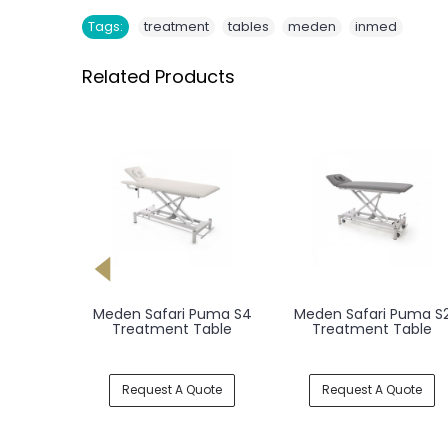
,
,
,
Tags:
treatment
tables
meden
inmed
Related Products
Leopard
Meden Safari Puma S4
Meden Safari Puma S
 Table
Treatment Table
Treatment Table
uote
Request A Quote
Request A Quote