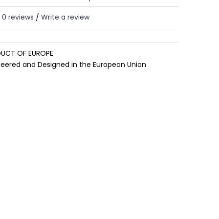
0 reviews
Write a review
/
UCT OF EUROPE
neered and Designed in the European Union