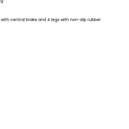
kg
ith central brake and 4 legs with non-slip rubber