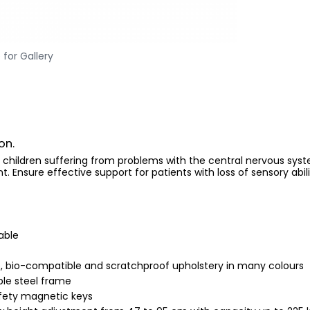
 for Gallery
on.
 children suffering from problems with the central nervous syste
Ensure effective support for patients with loss of sensory abili
able
 bio-compatible and scratchproof upholstery in many colours
le steel frame
afety magnetic keys