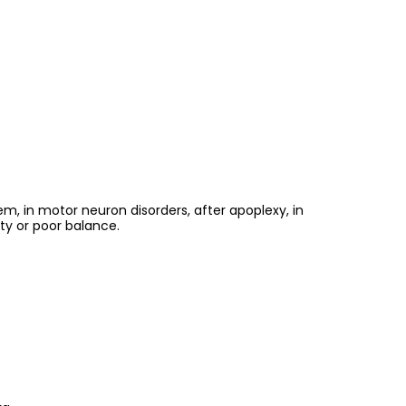
m, in motor neuron disorders, after apoplexy, in
ty or poor balance.