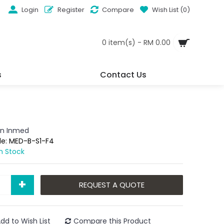
Login
Register
Compare
Wish List (
0
)
0 item(s) - RM 0.00
s
Contact Us
n Inmed
de:
MED-B-S1-F4
In Stock
+
REQUEST A QUOTE
dd to Wish List
Compare this Product