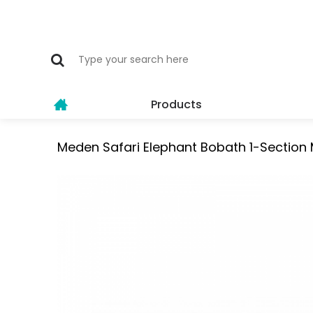
Products
Meden Safari Elephant Bobath 1-Sectio