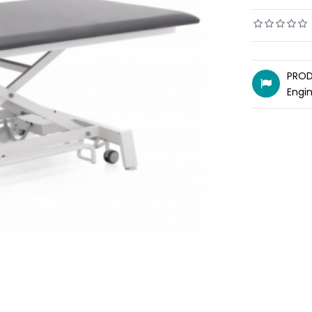
PROD
Engi