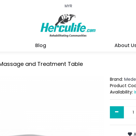
MYR
Blog
About U
n Massage and Treatment Table
Brand:
Mede
Product Co
Availability:
-
A