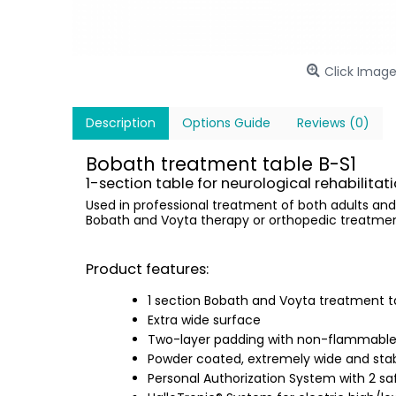
Click Image
Description
Options Guide
Reviews (0)
Bobath treatment table B-S1
1-section table for neurological rehabilitati
Used in professional treatment of both adults and
Bobath and Voyta therapy or orthopedic treatment. 
Product features:
1 section Bobath and Voyta treatment t
Extra wide surface
Two-layer padding with non-flammable,
Powder coated, extremely wide and stab
Personal Authorization System with 2 s