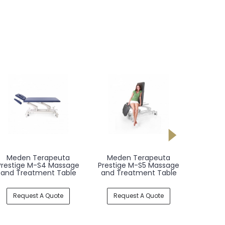
Meden Terapeuta
Meden Terapeuta
Mede
Prestige M-S4 Massage
Prestige M-S5 Massage
Presti
and Treatment Table
and Treatment Table
and T
Request A Quote
Request A Quote
Req