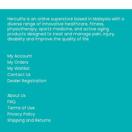
Herculife is an online superstore based in Malaysia with a
diverse range of innovative healthcare, fitness,
physiotherapy, sports medicine, and active aging
products designed to treat and manage pain, injury,
disability and improve the quality of life.
My Account
My Orders
My Wishlist
Contact Us
Dealer Registration
About Us
FAQ
Terms of Use
Privacy Policy
Shipping and Returns