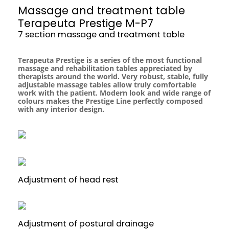
Massage and treatment table
Terapeuta Prestige M-P7
7 section massage and treatment table
Terapeuta Prestige is a series of the most functional
massage and rehabilitation tables appreciated by
therapists around the world. Very robust, stable, fully
adjustable massage tables allow truly comfortable
work with the patient. Modern look and wide range of
colours makes the Prestige Line perfectly composed
with any interior design.
Adjustment of head rest
Adjustment of postural drainage