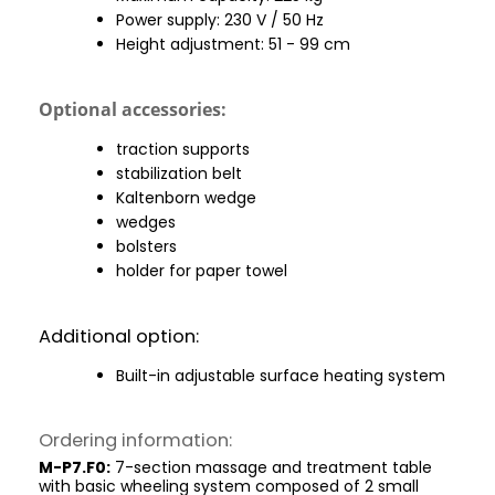
Power supply: 230 V / 50 Hz
Height adjustment: 51 - 99 cm
Optional accessories:
traction supports
stabilization belt
Kaltenborn wedge
wedges
bolsters
holder for paper towel
Additional option:
Built-in adjustable surface heating system
Ordering information:
M-P7.F0:
7-section massage and treatment table
with basic wheeling system composed of 2 small