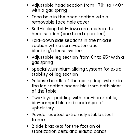
Adjustable head section from -70° to +40°
with a gas spring
Face hole in the head section with a
removable face hole cover
Self-locking fold-down arm rests in the
head section (one hand operated)
Fold-down side sections in the middle
section with a semi-automatic
blocking/release system
Adjustable leg section from 0° to 85° with a
gas spring
Special Aluminium Sliding System for extra
stability of leg section
Release handle of the gas spring system in
the leg section accessible from both sides
of the table
Two-layer padding with non-ﬂammable,
bio-compatible and scratchproof
upholstery
Powder coated, extremely stable steel
frame
2 side brackets for the fxation of
stabilization belts and elastic bands