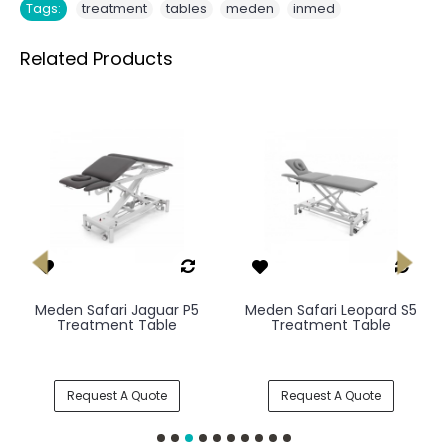
,
,
,
Tags:
treatment
tables
meden
inmed
Related Products
Meden Safari Jaguar P5
Meden Safari Leopard S5
Treatment Table
Treatment Table
Request A Quote
Request A Quote