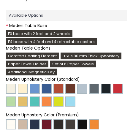
Available Options
Meden Table Base
F0 base with 2 feet and 2 wheels
F4 base with 4 feet and 4 retractable castors
Meden Table Options
Comfort Heating Element
Luxus 80 mm Thick Upholstery
Paper Towel Holder
Set of 6 Paper Towels
Additional Magnetic Key
Meden Upholstery Color (Standard)
Meden Uphostery Color (Premium)