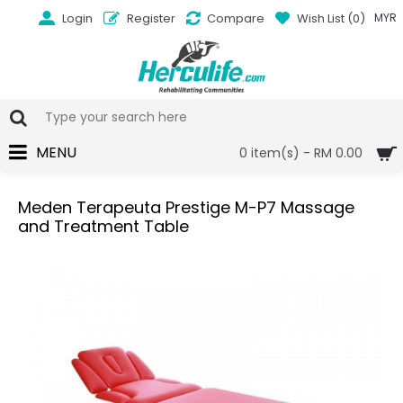
Login
Register
Compare
Wish List (
0
)
MYR
MENU
0 item(s) - RM 0.00
Meden Terapeuta Prestige M-P7 Massage
and Treatment Table