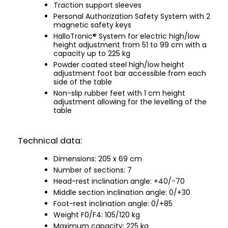
Traction support sleeves
Personal Authorization Safety System with 2
magnetic safety keys
HalloTronic® System for electric high/low
height adjustment from 51 to 99 cm with a
capacity up to 225 kg
Powder coated steel high/low height
adjustment foot bar accessible from each
side of the table
Non-slip rubber feet with 1 cm height
adjustment allowing for the levelling of the
table
Technical data:
Dimensions: 205 x 69 cm
Number of sections: 7
Head-rest inclination angle: +40/-70
Middle section inclination angle: 0/+30
Foot-rest inclination angle: 0/+85
Weight F0/F4: 105/120 kg
Maximum capacity: 225 kg