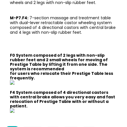
wheels and 2 legs with non-slip rubber feet.
M-P7.F4:
7-section massage and treatment table
with dual-lever retractable castor wheeling system
composed of 4 directional castors with central brake
and 4 legs with non-slip rubber feet.
F0 System composed of 2 legs with non-slip
rubber feet and 2 small wheels for moving of
Prestige Table by lifting it from one side. The
system is recommended
for users who relocate their Prestige Table less
frequently.
F4 System composed of 4 directional castors
with central brake allows you very easy and fast
relocation of Prestige Table with or without a
patient.