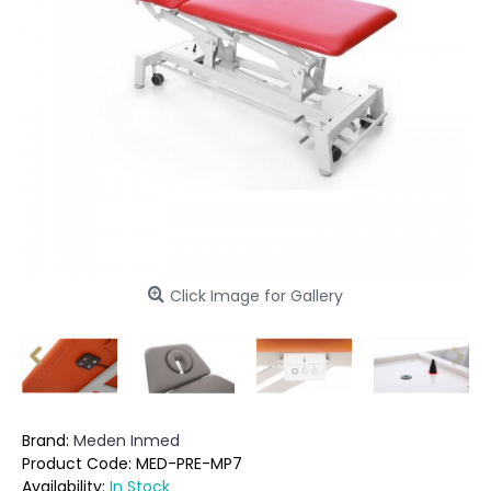
Click Image for Gallery
Brand:
Meden Inmed
Product Code:
MED-PRE-MP7
Availability:
In Stock