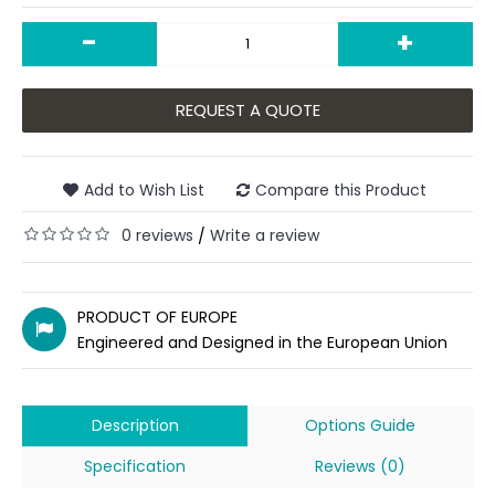
-
+
REQUEST A QUOTE
Add to Wish List
Compare this Product
0 reviews
Write a review
/
PRODUCT OF EUROPE
Engineered and Designed in the European Union
Description
Options Guide
Specification
Reviews (0)