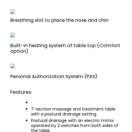
Breathing slot to place the nose and chin
Built-in heating system of table top (Comfort
option)
Personal Authorization System (PAS)
Features:
7-section massage and treatment table
with a postural drainage setting
Postural drainage with an electric motor
operated by 2 switches from both sides of
the table