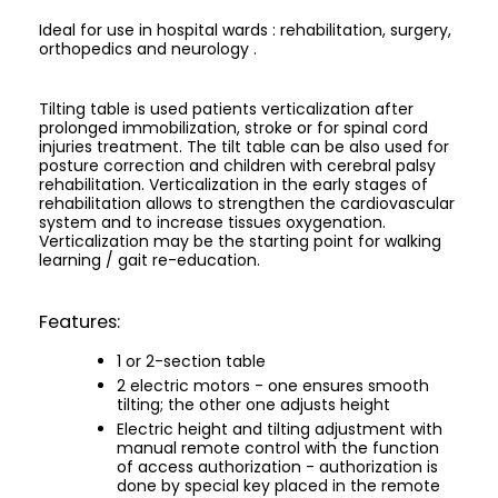
Ideal for use in hospital wards : rehabilitation, surgery,
orthopedics and neurology .
Tilting table is used patients verticalization after
prolonged immobilization, stroke or for spinal cord
injuries treatment. The tilt table can be also used for
posture correction and children with cerebral palsy
rehabilitation. Verticalization in the early stages of
rehabilitation allows to strengthen the cardiovascular
system and to increase tissues oxygenation.
Verticalization may be the starting point for walking
learning / gait re-education.
Features:
1 or 2-section table
2 electric motors - one ensures smooth
tilting; the other one adjusts height
Electric height and tilting adjustment with
manual remote control with the function
of access authorization - authorization is
done by special key placed in the remote