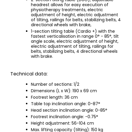
headrest allows for easy execution of
physiotherapy treatments, electric
adjustment of height, electric adjustment
of tilting, railings for belts, stabilizing belts, 4
directional wheels with brake,
1-section tilting table (Cardio +) with the
fastest verticalisation in range 0° - 85°, tilt
angle scale, electric adjustment of height,
electric adjustment of tilting, railings for
belts, stabilizing belts, 4 directional wheels
with brake.
Technical data:
Number of sections: 1/2
Dimensions (L x W): 190 x 69 cm
Footrest length: 36 cm
Table top inclination angle: 0-87°
Head section inclination angle: 0-85°
Footrest inclination angle: -0.75°
Height adjustment: 56-104 cm
Max. lifting capacity (tilting): 150 kg