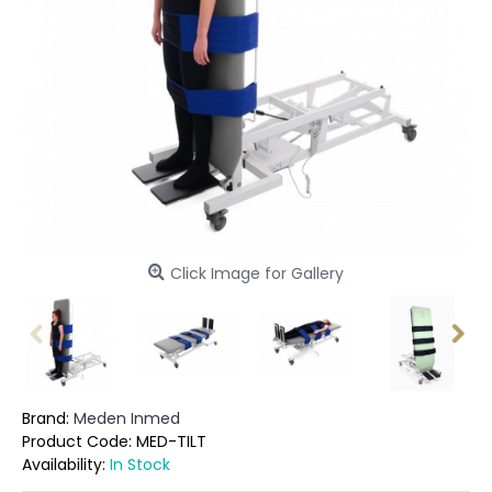
Click Image for Gallery
Brand:
Meden Inmed
Product Code:
MED-TILT
Availability:
In Stock