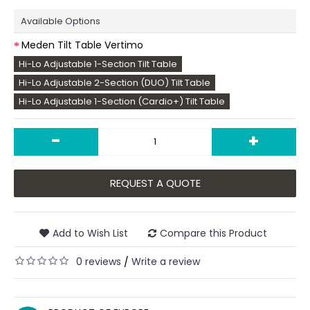
Available Options
Meden Tilt Table Vertimo
Hi-Lo Adjustable 1-Section Tilt Table
Hi-Lo Adjustable 2-Section (DUO) Tilt Table
Hi-Lo Adjustable 1-Section (Cardio+) Tilt Table
-
+
REQUEST A QUOTE
Add to Wish List
Compare this Product
0 reviews
Write a review
/