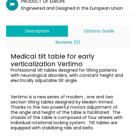
PRODUCT OF EUROPE
Engineered and Designed in the European Union
Description
Options Guide
Reviews (0)
Medical tilt table for early
verticalization Vertimo
Professional tilt tables designed for tilting patients
with neurological disorders, with constant height and
electrically adjustable tilt angle.
Vertimo is a new series of modern , one and two
section tilting tables designed by Meden-Inmed .
Thanks to the two powerful motors adjustment of
the angle and height of the table is facilitated . The
chassis of the table is composed of four wheels with
individual rotational locking system . Tilt tables are
equipped with stabilizing rails and belts.