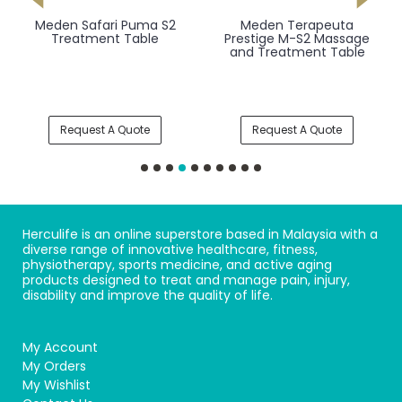
Meden Safari Puma S2
Meden Terapeuta
Treatment Table
Prestige M-S2 Massage
and Treatment Table
Request A Quote
Request A Quote
Herculife is an online superstore based in Malaysia with a
diverse range of innovative healthcare, fitness,
physiotherapy, sports medicine, and active aging
products designed to treat and manage pain, injury,
disability and improve the quality of life.
My Account
My Orders
My Wishlist