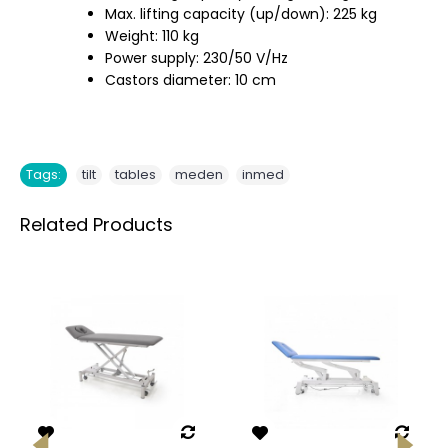
Max. lifting capacity (up/down): 225 kg
Weight: 110 kg
Power supply: 230/50 V/Hz
Castors diameter: 10 cm
,
,
,
Tags:
tilt
tables
meden
inmed
Related Products