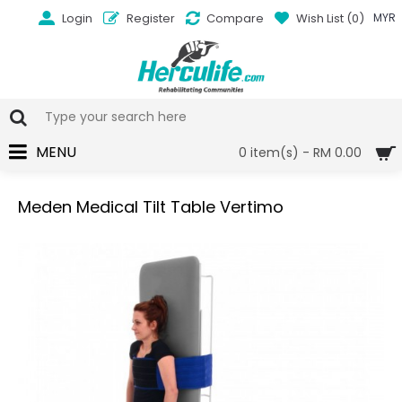
Login
Register
Compare
Wish List (
0
)
MYR
MENU
0 item(s) - RM 0.00
Meden Medical Tilt Table Vertimo