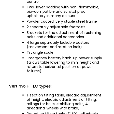
control
Two-layer padding with non-flammable,
bio-compatible and scratchproof
upholstery in many colours
Powder coated, very stable steel frame
2 separately adjustable footrests
Brackets for the attachment of fastening
belts and additional accessories
4 large separately lockable castors
(movement and rotation lock)
Tilt angle scale
Emergency battery back-up power supply
(allows table lowering to min. height and
return to horizontal position at power
failures)
Vertimo HI-LO types:
1-section tilting table, electric adjustment
of height, electric adjustment of tilting,
railings for belts, stabilizing belts, 4
directional wheels with brake,
2-section tilting table (DUO), adjustable