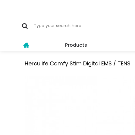
Products
Herculife Comfy Stim Digital EMS / TENS