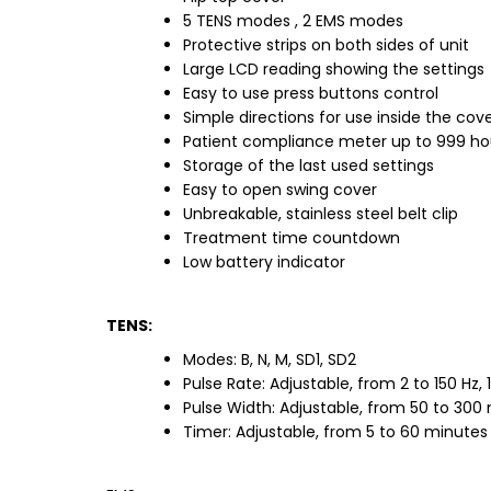
5 TENS modes , 2 EMS modes
Protective strips on both sides of unit
Large LCD reading showing the settings
Easy to use press buttons control
Simple directions for use inside the cov
Patient compliance meter up to 999 ho
Storage of the last used settings
Easy to open swing cover
Unbreakable, stainless steel belt clip
Treatment time countdown
Low battery indicator
TENS:
Modes: B, N, M, SD1, SD2
Pulse Rate: Adjustable, from 2 to 150 Hz,
Pulse Width: Adjustable, from 50 to 300
Timer: Adjustable, from 5 to 60 minutes