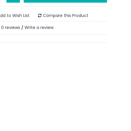
dd to Wish List
Compare this Product
0 reviews
Write a review
/