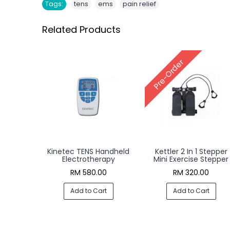
,
,
Tags:
tens
ems
pain relief
Related Products
Pre-Order
Kinetec TENS Handheld
Kettler 2 In 1 Stepper
Electrotherapy
Mini Exercise Stepper
RM 580.00
RM 320.00
Add to Cart
Add to Cart