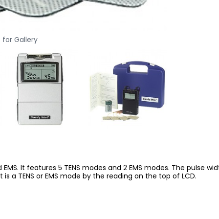
 for Gallery
 EMS. It features 5 TENS modes and 2 EMS modes. The pulse width
f it is a TENS or EMS mode by the reading on the top of LCD.