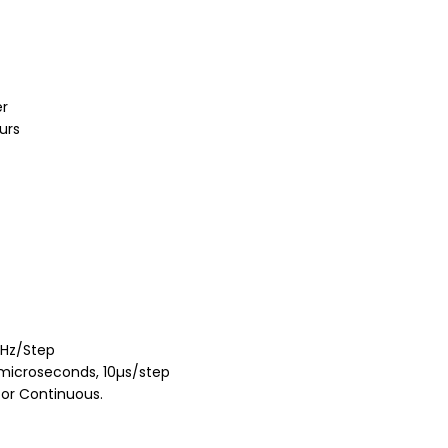
er
urs
 1Hz/Step
 microseconds, 10µs/step
 or Continuous.