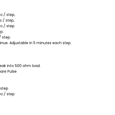
c./ step,
c./ step,
c./ step.
ep.
/ step.
inue. Adjustable in 5 minutes each step.
eak into 500 ohm load.
are Pulse
 step
ec./ step