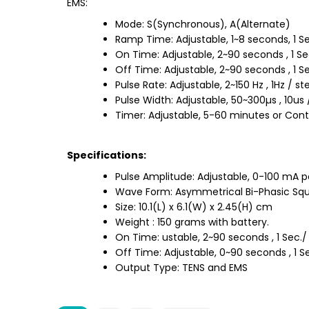
EMS:
Mode: S(Synchronous), A(Alternate)
Ramp Time: Adjustable, 1~8 seconds, 1 Se
On Time: Adjustable, 2~90 seconds , 1 Se
Off Time: Adjustable, 2~90 seconds , 1 Se
Pulse Rate: Adjustable, 2~150 Hz , 1Hz / st
Pulse Width: Adjustable, 50~300µs , 10us 
Timer: Adjustable, 5-60 minutes or Cont
Specifications:
Pulse Amplitude: Adjustable, 0-100 mA p
Wave Form: Asymmetrical Bi-Phasic Squ
Size: 10.1(L) x 6.1(W) x 2.45(H) cm
Weight : 150 grams with battery.
On Time: ustable, 2~90 seconds , 1 Sec./
Off Time: Adjustable, 0~90 seconds , 1 S
Output Type: TENS and EMS