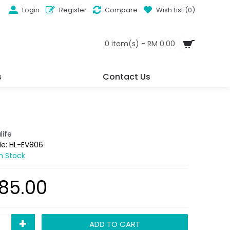
Login
Register
Compare
Wish List (
0
)
0 item(s) - RM 0.00
s
Contact Us
life
de:
HL-EV806
In Stock
85.00
+
ADD TO CART