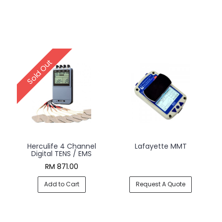
Sold Out
Herculife 4 Channel
Lafayette MMT
Digital TENS / EMS
RM 871.00
Add to Cart
Request A Quote