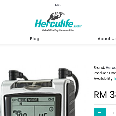
MYR
Blog
About U
Brand:
Hercu
Product Co
Availability:
RM 3
-