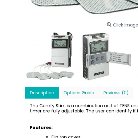
Click Image
Description
Options Guide
Reviews (0)
The Comfy Stim is a combination unit of TENS and
timer are fully adjustable. The user can identify i
Features:
Flip top cover