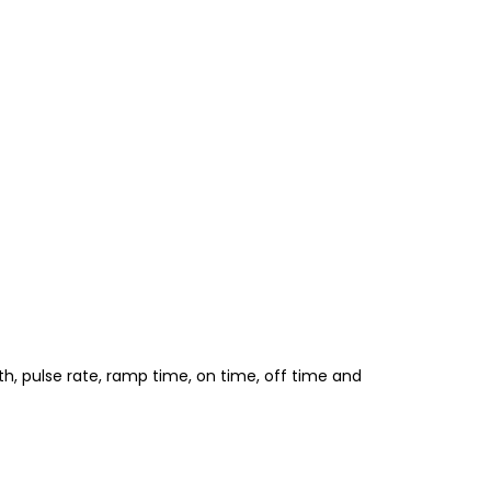
, pulse rate, ramp time, on time, off time and