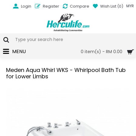
Login
Register
Compare
Wish List (
0
)
MYR
MENU
0 item(s) - RM 0.00
Meden Aqua Whirl WKS - Whirlpool Bath Tub
for Lower Limbs