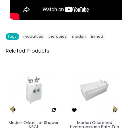
,
,
,
Tags:
modalities
therapies
meden
inmed
Related Products
Meden Orkan Jet Shower
Meden Orionmed
NBC1
Hydromassage Bath Tub