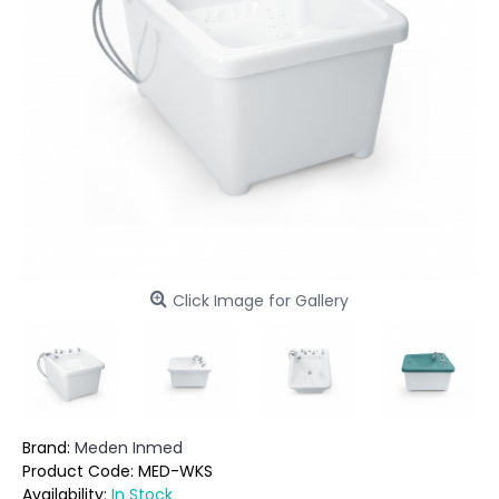
Click Image for Gallery
Brand:
Meden Inmed
Product Code:
MED-WKS
Availability:
In Stock