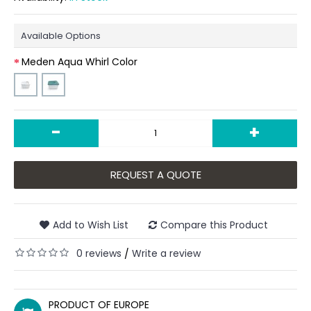
Available Options
Meden Aqua Whirl Color
-
+
REQUEST A QUOTE
Add to Wish List
Compare this Product
0 reviews
Write a review
/
PRODUCT OF EUROPE