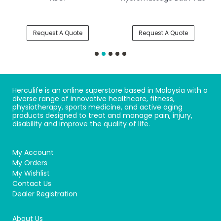
Request A Quote
Request A Quote
Herculife is an online superstore based in Malaysia with a
diverse range of innovative healthcare, fitness,
physiotherapy, sports medicine, and active aging
products designed to treat and manage pain, injury,
disability and improve the quality of life.
My Account
My Orders
My Wishlist
Contact Us
Dealer Registration
About Us