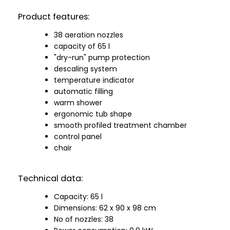
Product features:
38 aeration nozzles
capacity of 65 l
"dry-run" pump protection
descaling system
temperature indicator
automatic filling
warm shower
ergonomic tub shape
smooth profiled treatment chamber
control panel
chair
Technical data:
Capacity: 65 l
Dimensions: 62 x 90 x 98 cm
No of nozzles: 38