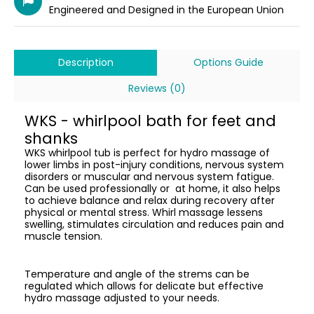
Engineered and Designed in the European Union
Description
Options Guide
Reviews (0)
WKS - whirlpool bath for feet and
shanks
WKS whirlpool tub is perfect for hydro massage of
lower limbs in post-injury conditions, nervous system
disorders or muscular and nervous system fatigue.
Can be used professionally or at home, it also helps
to achieve balance and relax during recovery after
physical or mental stress. Whirl massage lessens
swelling, stimulates circulation and reduces pain and
muscle tension.
Temperature and angle of the strems can be
regulated which allows for delicate but effective
hydro massage adjusted to your needs.