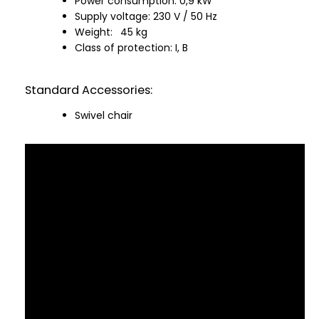
Power consumption: 0,9 kW
Supply voltage: 230 V / 50 Hz
Weight:
45 kg
Class of protection: I, B
Standard Accessories:
Swivel chair