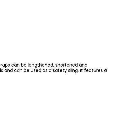
 straps can be lengthened, shortened and
is and can be used as a safety sling. It features a