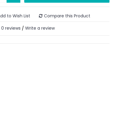
dd to Wish List
Compare this Product
0 reviews
Write a review
/