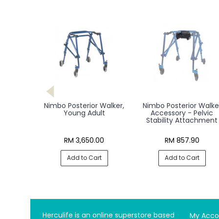
Nimbo Posterior Walker,
Nimbo Posterior Walke
Young Adult
Accessory - Pelvic
Stability Attachment
RM 3,650.00
RM 857.90
Add to Cart
Add to Cart
Herculife is an online superstore based
My Acco