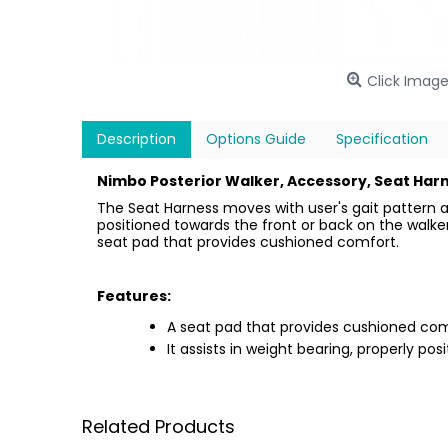
Click Image
Description
Options Guide
Specification
Nimbo Posterior Walker, Accessory, Seat Harn
The Seat Harness moves with user's gait pattern a
positioned towards the front or back on the walker 
seat pad that provides cushioned comfort.
Features:
A seat pad that provides cushioned com
It assists in weight bearing, properly pos
Related Products