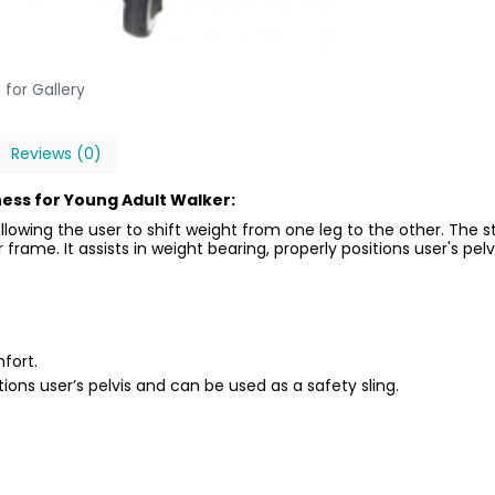
 for Gallery
Reviews (0)
ess for Young Adult Walker:
llowing the user to shift weight from one leg to the other. The
frame. It assists in weight bearing, properly positions user's pelv
fort.
itions user’s pelvis and can be used as a safety sling.