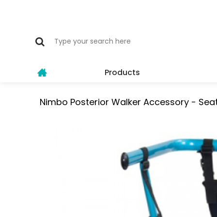
Products
Nimbo Posterior Walker Accessory - Seat