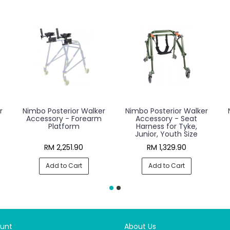
r
Nimbo Posterior Walker
Nimbo Posterior Walker
Accessory - Forearm
Accessory - Seat
Platform
Harness for Tyke,
Junior, Youth Size
RM 2,251.90
RM 1,329.90
Add to Cart
Add to Cart
unt
About Us