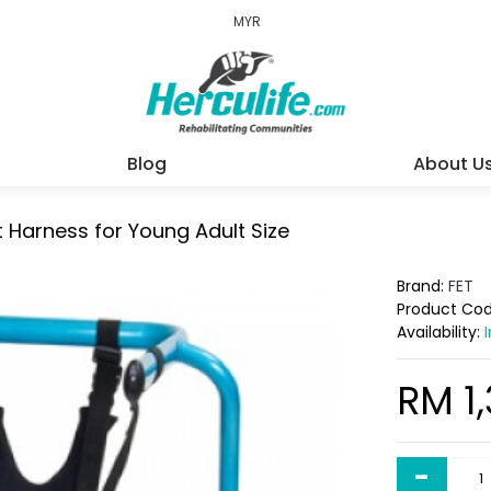
MYR
Blog
About U
 Harness for Young Adult Size
Brand:
FET
Product Co
Availability:
RM 1
-