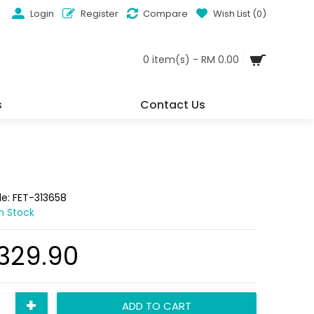
Login
Register
Compare
Wish List (
0
)
0 item(s) - RM 0.00
s
Contact Us
de:
FET-313658
In Stock
,329.90
+
ADD TO CART