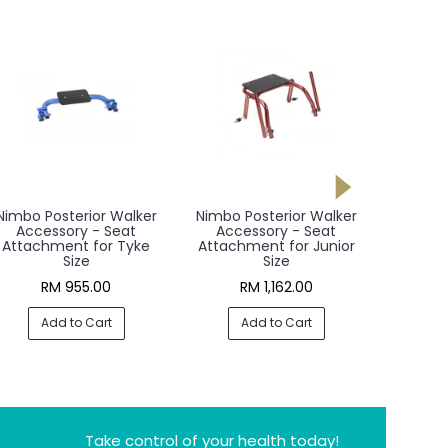
Nimbo Posterior Walker
Nimbo Posterior Walker
Nimbo P
Accessory - Seat
Accessory - Seat
Acce
Attachment for Tyke
Attachment for Junior
Attac
Size
Size
RM 955.00
RM 1,162.00
R
Add to Cart
Add to Cart
A
Take control of your health today!