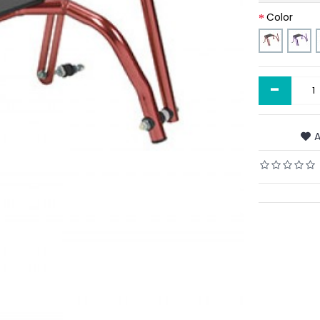
Color
-
A