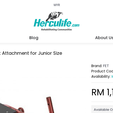
MYR
Blog
About U
 Attachment for Junior Size
Brand:
FET
Product Co
Availability:
RM 1,
Available O