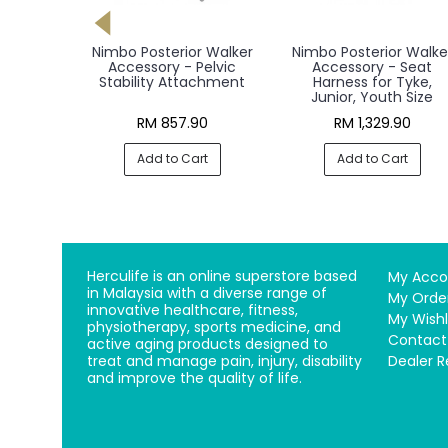
 Walker,
Nimbo Posterior Walker
Nimbo Posterior Walke
lt
Accessory - Pelvic
Accessory - Seat
Stability Attachment
Harness for Tyke,
Junior, Youth Size
00
RM 857.90
RM 1,329.90
rt
Add to Cart
Add to Cart
Herculife is an online superstore based
My Acco
in Malaysia with a diverse range of
My Orde
innovative healthcare, fitness,
My Wishl
physiotherapy, sports medicine, and
Contact
active aging products designed to
treat and manage pain, injury, disability
Dealer R
and improve the quality of life.