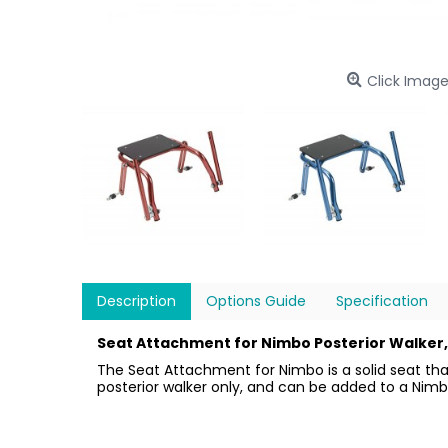
Click Image
Description
Options Guide
Specification
Seat Attachment for Nimbo Posterior Walker, 
The Seat Attachment for Nimbo is a solid seat that
posterior walker only, and can be added to a Nimbo 