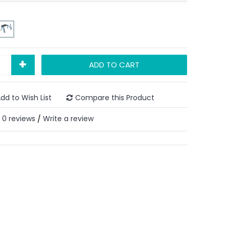
+
ADD TO CART
dd to Wish List
Compare this Product
0 reviews
Write a review
/