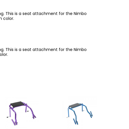
ing. This is a seat attachment for the Nimbo
n color.
ing. This is a seat attachment for the Nimbo
olor.