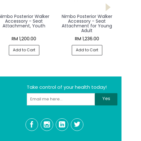
Nimbo Posterior Walker
Nimbo Posterior Walker
Accessory - Seat
Accessory - Seat
Attachment, Youth
Attachment for Young
Adult
RM 1,200.00
RM 1,236.00
Add to Cart
Add to Cart
Take control of your health today!
Yes