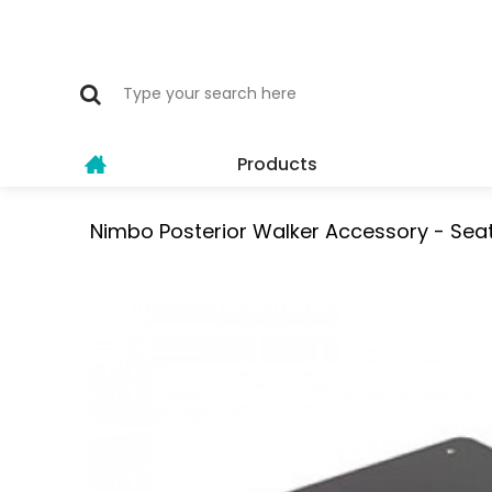
Products
Nimbo Posterior Walker Accessory - Seat