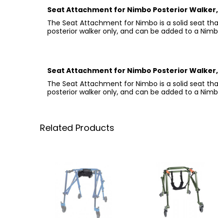
Seat Attachment for Nimbo Posterior Walker, 
The Seat Attachment for Nimbo is a solid seat that
posterior walker only, and can be added to a Nimbo 
Seat Attachment for Nimbo Posterior Walker, 
The Seat Attachment for Nimbo is a solid seat that
posterior walker only, and can be added to a Nimbo 
Related Products