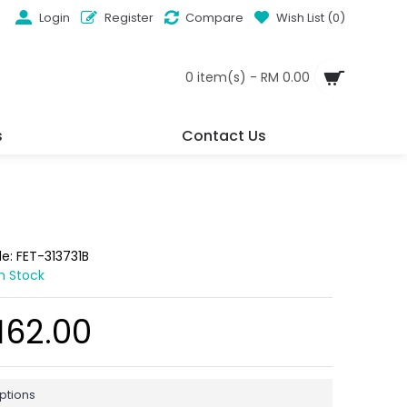
Login
Register
Compare
Wish List (
0
)
0 item(s) - RM 0.00
s
Contact Us
de:
FET-313731B
In Stock
162.00
ptions