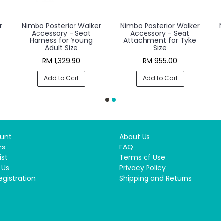
r
Nimbo Posterior Walker
Nimbo Posterior Walker
Accessory - Seat
Accessory - Seat
Harness for Young
Attachment for Tyke
Adult Size
Size
RM 1,329.90
RM 955.00
Add to Cart
Add to Cart
unt
About Us
rs
FAQ
ist
Terms of Use
 Us
Privacy Policy
egistration
Shipping and Returns