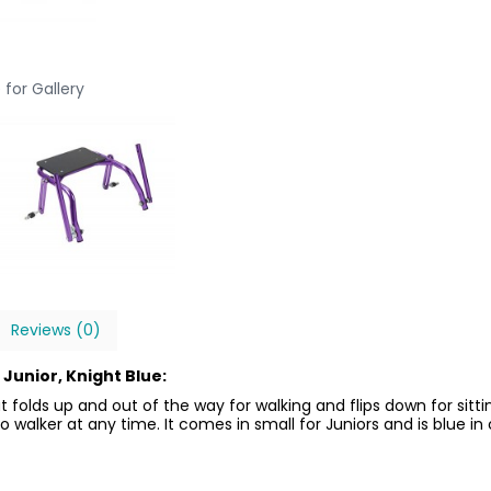
 for Gallery
Reviews (0)
Junior, Knight Blue:
 folds up and out of the way for walking and flips down for sitt
walker at any time. It comes in small for Juniors and is blue in 