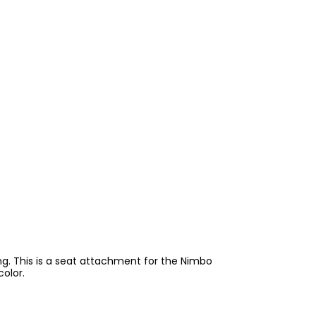
ing. This is a seat attachment for the Nimbo
color.