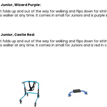
Junior, Wizard Purple:
 folds up and out of the way for walking and flips down for sitt
walker at any time. It comes in small for Juniors and is purple i
Junior, Castle Red:
 folds up and out of the way for walking and flips down for sitt
walker at any time. It comes in small for Juniors and is red in c