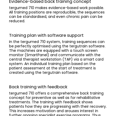
Evidence-based back training concept
tergumed 710 makes evidence-based work possible.
All training positions are reproducible, the sequences
can be standardised, and even chronic pain can be
reduced.
Training plan with software support
In the tergumed 710 system, training sequences can
be perfectly optimised using the tergutrain software.
The machines are equipped with a touch screen
monitor (SmartPanel) and communicate with the
central therapist workstation (TAP) via a smart card
system. An individual training plan based on the
patient assessment at the start of treatment is
created using the tergutrain software.
Back training with feedback
tergumed 710 offers a comprehensive back training
concept for preventive as well as for rehabilitative
treatments. The training with feedback shows
patients how they are progressing with their recovery.
This increases motivation and arouses interest in
further ongoing specialist exercise programs. Thus,