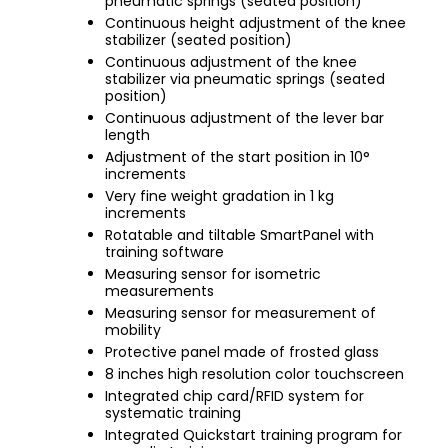
pneumatic springs (seated position)
Continuous height adjustment of the knee
stabilizer (seated position)
Continuous adjustment of the knee
stabilizer via pneumatic springs (seated
position)
Continuous adjustment of the lever bar
length
Adjustment of the start position in 10°
increments
Very fine weight gradation in 1 kg
increments
Rotatable and tiltable SmartPanel with
training software
Measuring sensor for isometric
measurements
Measuring sensor for measurement of
mobility
Protective panel made of frosted glass
8 inches high resolution color touchscreen
Integrated chip card/RFID system for
systematic training
Integrated Quickstart training program for