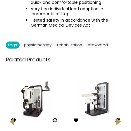
quick and comfortable positioning
Very fine individual load adaption in
increments of 1 kg
Tested safety in accordance with the
German Medical Devices Act
,
,
Tags:
physiotherapy
rehabilitation
proxomed
Related Products