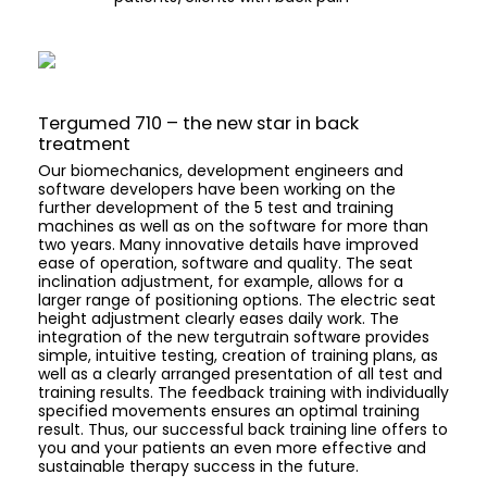
Tergumed 710 – the new star in back
treatment
Our biomechanics, development engineers and
software developers have been working on the
further development of the 5 test and training
machines as well as on the software for more than
two years. Many innovative details have improved
ease of operation, software and quality. The seat
inclination adjustment, for example, allows for a
larger range of positioning options. The electric seat
height adjustment clearly eases daily work. The
integration of the new tergutrain software provides
simple, intuitive testing, creation of training plans, as
well as a clearly arranged presentation of all test and
training results. The feedback training with individually
specified movements ensures an optimal training
result. Thus, our successful back training line offers to
you and your patients an even more effective and
sustainable therapy success in the future.