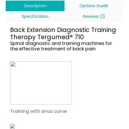
Description
Options Guide
Specification
Reviews (1)
Back Extension Diagnostic Training
Therapy Tergumed® 710
Spinal diagnostic and training machines for
the effective treatment of back pain
Training with sinus curve