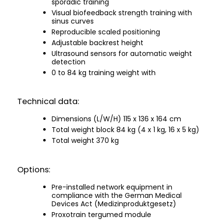
sporadic training
Visual biofeedback strength training with
sinus curves
Reproducible scaled positioning
Adjustable backrest height
Ultrasound sensors for automatic weight
detection
0 to 84 kg training weight with
Technical data:
Dimensions (L/W/H) 115 x 136 x 164 cm
Total weight block 84 kg (4 x 1 kg, 16 x 5 kg)
Total weight 370 kg
Options:
Pre-installed network equipment in
compliance with the German Medical
Devices Act (Medizinproduktgesetz)
Proxotrain tergumed module