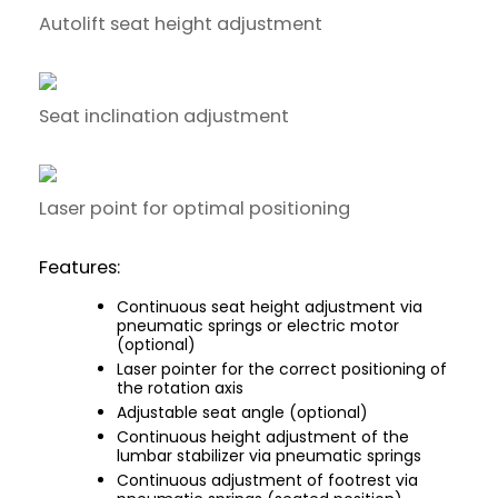
Autolift seat height adjustment
Seat inclination adjustment
Laser point for optimal positioning
Features:
Continuous seat height adjustment via
pneumatic springs or electric motor
(optional)
Laser pointer for the correct positioning of
the rotation axis
Adjustable seat angle (optional)
Continuous height adjustment of the
lumbar stabilizer via pneumatic springs
Continuous adjustment of footrest via