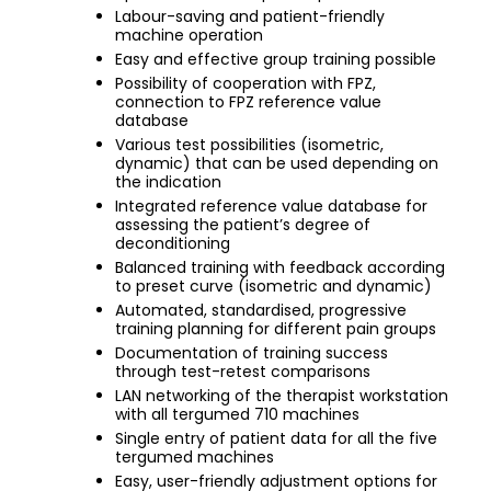
Labour-saving and patient-friendly
machine operation
Easy and effective group training possible
Possibility of cooperation with FPZ,
connection to FPZ reference value
database
Various test possibilities (isometric,
dynamic) that can be used depending on
the indication
Integrated reference value database for
assessing the patient’s degree of
deconditioning
Balanced training with feedback according
to preset curve (isometric and dynamic)
Automated, standardised, progressive
training planning for different pain groups
Documentation of training success
through test-retest comparisons
LAN networking of the therapist workstation
with all tergumed 710 machines
Single entry of patient data for all the five
tergumed machines
Easy, user-friendly adjustment options for