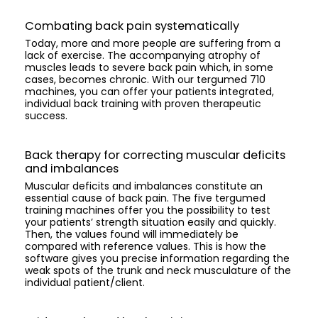
Combating back pain systematically
Today, more and more people are suffering from a
lack of exercise. The accompanying atrophy of
muscles leads to severe back pain which, in some
cases, becomes chronic. With our tergumed 710
machines, you can offer your patients integrated,
individual back training with proven therapeutic
success.
Back therapy for correcting muscular deficits
and imbalances
Muscular deficits and imbalances constitute an
essential cause of back pain. The five tergumed
training machines offer you the possibility to test
your patients’ strength situation easily and quickly.
Then, the values found will immediately be
compared with reference values. This is how the
software gives you precise information regarding the
weak spots of the trunk and neck musculature of the
individual patient/client.