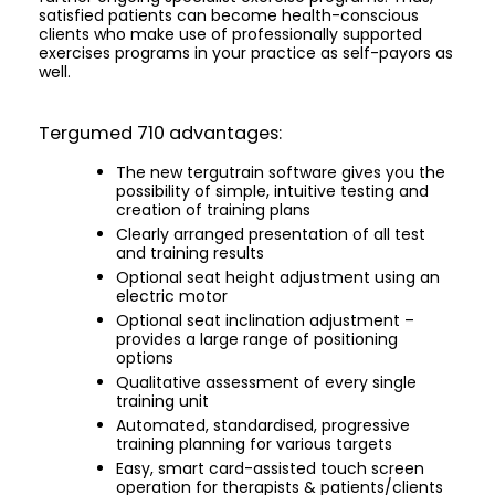
satisfied patients can become health-conscious
clients who make use of professionally supported
exercises programs in your practice as self-payors as
well.
Tergumed 710 advantages:
The new tergutrain software gives you the
possibility of simple, intuitive testing and
creation of training plans
Clearly arranged presentation of all test
and training results
Optional seat height adjustment using an
electric motor
Optional seat inclination adjustment –
provides a large range of positioning
options
Qualitative assessment of every single
training unit
Automated, standardised, progressive
training planning for various targets
Easy, smart card-assisted touch screen
operation for therapists & patients/clients