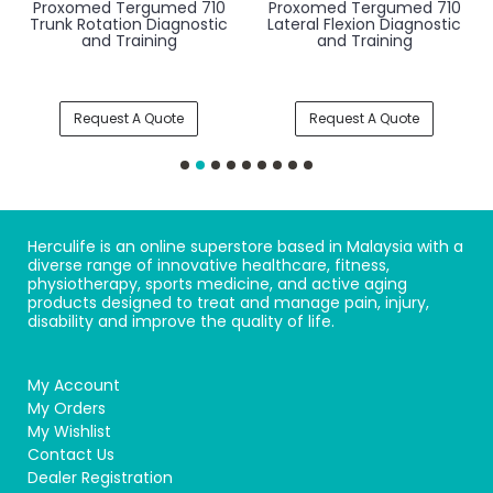
Proxomed Tergumed 710
Proxomed Tergumed 710
Trunk Rotation Diagnostic
Lateral Flexion Diagnostic
and Training
and Training
Request A Quote
Request A Quote
Herculife is an online superstore based in Malaysia with a
diverse range of innovative healthcare, fitness,
physiotherapy, sports medicine, and active aging
products designed to treat and manage pain, injury,
disability and improve the quality of life.
My Account
My Orders
My Wishlist
Contact Us
Dealer Registration