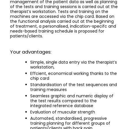
management of the patient data as well as planning
of the tests and training sessions is carried out at the
therapist’s workstation. Tests and training on the
machines are accessed via the chip card. Based on
the functional analysis carried out at the beginning
of treatment, a personalised, indication-specifc and
needs-based training schedule is proposed for
patients/clients.
Your advantages:
Simple, single data entry via the therapist’s
workstation,
Effcient, economical working thanks to the
chip card
Standardisation of the test sequences and
training measures
Seamless graphic and numeric display of
the test results compared to the
integrated reference database
Evaluation of muscular strength
Automated, standardised, progressive
training planning for different groups of
patients/clients with back pain