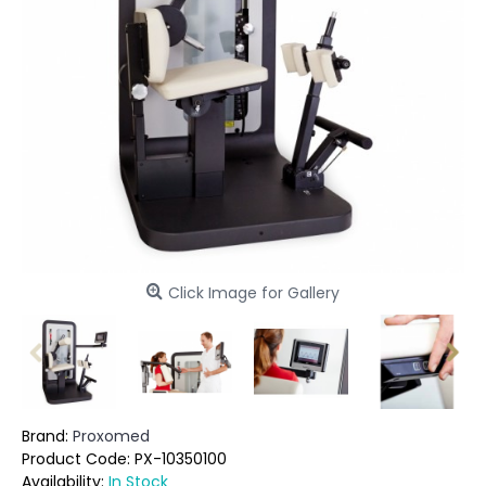
Click Image for Gallery
Brand:
Proxomed
Product Code:
PX-10350100
Availability:
In Stock