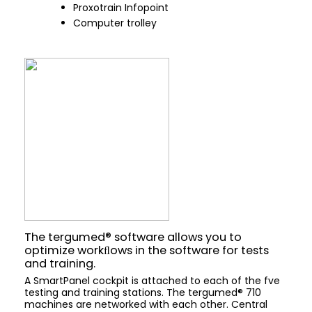
Proxotrain Infopoint
Computer trolley
The tergumed® software allows you to
optimize workﬂows in the software for tests
and training.
A SmartPanel cockpit is attached to each of the fve
testing and training stations. The tergumed® 710
machines are networked with each other. Central