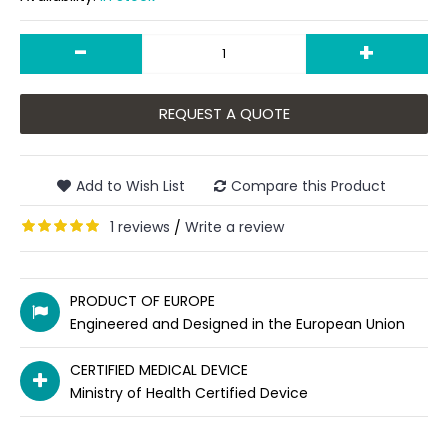
-
+
REQUEST A QUOTE
Add to Wish List
Compare this Product
1 reviews
Write a review
/
PRODUCT OF EUROPE
Engineered and Designed in the European Union
CERTIFIED MEDICAL DEVICE
Ministry of Health Certified Device