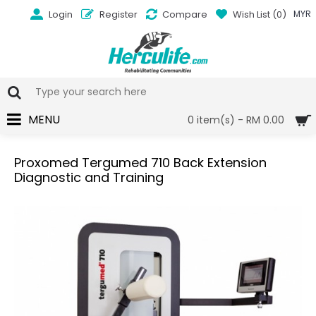
Login
Register
Compare
Wish List (
0
)
MYR
MENU
0 item(s) - RM 0.00
Proxomed Tergumed 710 Back Extension
Diagnostic and Training