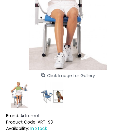
Click Image for Gallery
Brand:
Artromot
Product Code:
ART-S3
Availability:
In Stock