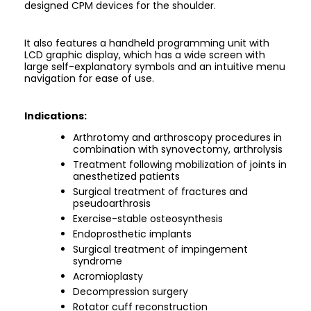
designed CPM devices for the shoulder.
It also features a handheld programming unit with
LCD graphic display, which has a wide screen with
large self-explanatory symbols and an intuitive menu
navigation for ease of use.
Indications:
Arthrotomy and arthroscopy procedures in
combination with synovectomy, arthrolysis
Treatment following mobilization of joints in
anesthetized patients
Surgical treatment of fractures and
pseudoarthrosis
Exercise-stable osteosynthesis
Endoprosthetic implants
Surgical treatment of impingement
syndrome
Acromioplasty
Decompression surgery
Rotator cuff reconstruction