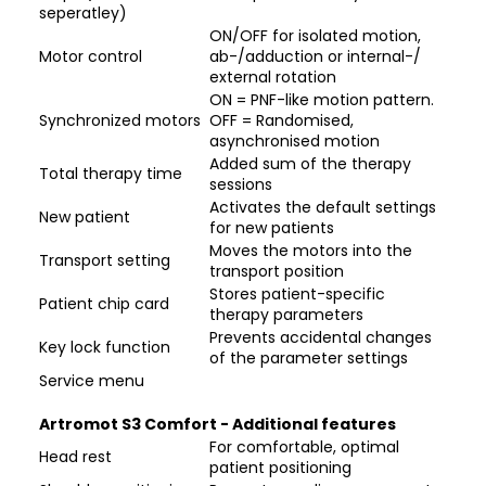
seperatley)
ON/OFF for isolated motion,
Motor control
ab-/adduction or internal-/
external rotation
ON = PNF-like motion pattern.
Synchronized motors
OFF = Randomised,
asynchronised motion
Added sum of the therapy
Total therapy time
sessions
Activates the default settings
New patient
for new patients
Moves the motors into the
Transport setting
transport position
Stores patient-specific
Patient chip card
therapy parameters
Prevents accidental changes
Key lock function
of the parameter settings
Service menu
Artromot S3 Comfort - Additional features
For comfortable, optimal
Head rest
patient positioning