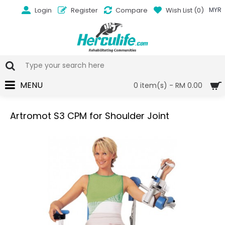
Login
Register
Compare
Wish List (
0
)
MYR
MENU
0 item(s) - RM 0.00
Artromot S3 CPM for Shoulder Joint