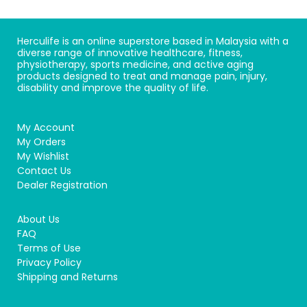
Herculife is an online superstore based in Malaysia with a
diverse range of innovative healthcare, fitness,
physiotherapy, sports medicine, and active aging
products designed to treat and manage pain, injury,
disability and improve the quality of life.
My Account
My Orders
My Wishlist
Contact Us
Dealer Registration
About Us
FAQ
Terms of Use
Privacy Policy
Shipping and Returns