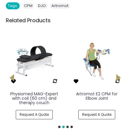
,
,
Tags:
CPM
DJO
Artromot
Related Products
Physiomed MAG-Expert
Artromot E2 CPM for
with coil (60 cm) and
Elbow Joint
therapy couch
Request A Quote
Request A Quote