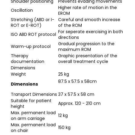
Shoulder positioning
Prevents evading movements
Higher rate of motion in the
Oscillation
EROM
Stretching (ABD or I-
Careful and smooth increase
ROT or E-ROT)
of the ROM
For seperate exercising in both
ISO ABD ROT protocol
directions
Gradual progression to the
Warm-up protocol
maximum ROM
Therapy
Graphic presentation of the
documentation
overall treatment cycle
Dimensions
Weight
25 kg
87.5 x 57.5 x 58cm
Dimensions
Transport Dimensions
37 x 57.5 x 58 cm
Suitable for patient
Approx. 120 - 210 cm
height
Max. permanent load
12 kg
on arm carriage
Max. permanent load
150 kg
on chair