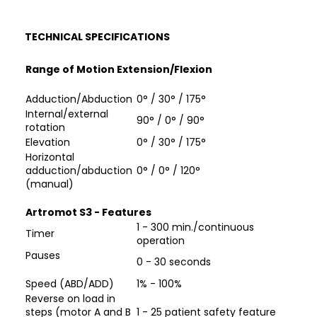
TECHNICAL SPECIFICATIONS
Range of Motion Extension/Flexion
Adduction/Abduction
0° / 30° / 175°
Internal/external
90° / 0° / 90°
rotation
Elevation
0° / 30° / 175°
Horizontal
adduction/abduction
0° / 0° / 120°
(manual)
Artromot S3 - Features
1 - 300 min./continuous
Timer
operation
Pauses
0 - 30 seconds
Speed (ABD/ADD)
1% - 100%
Reverse on load in
steps (motor A and B
1 - 25 patient safety feature