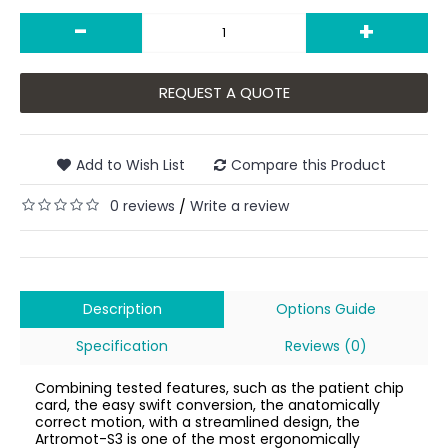
-
+
REQUEST A QUOTE
Add to Wish List
Compare this Product
0 reviews
Write a review
/
Description
Options Guide
Specification
Reviews (0)
Combining tested features, such as the patient chip
card, the easy swift conversion, the anatomically
correct motion, with a streamlined design, the
Artromot-S3 is one of the most ergonomically