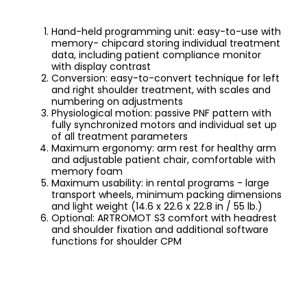
Hand-held programming unit: easy-to-use with
memory- chipcard storing individual treatment
data, including patient compliance monitor
with display contrast
Conversion: easy-to-convert technique for left
and right shoulder treatment, with scales and
numbering on adjustments
Physiological motion: passive PNF pattern with
fully synchronized motors and individual set up
of all treatment parameters
Maximum ergonomy: arm rest for healthy arm
and adjustable patient chair, comfortable with
memory foam
Maximum usability: in rental programs - large
transport wheels, minimum packing dimensions
and light weight (14.6 x 22.6 x 22.8 in / 55 lb.)
Optional: ARTROMOT S3 comfort with headrest
and shoulder fixation and additional software
functions for shoulder CPM