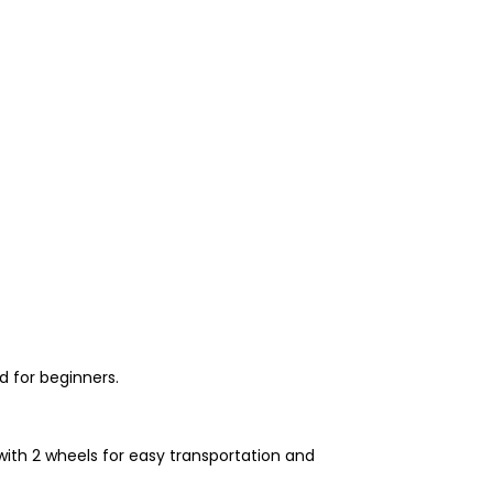
d for beginners.
with 2 wheels for easy transportation and