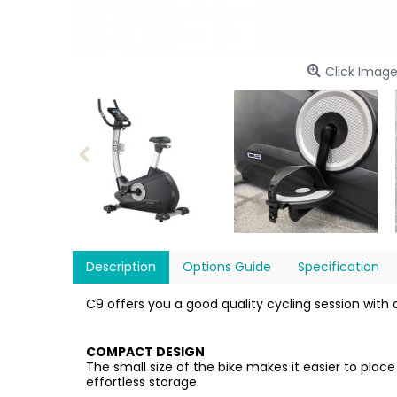
Click Image
Description
Options Guide
Specification
C9 offers you a good quality cycling session with a
COMPACT DESIGN
The small size of the bike makes it easier to pla
effortless storage.