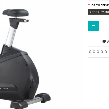
Installatio
Yes (+RM 10
-
A