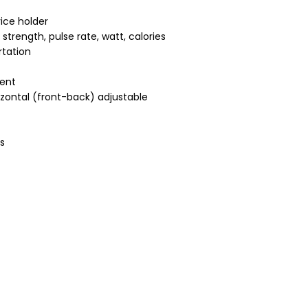
ice holder
strength, pulse rate, watt, calories
rtation
ment
izontal (front-back) adjustable
s