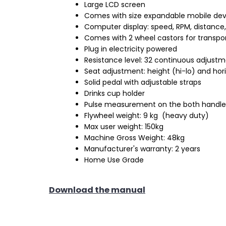
Large LCD screen
Comes with size expandable mobile dev
Computer display: speed, RPM, distance, 
Comes with 2 wheel castors for transpo
Plug in electricity powered
Resistance level: 32 continuous adjust
Seat adjustment: height (hi-lo) and hor
Solid pedal with adjustable straps
Drinks cup holder
Pulse measurement on the both handle
Flywheel weight: 9 kg (heavy duty)
Max user weight: 150kg
Machine Gross Weight: 48kg
Manufacturer's warranty: 2 years
Home Use Grade
Download the manual