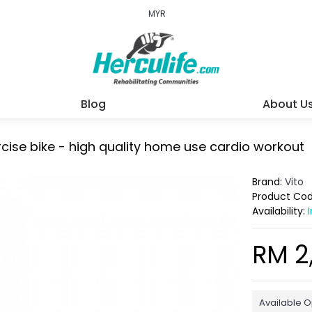
MYR
Blog
About U
cise bike - high quality home use cardio workout
Brand:
Vito
Product Co
Availability:
RM 2
Available O