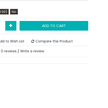
n
0.00)
No
+
ADD TO CART
dd to Wish List
Compare this Product
0 reviews
Write a review
/