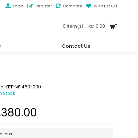
Login
Register
Compare
Wish List (
0
)
0 item(s) - RM 0.00
s
Contact Us
de:
KET-VE1460-000
In Stock
,380.00
ptions