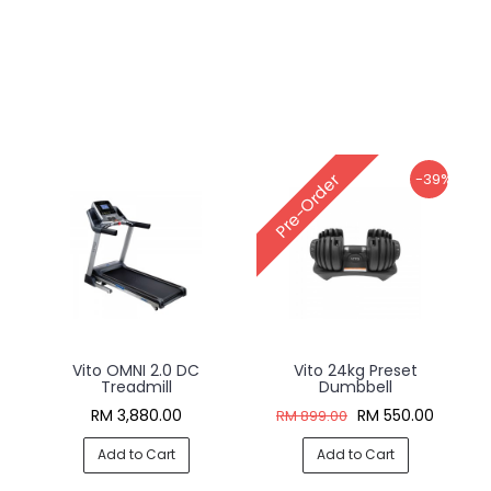
-39%
Pre-Order
Vito OMNI 2.0 DC
Vito 24kg Preset
Treadmill
Dumbbell
RM 3,880.00
RM 550.00
RM 899.00
Add to Cart
Add to Cart