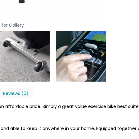
 for Gallery
Reviews (0)
n affordable price. Simply a great value exercise bike best suite
ce and able to keep it anywhere in your home. Equipped together 