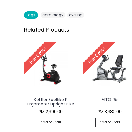
,
Tags:
cardiology
cycling
Related Products
Pre-Order
Pre-Order
Kettler EcoBike P
VITO R9
Ergometer Upright Bike
RM 2,390.00
RM 3,380.00
Add to Cart
Add to Cart