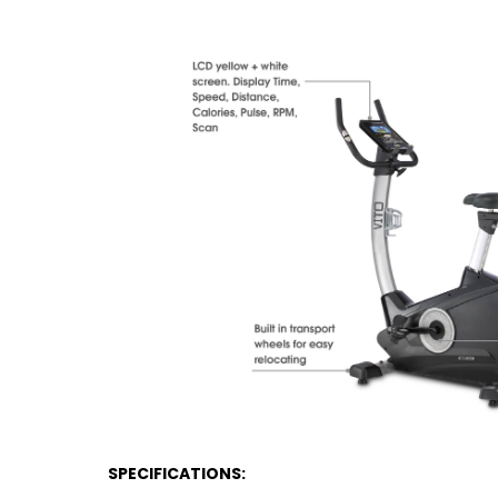
SPECIFICATIONS: