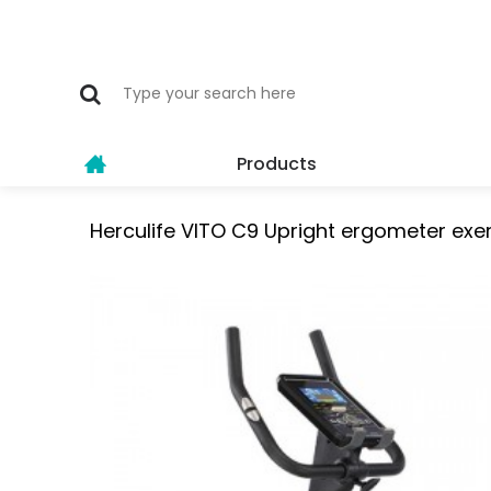
Products
Herculife VITO C9 Upright ergometer exer