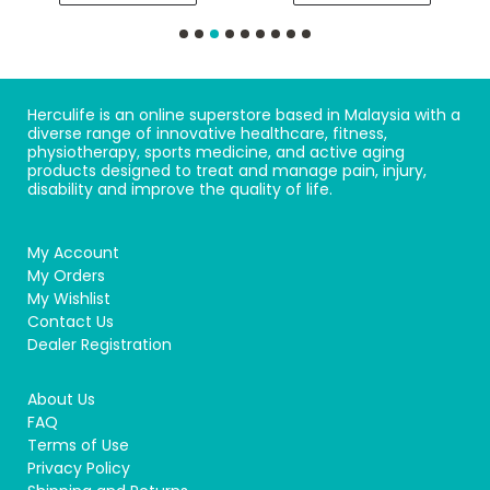
Herculife is an online superstore based in Malaysia with a
diverse range of innovative healthcare, fitness,
physiotherapy, sports medicine, and active aging
products designed to treat and manage pain, injury,
disability and improve the quality of life.
My Account
My Orders
My Wishlist
Contact Us
Dealer Registration
About Us
FAQ
Terms of Use
Privacy Policy