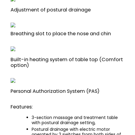
Adjustment of postural drainage
Breathing slot to place the nose and chin
Built-in heating system of table top (Comfort
option)
Personal Authorization System (PAS)
Features:
3-section massage and treatment table
with postural drainage setting,
Postural drainage with electric motor
operated by 2 switches from both sides of