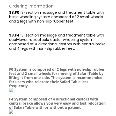
Ordering information:
S3.F0:
3-section massage and treatment table with
basic wheeling system composed of 2 small wheels
and 2 legs with non-slip rubber feet.
S3.F4:
3-section massage and treatment table with
dual-lever retractable castor wheeling system
composed of 4 directional castors with central brake
and 4 legs with non-slip rubber feet.
F0 System is composed of 2 legs with non-slip rubber
feet and 2 small wheels for moving of Safari Table by
lifting it from one side. The system is recommended
for users who relocate their Safari Table less
frequently.
F4 System composed of 4 directional castors with
central brake allows you very easy and fast relocation
of Safari Table with or without a patient