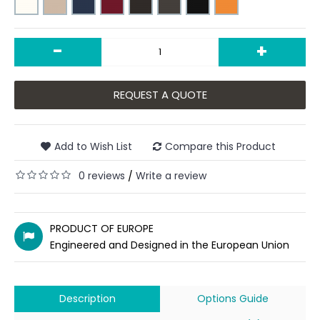
-
+
REQUEST A QUOTE
Add to Wish List
Compare this Product
0 reviews
Write a review
/
PRODUCT OF EUROPE
Engineered and Designed in the European Union
Description
Options Guide