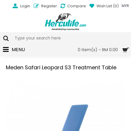
Login
Register
Compare
Wish List (
0
)
MYR
MENU
0 item(s) - RM 0.00
Meden Safari Leopard S3 Treatment Table