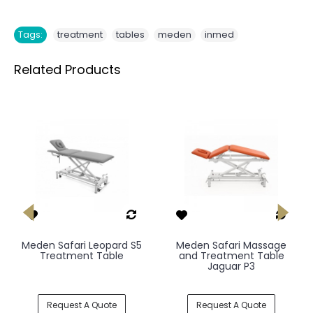
,
,
,
Tags:
treatment
tables
meden
inmed
Related Products
Meden Safari Leopard S5
Meden Safari Massage
Treatment Table
and Treatment Table
Jaguar P3
Request A Quote
Request A Quote