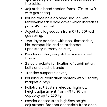
the table,
Adjustable head section from -70° to +40°
with gas spring,
Round face hole on head section with
removable face hole cover which increases
patient’s comfort,
Adjustable leg section from 0° to 90° with
gas spring,
Two-layer padding with non-flammable,
bio-compatible and scratchproof,
upholstery in many colours,
Powder coated, very stable scissor steel
frame,
2 side brackets for fixation of stabilization
belts and elastic bands,
Traction support sleeves,
Personal Authorization System with 2 safety
magnetic keys,
Hallotronic® System electric high/low
height adjustment from 49 to 95 cm
capacity up to 200 kg,
Powder coated steel high/low height
adjustment foot bar accessible from each