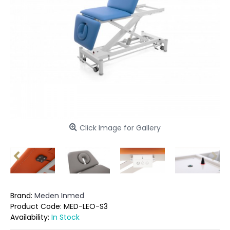
Click Image for Gallery
Brand:
Meden Inmed
Product Code:
MED-LEO-S3
Availability:
In Stock