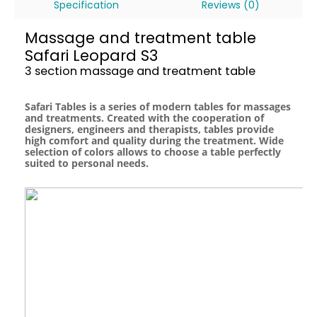
Specification
Reviews (0)
Massage and treatment table
Safari Leopard S3
3 section massage and treatment table
Safari Tables is a series of modern tables for massages
and treatments. Created with the cooperation of
designers, engineers and therapists, tables provide
high comfort and quality during the treatment. Wide
selection of colors allows to choose a table perfectly
suited to personal needs.