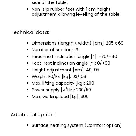
side of the table,
Non-slip rubber feet with 1 cm height
adjustment allowing levelling of the table.
Technical data:
Dimensions (length x width) [cm]: 205 x 69
Number of sections: 3
Head-rest inclination angle [°]: -70/+40
Foot-rest inclination angle [°]: 0/+90
Height adjustment [cm]: 49-95
Weight F0/F4 [kg]: 93/106
Max. lifting capacity [kg]: 200
Power supply [V/Hz]: 230/50
Max. working load [kg]: 300
Additional option:
Surface heating system (Comfort option)