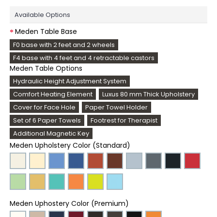
Available Options
Meden Table Base
F0 base with 2 feet and 2 wheels
F4 base with 4 feet and 4 retractable castors
Meden Table Options
Hydraulic Height Adjustment System
Comfort Heating Element
Luxus 80 mm Thick Upholstery
Cover for Face Hole
Paper Towel Holder
Set of 6 Paper Towels
Footrest for Therapist
Additional Magnetic Key
Meden Upholstery Color (Standard)
Meden Uphostery Color (Premium)