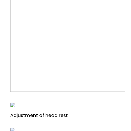
Adjustment of head rest