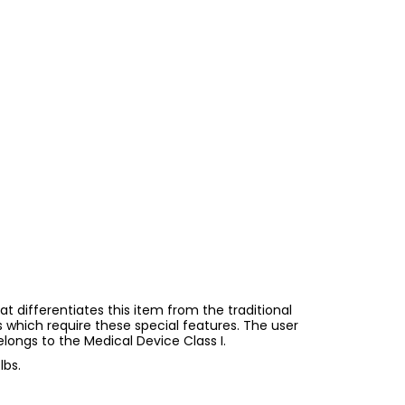
at differentiates this item from the traditional
s which require these special features. The user
longs to the Medical Device Class I.
lbs.