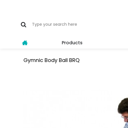
Products
Gymnic Body Ball BRQ