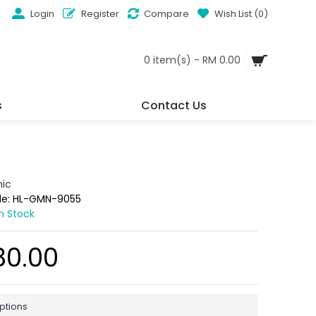
Login
Register
Compare
Wish List (
0
)
0 item(s) - RM 0.00
s
Contact Us
ic
de:
HL-GMN-9055
In Stock
80.00
ptions