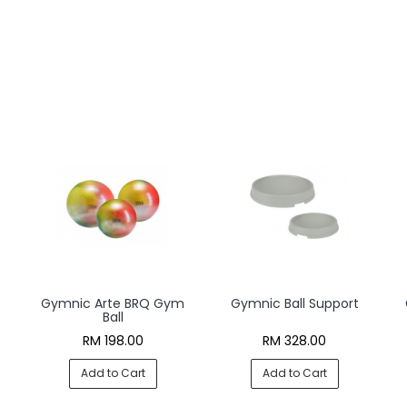
Gymnic Arte BRQ Gym
Gymnic Ball Support
Ball
RM 198.00
RM 328.00
Add to Cart
Add to Cart