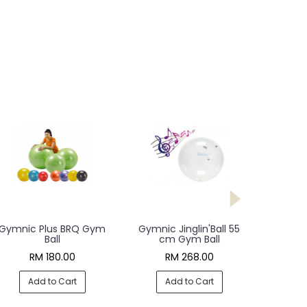
Gymnic Plus BRQ Gym
Gymnic Jinglin'Ball 55
Ball
cm Gym Ball
RM 180.00
RM 268.00
Add to Cart
Add to Cart