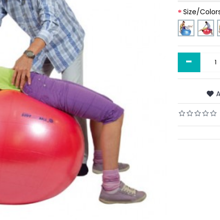
Size/Color
-
A