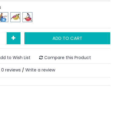
s
+
ADD TO CART
dd to Wish List
Compare this Product
0 reviews
Write a review
/