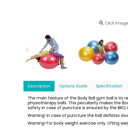
Click Image
Description
Options Guide
Specification
The main feature of the Body Ball gym ball is its r
physiotherapy balls. This peculiarity makes the Bo
safety in case of puncture is ensured by the BRQ m
Warning! In case of puncture the ball deflates sl
Warning! For body weight exercise only. Lifting we