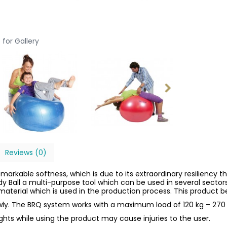
 for Gallery
Reviews (0)
emarkable softness, which is due to its extraordinary resiliency th
dy Ball a multi-purpose tool which can be used in several sector
aterial which is used in the production process. This product be
owly. The BRQ system works with a maximum load of 120 kg – 270 
ights while using the product may cause injuries to the user.