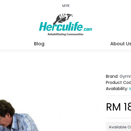
MYR
Blog
About U
Brand:
Gymn
Product Co
Availability:
RM 1
Available O