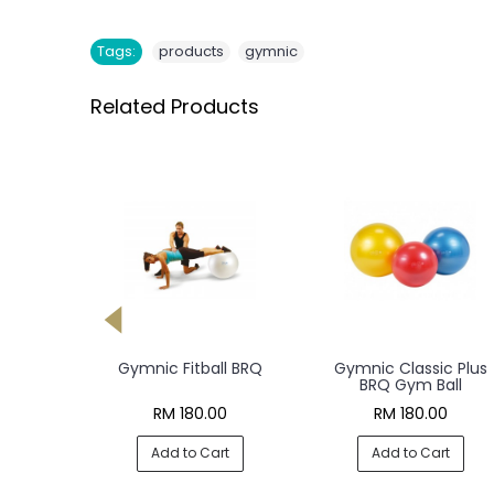
,
Tags:
products
gymnic
Related Products
ym Perla
Gymnic Fitball BRQ
Gymnic Classic Plus
all
BRQ Gym Ball
0
RM 180.00
RM 180.00
rt
Add to Cart
Add to Cart