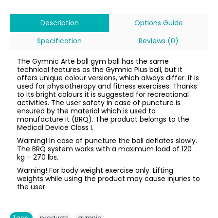
Description
Options Guide
Specification
Reviews (0)
The Gymnic Arte ball gym ball has the same
technical features as the Gymnic Plus ball, but it
offers unique colour versions, which always differ. It is
used for physiotherapy and fitness exercises. Thanks
to its bright colours it is suggested for recreational
activities. The user safety in case of puncture is
ensured by the material which is used to
manufacture it (BRQ). The product belongs to the
Medical Device Class I.
Warning! In case of puncture the ball deflates slowly.
The BRQ system works with a maximum load of 120
kg – 270 lbs.
Warning! For body weight exercise only. Lifting
weights while using the product may cause injuries to
the user.
,
Tags:
products
gymnic