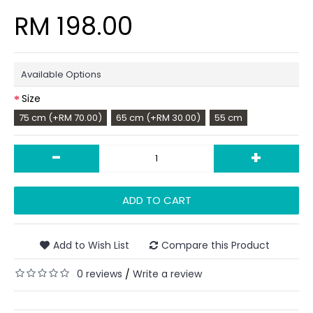
RM 198.00
Available Options
Size
75 cm (+RM 70.00)
65 cm (+RM 30.00)
55 cm
-
+
ADD TO CART
Add to Wish List
Compare this Product
0 reviews
Write a review
/