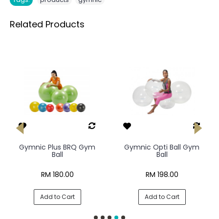
Related Products
Gymnic Plus BRQ Gym
Gymnic Opti Ball Gym
Ball
Ball
RM 180.00
RM 198.00
Add to Cart
Add to Cart