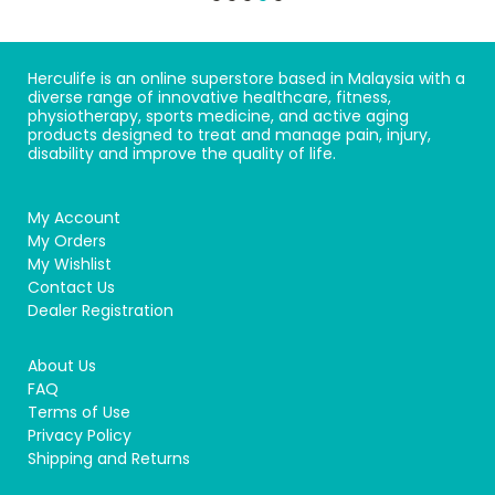
Herculife is an online superstore based in Malaysia with a
diverse range of innovative healthcare, fitness,
physiotherapy, sports medicine, and active aging
products designed to treat and manage pain, injury,
disability and improve the quality of life.
My Account
My Orders
My Wishlist
Contact Us
Dealer Registration
About Us
FAQ
Terms of Use
Privacy Policy
Shipping and Returns