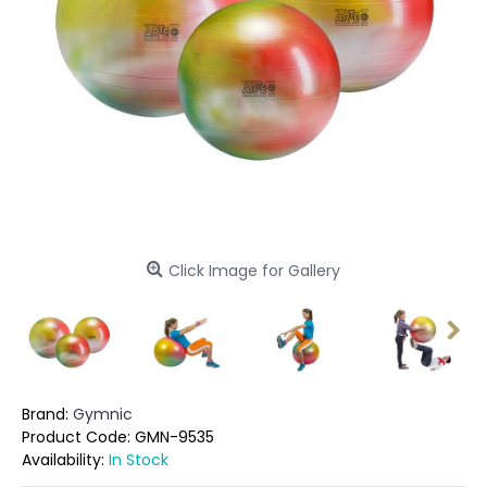
Click Image for Gallery
Brand:
Gymnic
Product Code:
GMN-9535
Availability:
In Stock