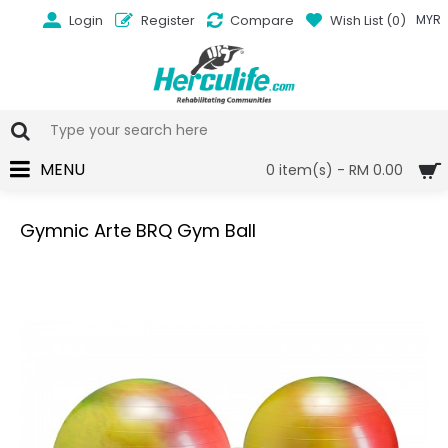
Login
Register
Compare
Wish List (
0
)
MYR
MENU
0 item(s) - RM 0.00
Gymnic Arte BRQ Gym Ball