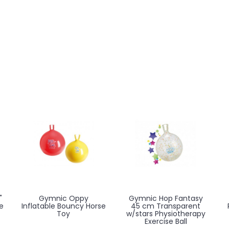
"
Gymnic Oppy
Gymnic Hop Fantasy
e
Inflatable Bouncy Horse
45 cm Transparent
Toy
w/stars Physiotherapy
Exercise Ball