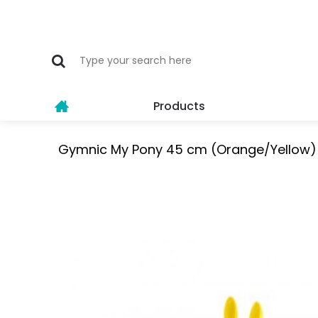
Products
Gymnic My Pony 45 cm (Orange/Yellow) 