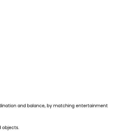
oordination and balance, by matching entertainment
 objects.