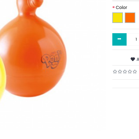
Color
-
A