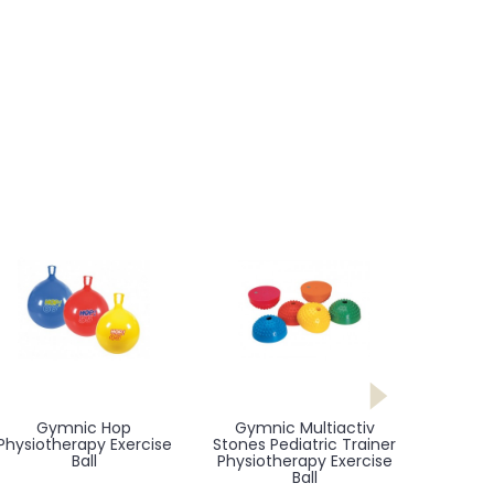
Gymnic Hop
Gymnic Multiactiv
Physiotherapy Exercise
Stones Pediatric Trainer
Ball
Physiotherapy Exercise
Ball