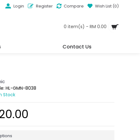
Login
Register
Compare
Wish List (
0
)
0 item(s) - RM 0.00
s
Contact Us
ic
de:
HL-GMN-8038
In Stock
20.00
ptions