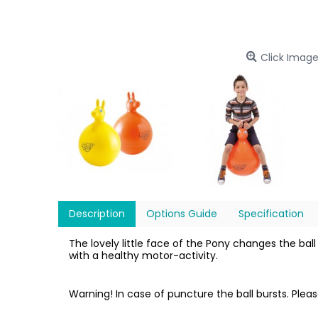
Click Image
Description
Options Guide
Specification
The lovely little face of the Pony changes the ba
with a healthy motor-activity.
Warning! In case of puncture the ball bursts. Plea