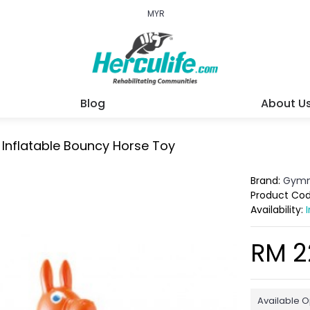
MYR
Blog
About U
Inflatable Bouncy Horse Toy
Brand:
Gymn
Product Co
Availability:
RM 2
Available O