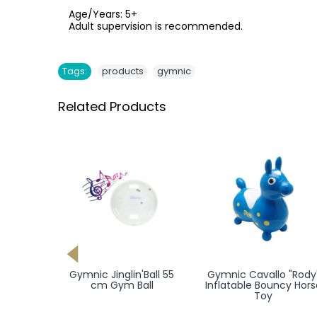
Age/Years: 5+
Adult supervision is recommended.
,
Tags:
products
gymnic
Related Products
 Pro 55
Gymnic Jinglin'Ball 55
Gymnic Cavallo "Rody
 cm X-
cm Gym Ball
Inflatable Bouncy Hors
all
Toy