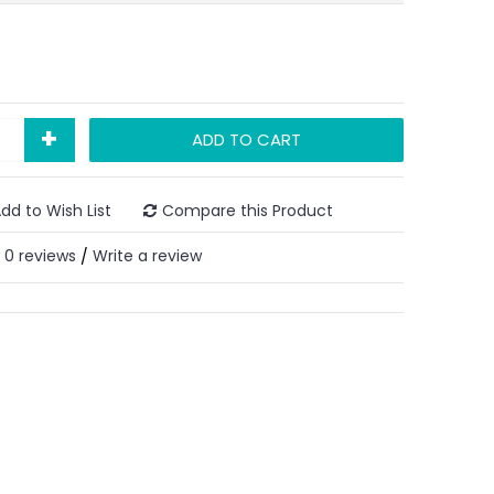
+
ADD TO CART
dd to Wish List
Compare this Product
0 reviews
Write a review
/