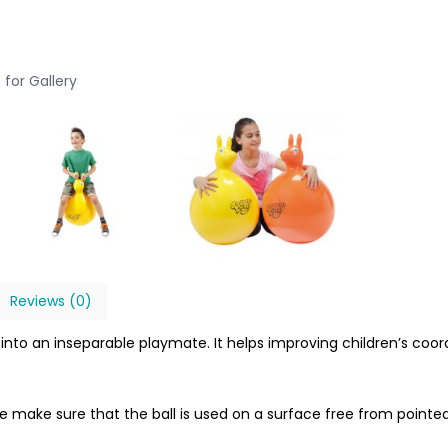
 for Gallery
Reviews (0)
ll into an inseparable playmate. It helps improving children’s c
se make sure that the ball is used on a surface free from pointed