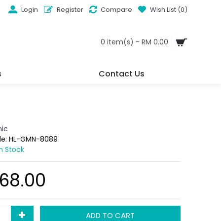
Login
Register
Compare
Wish List (
0
)
0 item(s) - RM 0.00
s
Contact Us
ic
de:
HL-GMN-8089
In Stock
68.00
+
ADD TO CART