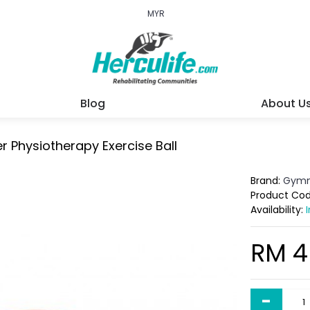
MYR
Blog
About U
r Physiotherapy Exercise Ball
Brand:
Gymn
Product Co
Availability:
RM 4
-