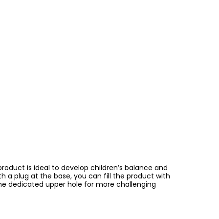
product is ideal to develop children’s balance and
h a plug at the base, you can fill the product with
 the dedicated upper hole for more challenging