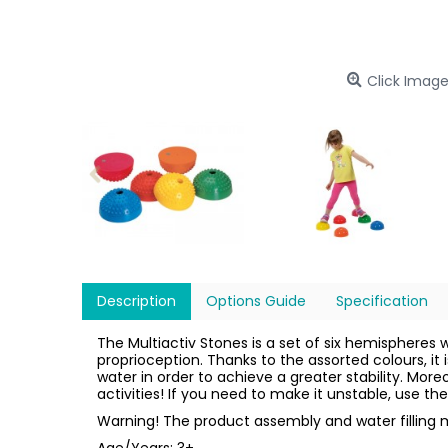
Click Image
Description
Options Guide
Specification
The Multiactiv Stones is a set of six hemispheres 
proprioception. Thanks to the assorted colours, it 
water in order to achieve a greater stability. Mor
activities! If you need to make it unstable, use t
Warning! The product assembly and water filling m