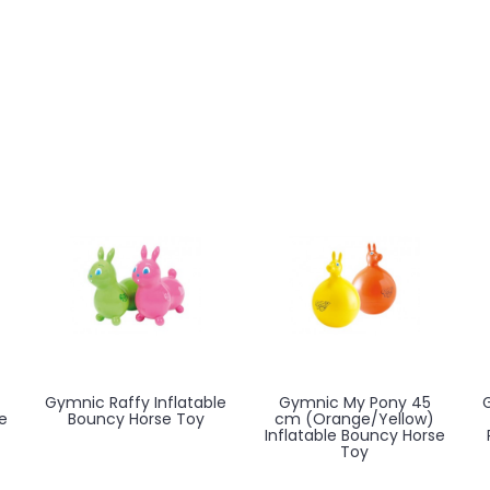
Gymnic Raffy Inflatable
Gymnic My Pony 45
e
Bouncy Horse Toy
cm (Orange/Yellow)
Inflatable Bouncy Horse
Toy