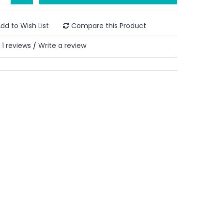
dd to Wish List
Compare this Product
1 reviews
Write a review
/