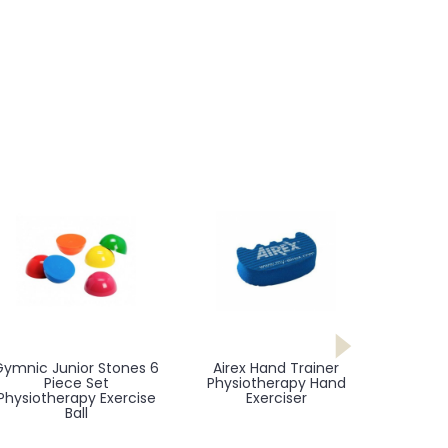
Gymnic Junior Stones 6
Airex Hand Trainer
Piece Set
Physiotherapy Hand
Physiotherapy Exercise
Exerciser
Ball