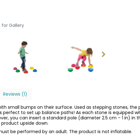
 for Gallery
Reviews (1)
with small bumps on their surface. Used as stepping stones, the 
is perfect to set up balance paths! As each stone is equipped wit
eover, you can insert a standard pole (diameter 2.5 cm – 1 in) in
he product upside down.
ust be performed by an adult. The product is not inflatable.