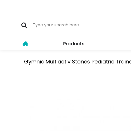
Products
Gymnic Multiactiv Stones Pediatric Traine