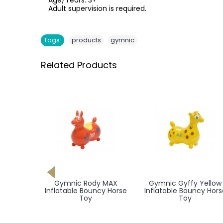
Age/Years: 3+
Adult supervision is required.
,
Tags:
products
gymnic
Related Products
g Base
Gymnic Rody MAX
Gymnic Gyffy Yellow
, Giffy,
Inflatable Bouncy Horse
Inflatable Bouncy Hors
atable
Toy
Toy
e Toy