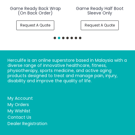
Game Ready Back Wrap
Game Ready Half Boot
(On Back Order)
Sleeve Only
Request A Quote
Request A Quote
Herculife is an online superstore based in Malaysia with a
diverse range of innovative healthcare, fitness,
physiotherapy, sports medicine, and active aging
products designed to treat and manage pain, injury,
disability and improve the quality of life.
My Account
My Orders
My Wishlist
Contact Us
Dealer Registration