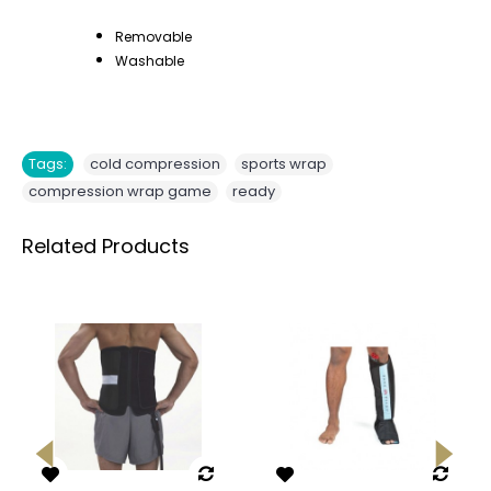
Removable
Washable
,
,
Tags:
cold compression
sports wrap
,
compression wrap game
ready
Related Products