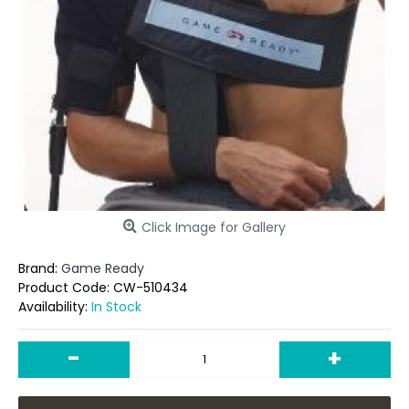
Click Image for Gallery
Brand:
Game Ready
Product Code:
CW-510434
Availability:
In Stock
-
+