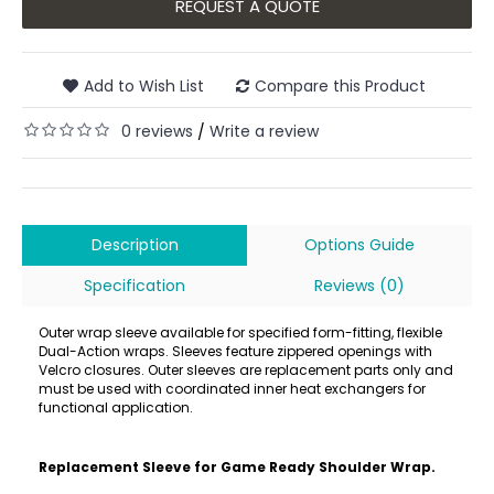
REQUEST A QUOTE
Add to Wish List
Compare this Product
0 reviews
Write a review
/
Description
Options Guide
Specification
Reviews (0)
Outer wrap sleeve available for specified form-fitting, flexible
Dual-Action wraps. Sleeves feature zippered openings with
Velcro closures. Outer sleeves are replacement parts only and
must be used with coordinated inner heat exchangers for
functional application.
Replacement Sleeve for Game Ready Shoulder Wrap.