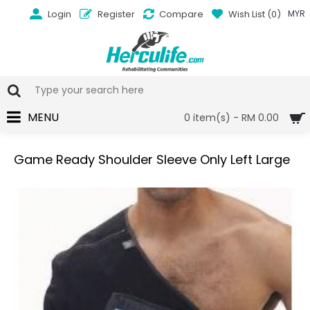
Login
Register
Compare
Wish List (
0
)
MYR
MENU
0 item(s) - RM 0.00
Game Ready Shoulder Sleeve Only Left Large