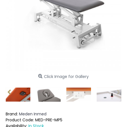
Click Image for Gallery
Brand:
Meden Inmed
Product Code:
MED-PRE-MP5
Availability:
In Stock