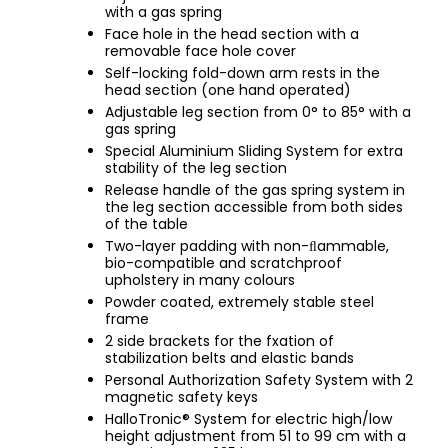
with a gas spring
Face hole in the head section with a
removable face hole cover
Self-locking fold-down arm rests in the
head section (one hand operated)
Adjustable leg section from 0° to 85° with a
gas spring
Special Aluminium Sliding System for extra
stability of the leg section
Release handle of the gas spring system in
the leg section accessible from both sides
of the table
Two-layer padding with non-ﬂammable,
bio-compatible and scratchproof
upholstery in many colours
Powder coated, extremely stable steel
frame
2 side brackets for the fxation of
stabilization belts and elastic bands
Personal Authorization Safety System with 2
magnetic safety keys
HalloTronic® System for electric high/low
height adjustment from 51 to 99 cm with a