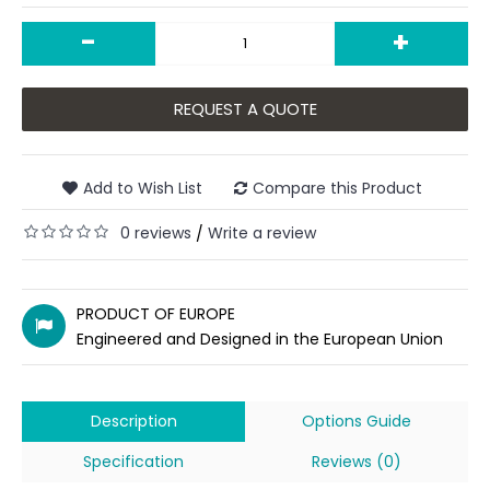
-
+
REQUEST A QUOTE
Add to Wish List
Compare this Product
0 reviews
Write a review
/
PRODUCT OF EUROPE
Engineered and Designed in the European Union
Description
Options Guide
Specification
Reviews (0)