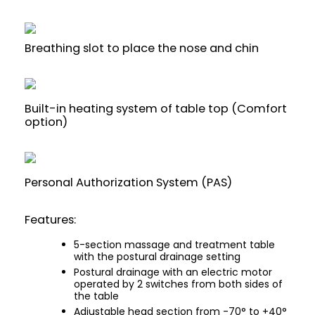
Breathing slot to place the nose and chin
Built-in heating system of table top (Comfort
option)
Personal Authorization System (PAS)
Features:
5-section massage and treatment table
with the postural drainage setting
Postural drainage with an electric motor
operated by 2 switches from both sides of
the table
Adjustable head section from -70° to +40°