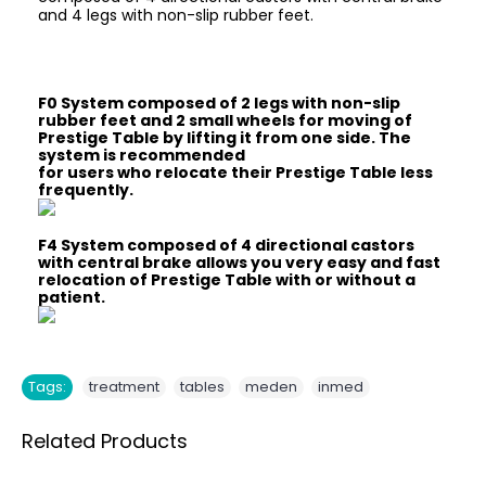
and 4 legs with non-slip rubber feet.
F0 System composed of 2 legs with non-slip
rubber feet and 2 small wheels for moving of
Prestige Table by lifting it from one side. The
system is recommended
for users who relocate their Prestige Table less
frequently.
F4 System composed of 4 directional castors
with central brake allows you very easy and fast
relocation of Prestige Table with or without a
patient.
,
,
,
Tags:
treatment
tables
meden
inmed
Related Products