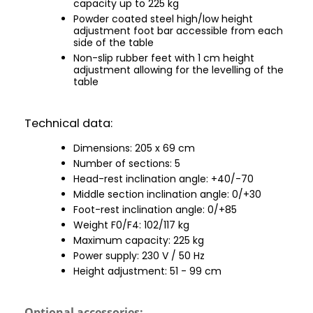
capacity up to 225 kg
Powder coated steel high/low height
adjustment foot bar accessible from each
side of the table
Non-slip rubber feet with 1 cm height
adjustment allowing for the levelling of the
table
Technical data:
Dimensions: 205 x 69 cm
Number of sections: 5
Head-rest inclination angle: +40/-70
Middle section inclination angle: 0/+30
Foot-rest inclination angle: 0/+85
Weight F0/F4: 102/117 kg
Maximum capacity: 225 kg
Power supply: 230 V / 50 Hz
Height adjustment: 51 - 99 cm
Optional accessories: