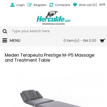
Login
Register
Compare
Wish List (
0
)
MYR
MENU
0 item(s) - RM 0.00
Meden Terapeuta Prestige M-P5 Massage
and Treatment Table