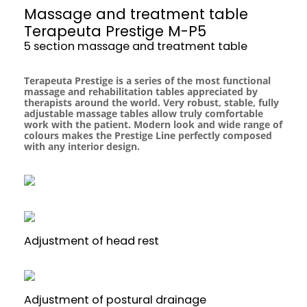
Massage and treatment table
Terapeuta Prestige M-P5
5 section massage and treatment table
Terapeuta Prestige is a series of the most functional
massage and rehabilitation tables appreciated by
therapists around the world. Very robust, stable, fully
adjustable massage tables allow truly comfortable
work with the patient. Modern look and wide range of
colours makes the Prestige Line perfectly composed
with any interior design.
Adjustment of head rest
Adjustment of postural drainage