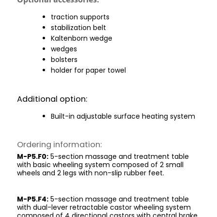
traction supports
stabilization belt
Kaltenborn wedge
wedges
bolsters
holder for paper towel
Additional option:
Built-in adjustable surface heating system
Ordering information:
M-P5.F0:
5-section massage and treatment table
with basic wheeling system composed of 2 small
wheels and 2 legs with non-slip rubber feet.
M-P5.F4:
5-section massage and treatment table
with dual-lever retractable castor wheeling system
composed of 4 directional castors with central brake