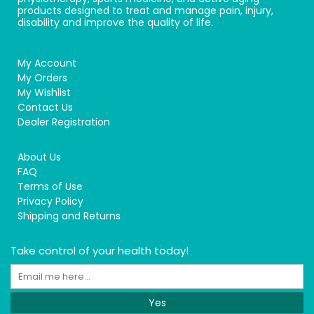
products designed to treat and manage pain, injury,
disability and improve the quality of life.
My Account
My Orders
My Wishlist
Contact Us
Dealer Registration
About Us
FAQ
Terms of Use
Privacy Policy
Shipping and Returns
Take control of your health today!
Yes