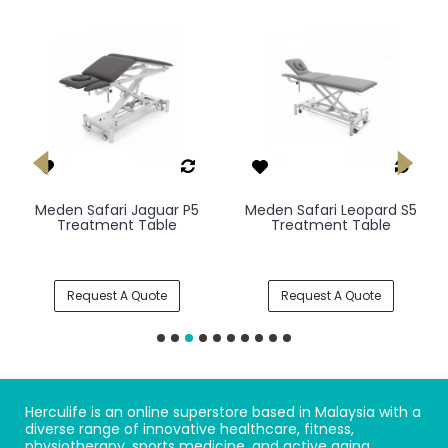
Meden Safari Jaguar P5
Meden Safari Leopard S5
Treatment Table
Treatment Table
Request A Quote
Request A Quote
Herculife is an online superstore based in Malaysia with a
diverse range of innovative healthcare, fitness,
physiotherapy, sports medicine, and active aging