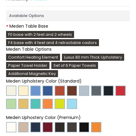
Available Options
Meden Table Base
F0 base with 2 feet and 2 wheels
F4 base with 4 feet and 4 retractable castors
Meden Table Options
Comfort Heating Element
Luxus 80 mm Thick Upholstery
Paper Towel Holder
Set of 6 Paper Towels
Additional Magnetic Key
Meden Upholstery Color (Standard)
Meden Uphostery Color (Premium)