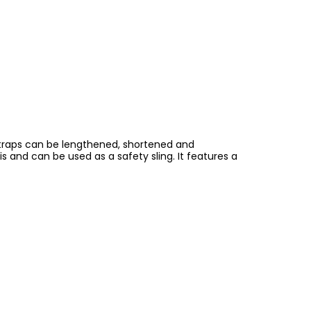
 straps can be lengthened, shortened and
is and can be used as a safety sling. It features a