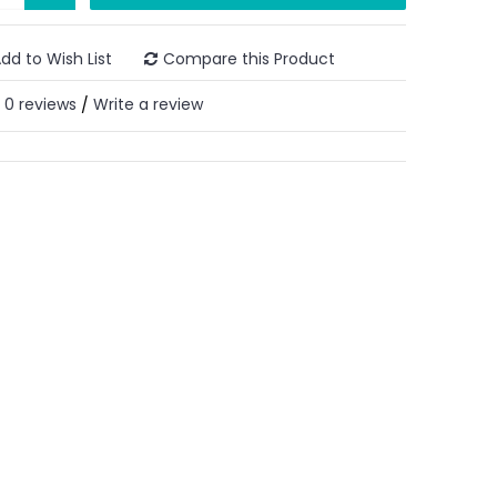
dd to Wish List
Compare this Product
0 reviews
Write a review
/