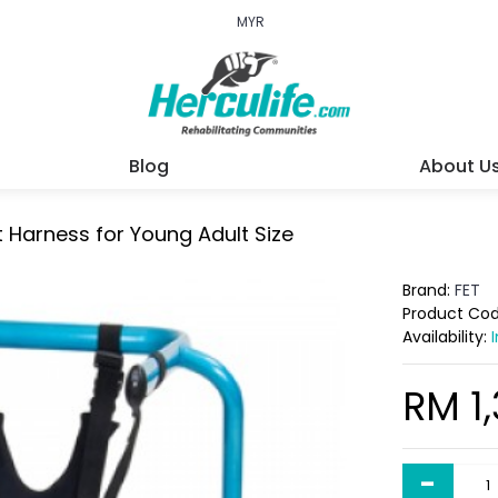
MYR
Blog
About U
 Harness for Young Adult Size
Brand:
FET
Product Co
Availability:
RM 1
-