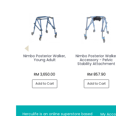
Nimbo Posterior Walker,
Nimbo Posterior Walke
Young Adult
Accessory - Pelvic
Stability Attachment
RM 3,650.00
RM 857.90
Add to Cart
Add to Cart
Herculife is an online superstore based
My Acco