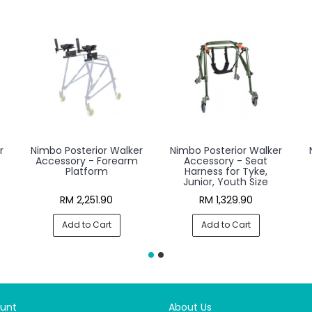
r
Nimbo Posterior Walker
Nimbo Posterior Walker
Accessory - Forearm
Accessory - Seat
Platform
Harness for Tyke,
Junior, Youth Size
RM 2,251.90
RM 1,329.90
Add to Cart
Add to Cart
unt
About Us