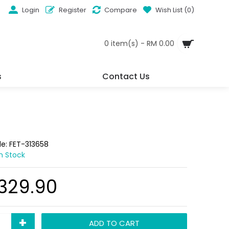
Login
Register
Compare
Wish List (
0
)
0 item(s) - RM 0.00
s
Contact Us
de:
FET-313658
In Stock
,329.90
+
ADD TO CART