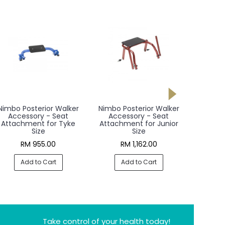
Nimbo Posterior Walker
Nimbo Posterior Walker
Nimbo P
Accessory - Seat
Accessory - Seat
Acce
Attachment for Tyke
Attachment for Junior
Attac
Size
Size
RM 955.00
RM 1,162.00
R
Add to Cart
Add to Cart
A
Take control of your health today!