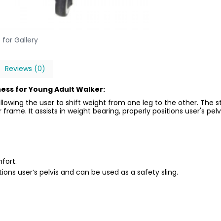
 for Gallery
Reviews (0)
ess for Young Adult Walker:
llowing the user to shift weight from one leg to the other. The
frame. It assists in weight bearing, properly positions user's pelv
fort.
itions user’s pelvis and can be used as a safety sling.