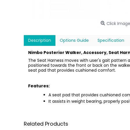
Click Image
Description
Options Guide
Specification
Nimbo Posterior Walker, Accessory, Seat Harn
The Seat Harness moves with user's gait pattern a
positioned towards the front or back on the walker 
seat pad that provides cushioned comfort.
Features:
A seat pad that provides cushioned com
It assists in weight bearing, properly pos
Related Products