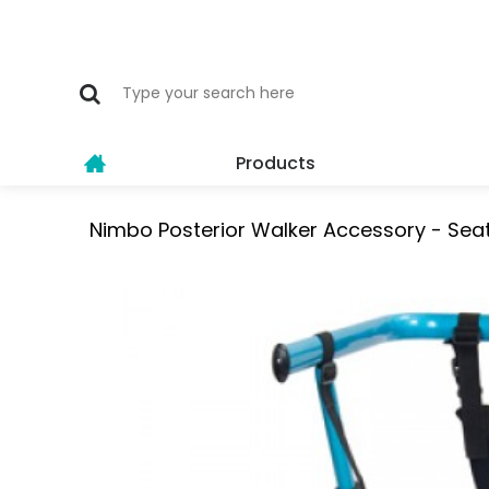
Products
Nimbo Posterior Walker Accessory - Seat