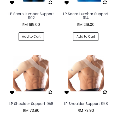
LP Sacro Lumbar Support
LP Sacro Lumbar Support
902
914
RM 199.00
RM 219.00
Add to Cart
Add to Cart
LP Shoulder Support 958
LP Shoulder Support 958
RM 73.90
RM 73.90