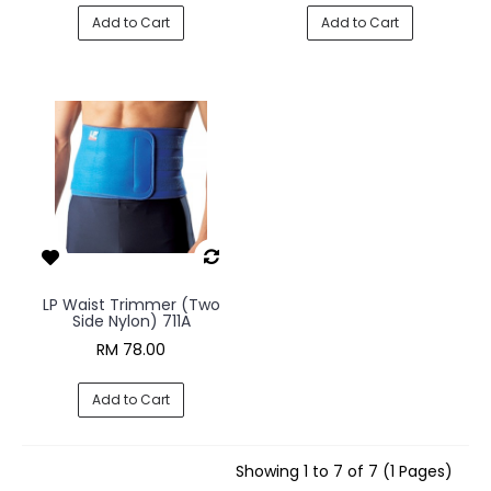
Add to Cart
Add to Cart
LP Waist Trimmer (Two
Side Nylon) 711A
RM 78.00
Add to Cart
Showing 1 to 7 of 7 (1 Pages)