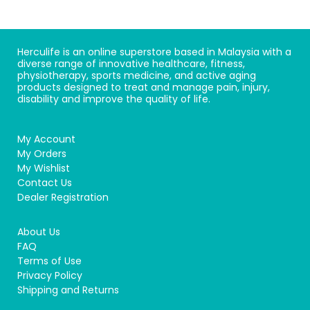
Herculife is an online superstore based in Malaysia with a
diverse range of innovative healthcare, fitness,
physiotherapy, sports medicine, and active aging
products designed to treat and manage pain, injury,
disability and improve the quality of life.
My Account
My Orders
My Wishlist
Contact Us
Dealer Registration
About Us
FAQ
Terms of Use
Privacy Policy
Shipping and Returns