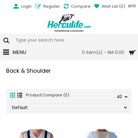
Login
Register
Compare
Wish List (
0
)
MYR
MENU
0 item(s) - RM 0.00
Back & Shoulder
Product Compare (0)