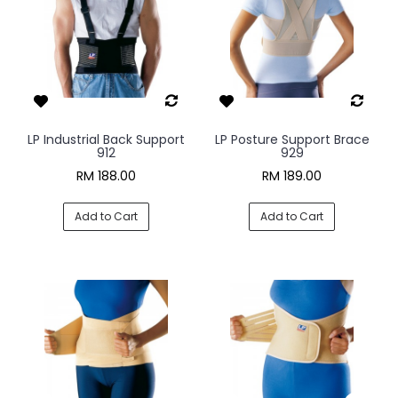
LP Industrial Back Support
LP Posture Support Brace
912
929
RM 188.00
RM 189.00
Add to Cart
Add to Cart