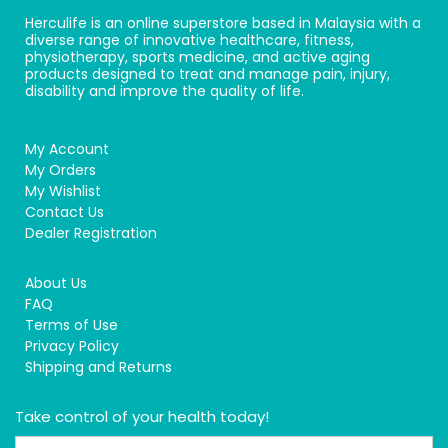
Herculife is an online superstore based in Malaysia with a
diverse range of innovative healthcare, fitness,
physiotherapy, sports medicine, and active aging
products designed to treat and manage pain, injury,
disability and improve the quality of life.
My Account
My Orders
My Wishlist
Contact Us
Dealer Registration
About Us
FAQ
Terms of Use
Privacy Policy
Shipping and Returns
Take control of your health today!