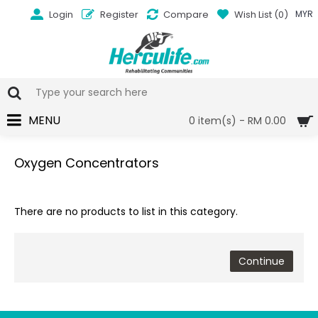
Login
Register
Compare
Wish List (
0
)
MYR
MENU
0 item(s) - RM 0.00
Oxygen Concentrators
There are no products to list in this category.
Continue