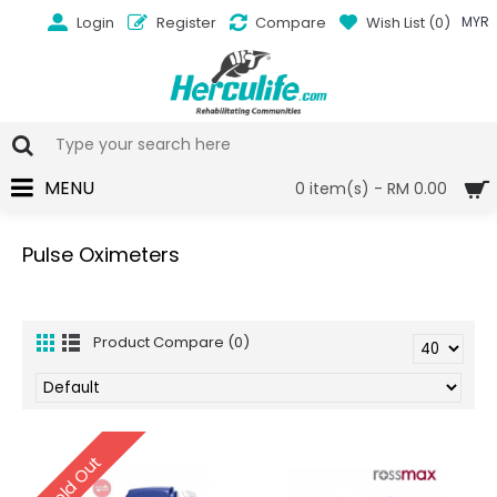
Login
Register
Compare
Wish List (
0
)
MYR
MENU
0 item(s) - RM 0.00
Pulse Oximeters
Product Compare (0)
Sold Out