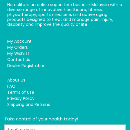
Herculife is an online superstore based in Malaysia with a
diverse range of innovative healthcare, fitness,
physiotherapy, sports medicine, and active aging
products designed to treat and manage pain, injury,
disability and improve the quality of life.
My Account
My Orders
My Wishlist
Contact Us
Dealer Registration
About Us
FAQ
Terms of Use
Privacy Policy
Shipping and Returns
Take control of your health today!