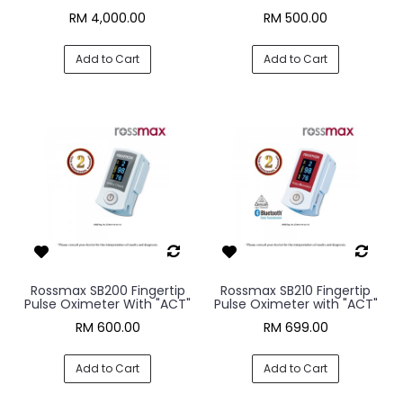
RM 4,000.00
RM 500.00
Add to Cart
Add to Cart
Rossmax SB200 Fingertip
Rossmax SB210 Fingertip
Pulse Oximeter With "ACT"
Pulse Oximeter with "ACT"
RM 600.00
RM 699.00
Add to Cart
Add to Cart