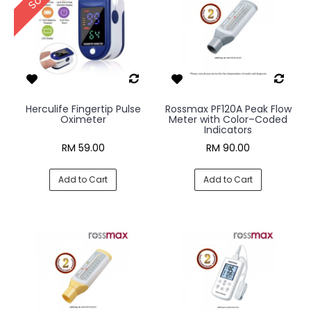
Herculife Fingertip Pulse
Rossmax PF120A Peak Flow
Oximeter
Meter with Color–Coded
Indicators
RM 59.00
RM 90.00
Add to Cart
Add to Cart