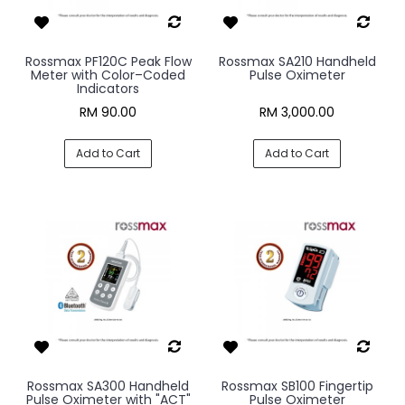
Rossmax PF120C Peak Flow
Rossmax SA210 Handheld
Meter with Color–Coded
Pulse Oximeter
Indicators
RM 90.00
RM 3,000.00
Add to Cart
Add to Cart
Rossmax SA300 Handheld
Rossmax SB100 Fingertip
Pulse Oximeter with "ACT"
Pulse Oximeter