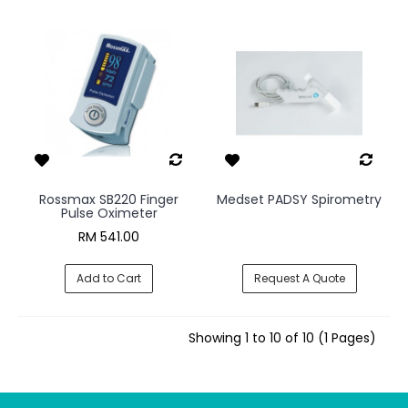
Rossmax SB220 Finger
Medset PADSY Spirometry
Pulse Oximeter
RM 541.00
Add to Cart
Request A Quote
Showing 1 to 10 of 10 (1 Pages)