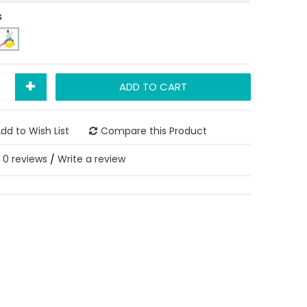
s
+
ADD TO CART
dd to Wish List
Compare this Product
0 reviews
Write a review
/