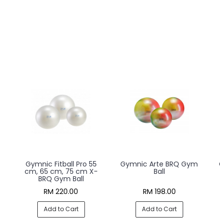
Gymnic Fitball Pro 55
Gymnic Arte BRQ Gym
cm, 65 cm, 75 cm X-
Ball
BRQ Gym Ball
RM 220.00
RM 198.00
Add to Cart
Add to Cart