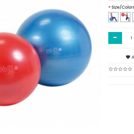
Size/Color
-
A