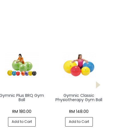
Gymnic Plus BRQ Gym
Gymnic Classic
Ball
Physiotherapy Gym Ball
RM 180.00
RM 148.00
Add to Cart
Add to Cart