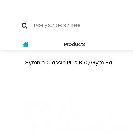
Products
Gymnic Classic Plus BRQ Gym Ball