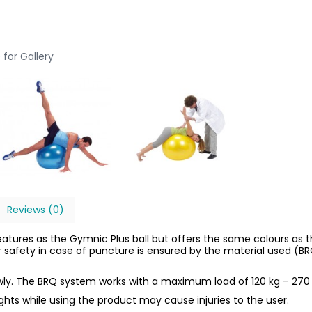
 for Gallery
Reviews (0)
eatures as the Gymnic Plus ball but offers the same colours a
er safety in case of puncture is ensured by the material used (B
owly. The BRQ system works with a maximum load of 120 kg – 270 
ights while using the product may cause injuries to the user.