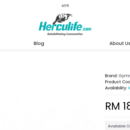
MYR
Blog
About U
Brand:
Gymn
Product Co
Availability:
RM 1
Available O