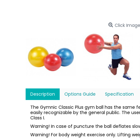
Click Image
Description
Options Guide
Specification
The Gymnic Classic Plus gym ball has the same f
easily recognizable by the general public. The us
Class I.
Warning! In case of puncture the ball deflates sl
Warning! For body weight exercise only. Lifting we