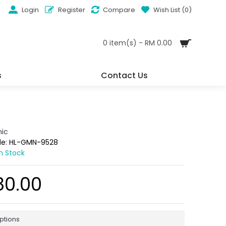
Login
Register
Compare
Wish List (
0
)
0 item(s) - RM 0.00
s
Contact Us
ic
de:
HL-GMN-9528
In Stock
80.00
ptions