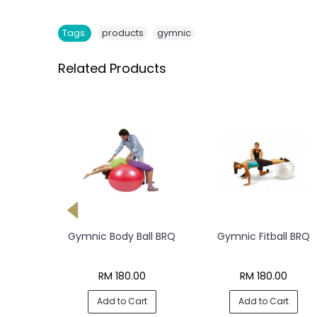
,
Tags:
products
gymnic
Related Products
ym Perla
Gymnic Body Ball BRQ
Gymnic Fitball BRQ
all
0
RM 180.00
RM 180.00
rt
Add to Cart
Add to Cart