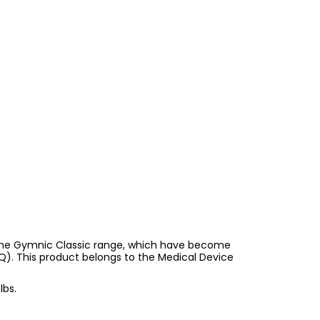
s the Gymnic Classic range, which have become
RQ). This product belongs to the Medical Device
lbs.